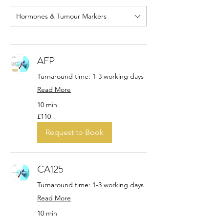
Hormones & Tumour Markers
AFP
Turnaround time: 1-3 working days
Read More
10 min
110
£110
British
pounds
Request to Book
CA125
Turnaround time: 1-3 working days
Read More
10 min