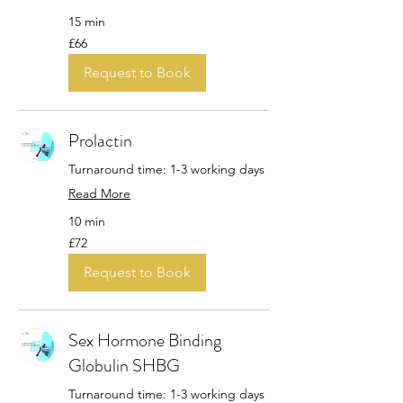
15 min
66
£66
British
pounds
Request to Book
Prolactin
Turnaround time: 1-3 working days
Read More
10 min
72
£72
British
pounds
Request to Book
Sex Hormone Binding
Globulin SHBG
Turnaround time: 1-3 working days