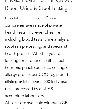
Private Health Tests in Crewe:
Blood, Urine & Stool Testing
Easy Medical Centre offers a
comprehensive range of private
health tests in Crewe, Cheshire —
including blood tests, urine analysis,
stool sample testing, and specialist
health profiles. Whether you're
looking for a routine health check,
hormone panel, cancer screening, or
allergy profile, our CQC-registered
clinic provides over 2,000 individual
tests processed by a UKAS-
accredited laboratory.
All tests are available without a GP