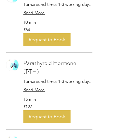
Turnaround time: 1-3 working days
Read More
10 min
64
£64
British
pounds
Request to Book
Parathyroid Hormone
(PTH)
Turnaround time: 1-3 working days
Read More
15 min
127
£127
British
pounds
Request to Book