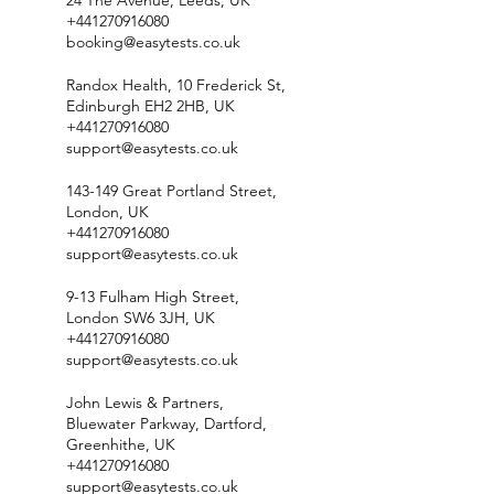
24 The Avenue, Leeds, UK
+441270916080
booking@easytests.co.uk
Randox Health, 10 Frederick St,
Edinburgh EH2 2HB, UK
+441270916080
support@easytests.co.uk
143-149 Great Portland Street,
London, UK
+441270916080
support@easytests.co.uk
9-13 Fulham High Street,
London SW6 3JH, UK
+441270916080
support@easytests.co.uk
John Lewis & Partners,
Bluewater Parkway, Dartford,
Greenhithe, UK
+441270916080
support@easytests.co.uk