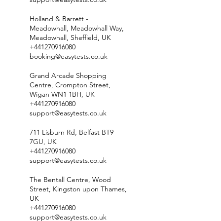
Holland & Barrett -
Meadowhall, Meadowhall Way,
Meadowhall, Sheffield, UK
+441270916080
booking@easytests.co.uk
Grand Arcade Shopping
Centre, Crompton Street,
Wigan WN1 1BH, UK
+441270916080
support@easytests.co.uk
711 Lisburn Rd, Belfast BT9
7GU, UK
+441270916080
support@easytests.co.uk
The Bentall Centre, Wood
Street, Kingston upon Thames,
UK
+441270916080
support@easytests.co.uk