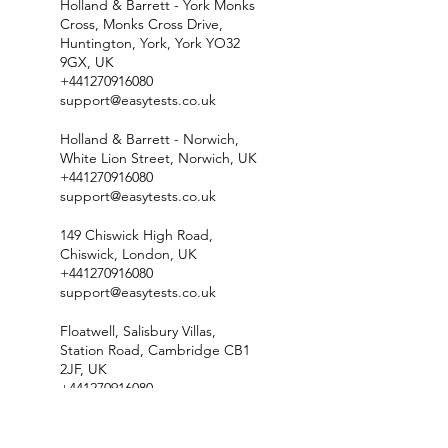
Holland & Barrett - York Monks
Cross, Monks Cross Drive,
Huntington, York, York YO32
9GX, UK
+441270916080
support@easytests.co.uk
Holland & Barrett - Norwich,
White Lion Street, Norwich, UK
+441270916080
support@easytests.co.uk
149 Chiswick High Road,
Chiswick, London, UK
+441270916080
support@easytests.co.uk
Floatwell, Salisbury Villas,
Station Road, Cambridge CB1
2JF, UK
+441270916080
support@easytests.co.uk