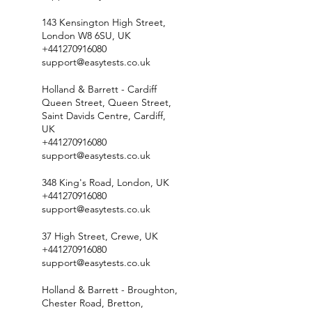
143 Kensington High Street,
London W8 6SU, UK
+441270916080
support@easytests.co.uk
Holland & Barrett - Cardiff
Queen Street, Queen Street,
Saint Davids Centre, Cardiff,
UK
+441270916080
support@easytests.co.uk
348 King's Road, London, UK
+441270916080
support@easytests.co.uk
37 High Street, Crewe, UK
+441270916080
support@easytests.co.uk
Holland & Barrett - Broughton,
Chester Road, Bretton,