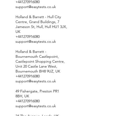
+441270916080
support@easytests.co.uk
Holland & Barrett - Hull City
Centre, Grand Buildings, 7
Jameson St, Hull, Hull HU1 3JX,
UK
+441270916080
support@easytests.co.uk
Holland & Barrett -
Bournemouth Castlepoint,
Castlepoint Shopping Centre,
Unit 20 Castle Lane West,
Bournemouth BH8 9UZ, UK
+441270916080
support@easytests.co.uk
49 Fishergate, Preston PR1
8BH, UK
+441270916080
support@easytests.co.uk