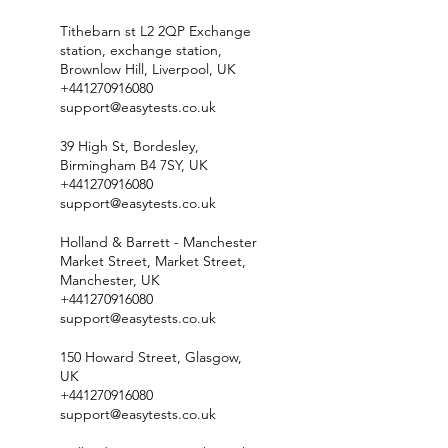
Tithebarn st L2 2QP Exchange
station, exchange station,
Brownlow Hill, Liverpool, UK
+441270916080
support@easytests.co.uk
39 High St, Bordesley,
Birmingham B4 7SY, UK
+441270916080
support@easytests.co.uk
Holland & Barrett - Manchester
Market Street, Market Street,
Manchester, UK
+441270916080
support@easytests.co.uk
150 Howard Street, Glasgow,
UK
+441270916080
support@easytests.co.uk