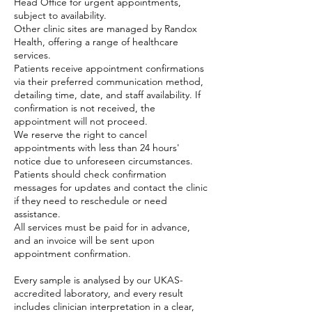
Head Office for urgent appointments,
subject to availability.
Other clinic sites are managed by Randox
Health, offering a range of healthcare
services.
Patients receive appointment confirmations
via their preferred communication method,
detailing time, date, and staff availability. If
confirmation is not received, the
appointment will not proceed.
We reserve the right to cancel
appointments with less than 24 hours'
notice due to unforeseen circumstances.
Patients should check confirmation
messages for updates and contact the clinic
if they need to reschedule or need
assistance.
All services must be paid for in advance,
and an invoice will be sent upon
appointment confirmation.
Every sample is analysed by our UKAS-
accredited laboratory, and every result
includes clinician interpretation in a clear,