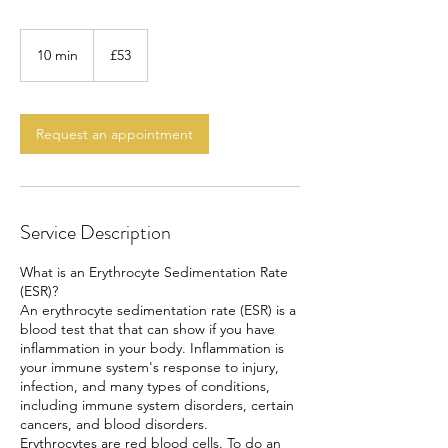
53
British
10 min
1
£53
pounds
0
m
i
n
Request an appointment
Service Description
What is an Erythrocyte Sedimentation Rate
(ESR)?
An erythrocyte sedimentation rate (ESR) is a
blood test that that can show if you have
inflammation in your body. Inflammation is
your immune system's response to injury,
infection, and many types of conditions,
including immune system disorders, certain
cancers, and blood disorders.
Erythrocytes are red blood cells. To do an