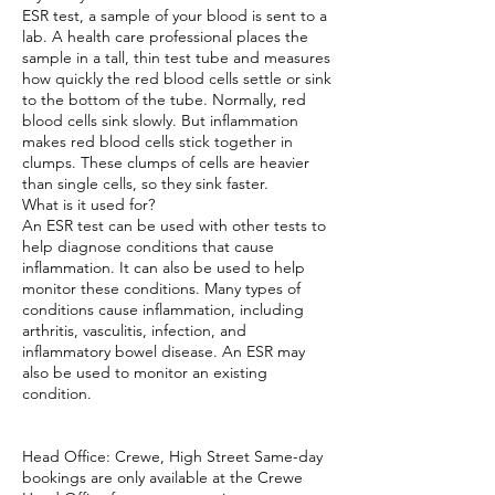
ESR test, a sample of your blood is sent to a
lab. A health care professional places the
sample in a tall, thin test tube and measures
how quickly the red blood cells settle or sink
to the bottom of the tube. Normally, red
blood cells sink slowly. But inflammation
makes red blood cells stick together in
clumps. These clumps of cells are heavier
than single cells, so they sink faster.
What is it used for?
An ESR test can be used with other tests to
help diagnose conditions that cause
inflammation. It can also be used to help
monitor these conditions. Many types of
conditions cause inflammation, including
arthritis, vasculitis, infection, and
inflammatory bowel disease. An ESR may
also be used to monitor an existing
condition.
Head Office: Crewe, High Street Same-day
bookings are only available at the Crewe