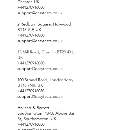
Chester, UK
+441270916080
support@easytests.co.uk
2 Redburn Square, Holywood
BT18 9JF, UK
+441270916080
support@easytests.co.uk
15 Mill Road, Crumlin BT29 4XL,
UK
+441270916080
support@easytests.co.uk
100 Strand Road, Londonderry
BT48 7NR, UK
+441270916080
support@easytests.co.uk
Holland & Barrett -
Southampton, 48-50 Above Bar
St, Southampton, UK
+441270916080
support@easytests.co.uk