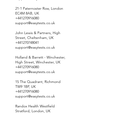
21-1 Paternoster Row, London
EC4M 8AB, UK
+441270916080
support@easytests.co.uk
John Lewis & Partners, High
Street, Cheltenham, UK
+441270748041
support@easytests.co.uk
Holland & Barrett - Winchester,
High Street, Winchester, UK
+441270916080
support@easytests.co.uk
15 The Quadrant, Richmond
TW9 1BP, UK
+441270916080
support@easytests.co.uk
Randox Health Westfield
Stratford, London, UK