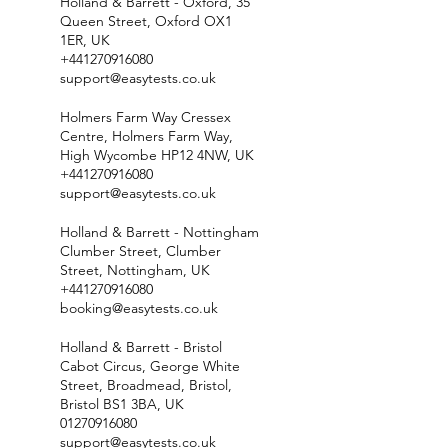
Holland & Barrett - Oxford, 35
Queen Street, Oxford OX1
1ER, UK
+441270916080
support@easytests.co.uk
Holmers Farm Way Cressex
Centre, Holmers Farm Way,
High Wycombe HP12 4NW, UK
+441270916080
support@easytests.co.uk
Holland & Barrett - Nottingham
Clumber Street, Clumber
Street, Nottingham, UK
+441270916080
booking@easytests.co.uk
Holland & Barrett - Bristol
Cabot Circus, George White
Street, Broadmead, Bristol,
Bristol BS1 3BA, UK
01270916080
support@easytests.co.uk