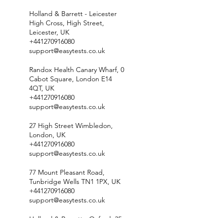
Holland & Barrett - Leicester
High Cross, High Street,
Leicester, UK
+441270916080
support@easytests.co.uk
Randox Health Canary Wharf, 0
Cabot Square, London E14
4QT, UK
+441270916080
support@easytests.co.uk
27 High Street Wimbledon,
London, UK
+441270916080
support@easytests.co.uk
77 Mount Pleasant Road,
Tunbridge Wells TN1 1PX, UK
+441270916080
support@easytests.co.uk