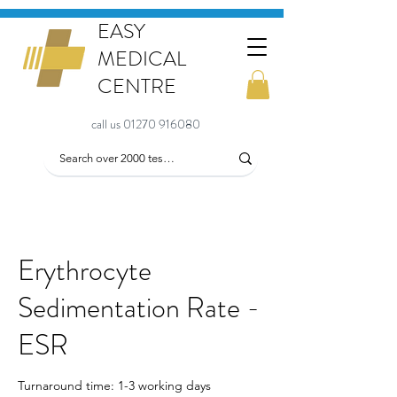
EASY
MEDICAL
CENTRE
call us 01270 916080
Erythrocyte
Sedimentation Rate -
ESR
Turnaround time: 1-3 working days