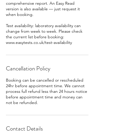
comprehensive report. An Easy Read
version is also available — just request it
when booking.
Test availability: laboratory availability can
change from week to week. Please check
the current list before booking:
www.easytests.co.uk/test-availability
Cancellation Policy
Booking can be cancelled or rescheduled
24hr before appointment time. We cannot
process full refund less than 24 hours notice
before appointment time and money can
Contact Details