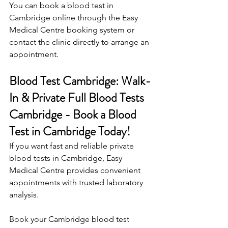
You can book a blood test in 
Cambridge online through the Easy 
Medical Centre booking system or 
contact the clinic directly to arrange an 
appointment. 
Blood Test Cambridge: Walk-
In & Private Full Blood Tests 
Cambridge - Book a Blood 
Test in Cambridge Today!
If you want fast and reliable private 
blood tests in Cambridge, Easy 
Medical Centre provides convenient 
appointments with trusted laboratory 
analysis. 
Book your Cambridge blood test 