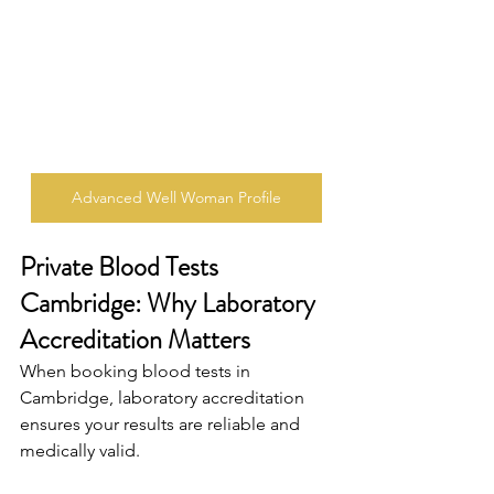
Advanced Well Woman Profile
Private Blood Tests 
Cambridge: Why Laboratory 
Accreditation Matters 
When booking blood tests in 
Cambridge, laboratory accreditation 
ensures your results are reliable and 
medically valid. 