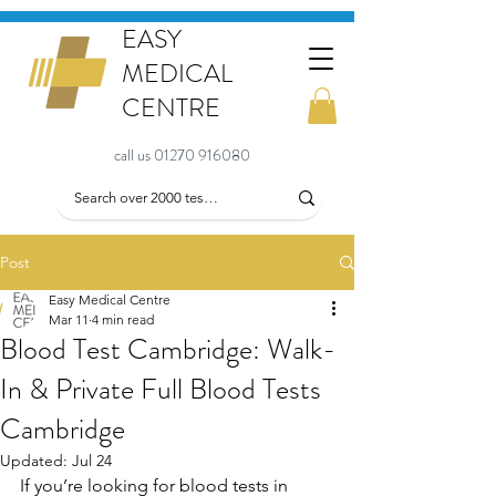
EASY
MEDICAL
CENTRE
call us 01270 916080
Post
Easy Medical Centre
Mar 11
4 min read
Blood Test Cambridge: Walk-
In & Private Full Blood Tests
Cambridge
Updated:
Jul 24
If you’re looking for blood tests in 