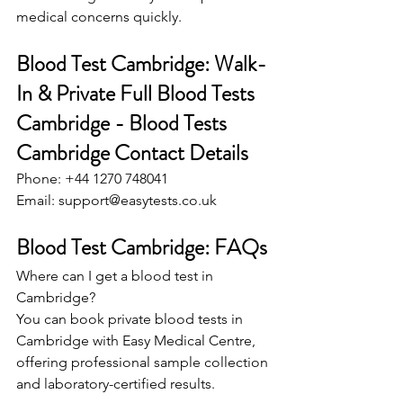
medical concerns quickly. 
Blood Test Cambridge: Walk-
In & Private Full Blood Tests 
Cambridge - Blood Tests 
Cambridge Contact Details 
Phone: +44 1270 748041 
Email: 
support@easytests.co.uk
Blood Test Cambridge: FAQs 
Where can I get a blood test in 
Cambridge? 
You can book private blood tests in 
Cambridge with Easy Medical Centre, 
offering professional sample collection 
and laboratory-certified results. 