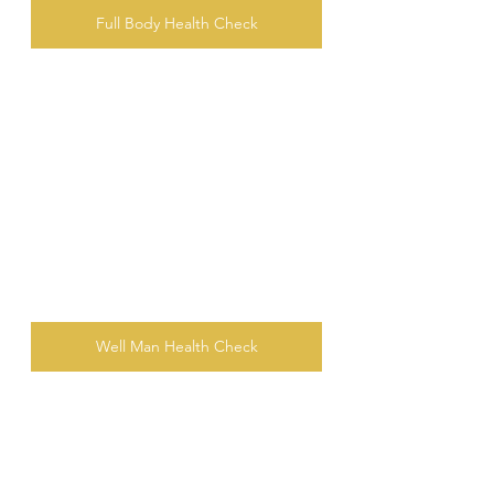
Full Body Health Check
Well Man Health Check