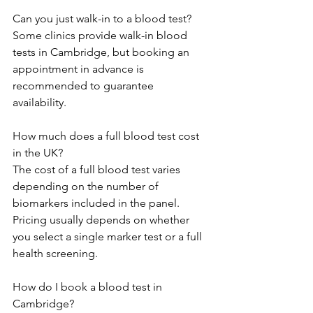
Can you just walk-in to a blood test? 
Some clinics provide walk-in blood 
tests in Cambridge, but booking an 
appointment in advance is 
recommended to guarantee 
availability. 
How much does a full blood test cost 
in the UK? 
The cost of a full blood test varies 
depending on the number of 
biomarkers included in the panel. 
Pricing usually depends on whether 
you select a single marker test or a full 
health screening. 
How do I book a blood test in 
Cambridge? 