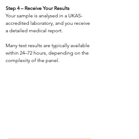
Step 4 – Receive Your Results 
Your sample is analysed in a UKAS-
accredited laboratory, and you receive 
a detailed medical report. 
Many test results are typically available 
within 24–72 hours, depending on the 
complexity of the panel. 