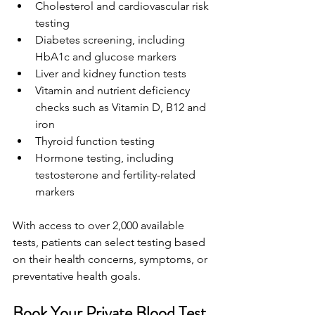
Cholesterol and cardiovascular risk 
testing 
Diabetes screening, including 
HbA1c and glucose markers 
Liver and kidney function tests 
Vitamin and nutrient deficiency 
checks such as Vitamin D, B12 and 
iron 
Thyroid function testing 
Hormone testing, including 
testosterone and fertility-related 
markers 
With access to over 2,000 available 
tests, patients can select testing based 
on their health concerns, symptoms, or 
preventative health goals. 
Book Your Private Blood Test 