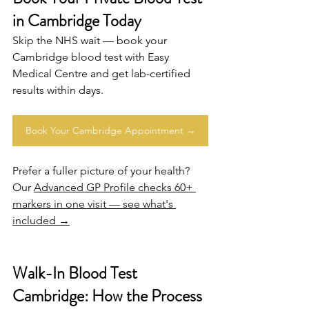
in Cambridge Today
Skip the NHS wait — book your 
Cambridge
 blood test with Easy 
Medical Centre and get lab-certified 
results within days.
Book Your Cambridge Appointment →
Prefer a fuller picture of your health? 
Our 
Advanced GP Profile checks 60+ 
markers in one visit — see what's 
included →
Walk-In Blood Test 
Cambridge: How the Process 