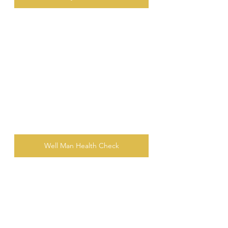
Well Man Health Check