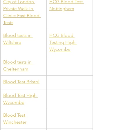
City of London 
HCG Blood Test 
Private Walk-In 
Nottingham
Clinic: Fast Blood 
Tests
Blood tests in 
HCG Blood 
Wiltshire
Testing High 
Wycombe
Blood tests in 
Cheltenham
Blood Test Bristol
Blood Test High 
Wycombe
Blood Test 
Winchester