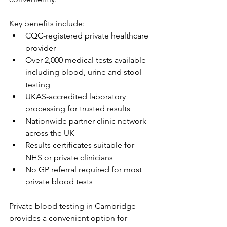
Key benefits include: 
CQC-registered private healthcare 
provider 
Over 2,000 medical tests available 
including blood, urine and stool 
testing 
UKAS-accredited laboratory 
processing for trusted results 
Nationwide partner clinic network 
across the UK 
Results certificates suitable for 
NHS or private clinicians 
No GP referral required for most 
private blood tests 
Private blood testing in Cambridge 
provides a convenient option for 