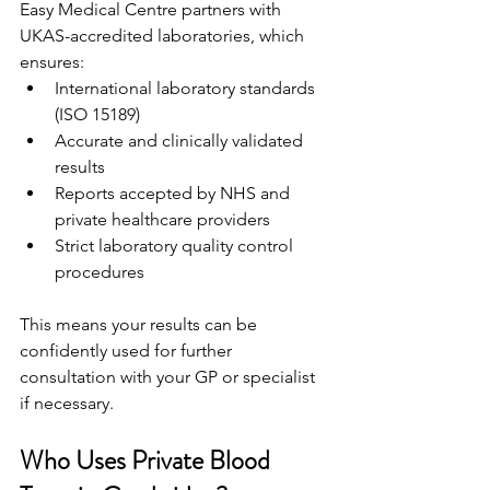
Easy Medical Centre partners with 
UKAS-accredited laboratories, which 
ensures: 
International laboratory standards 
(ISO 15189) 
Accurate and clinically validated 
results 
Reports accepted by NHS and 
private healthcare providers 
Strict laboratory quality control 
procedures 
This means your results can be 
confidently used for further 
consultation with your GP or specialist 
if necessary. 
Who Uses Private Blood 