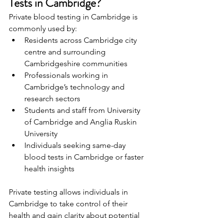
Tests in Cambridge? 
Private blood testing in Cambridge is 
commonly used by: 
Residents across Cambridge city 
centre and surrounding 
Cambridgeshire communities 
Professionals working in 
Cambridge’s technology and 
research sectors 
Students and staff from University 
of Cambridge and Anglia Ruskin 
University 
Individuals seeking same-day 
blood tests in Cambridge or faster 
health insights 
Private testing allows individuals in 
Cambridge to take control of their 
health and gain clarity about potential 