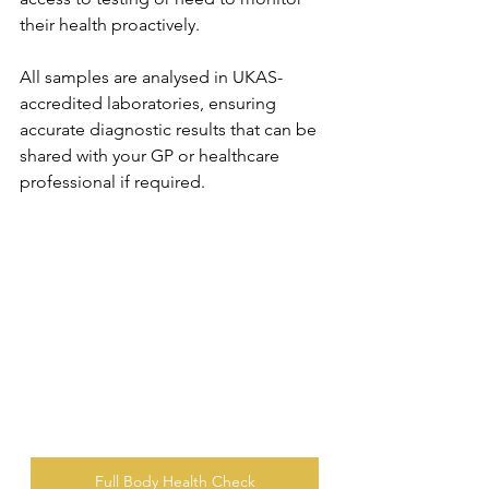
their health proactively. 
All samples are analysed in UKAS-
accredited laboratories, ensuring 
accurate diagnostic results that can be 
shared with your GP or healthcare 
professional if required.
Full Body Health Check