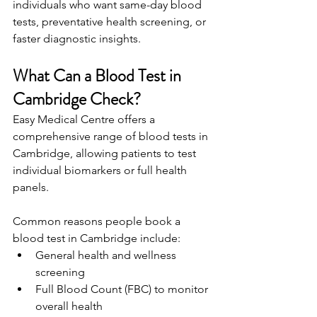
individuals who want same-day blood 
tests, preventative health screening, or 
faster diagnostic insights. 
What Can a Blood Test in 
Cambridge Check? 
Easy Medical Centre offers a 
comprehensive range of blood tests in 
Cambridge, allowing patients to test 
individual biomarkers or full health 
panels. 
Common reasons people book a 
blood test in Cambridge include: 
General health and wellness 
screening 
Full Blood Count (FBC) to monitor 
overall health 