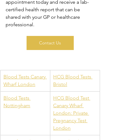
appointment today and receive a lab-
certified health report that can be 
shared with your GP or healthcare 
professional.
Contact Us
Blood Tests Canary 
HCG Blood Tests 
Wharf London
Bristol
Blood Tests 
HCG Blood Test 
Nottingham
Canary Wharf 
London: Private 
Pregnancy Test 
London