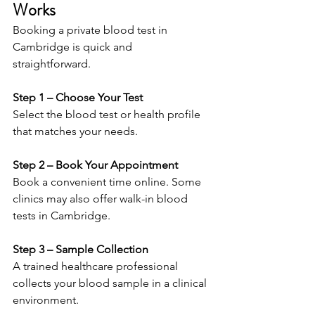
Works 
Booking a private blood test in 
Cambridge is quick and 
straightforward. 
Step 1 – Choose Your Test 
Select the blood test or health profile 
that matches your needs. 
Step 2 – Book Your Appointment 
Book a convenient time online. Some 
clinics may also offer walk-in blood 
tests in Cambridge. 
Step 3 – Sample Collection 
A trained healthcare professional 
collects your blood sample in a clinical 
environment. 