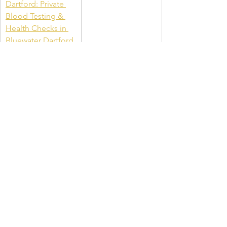
Dartford: Private 
Blood Testing & 
Health Checks in 
Bluewater Dartford
Kensington Clinic: 
Kensington 
Medical Clinic: 
Private GP & 
Testing Clinic in 
Kensington
Blood Tests 
Cardiff: Book Your 
Private Blood Test 
in Cardiff, Queen 
St.
Chelsea and 