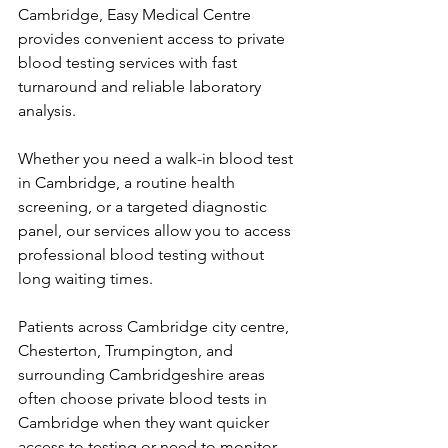
Cambridge, Easy Medical Centre 
provides convenient access to private 
blood testing services with fast 
turnaround and reliable laboratory 
analysis. 
Whether you need a walk-in blood test 
in Cambridge, a routine health 
screening, or a targeted diagnostic 
panel, our services allow you to access 
professional blood testing without 
long waiting times. 
Patients across Cambridge city centre, 
Chesterton, Trumpington, and 
surrounding Cambridgeshire areas 
often choose private blood tests in 
Cambridge when they want quicker 
access to testing or need to monitor 