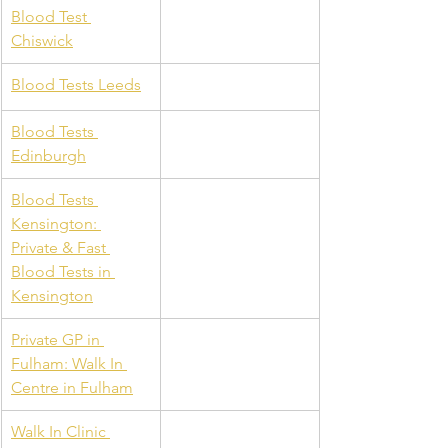
Blood Test 
Chiswick
Blood Tests Leeds
Blood Tests 
Edinburgh
Blood Tests 
Kensington: 
Private & Fast 
Blood Tests in 
Kensington
Private GP in 
Fulham: Walk In 
Centre in Fulham
Walk In Clinic 