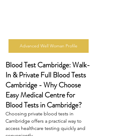
Advanced Well Woman Profile
Blood Test Cambridge: Walk-
In & Private Full Blood Tests 
Cambridge - Why Choose 
Easy Medical Centre for 
Blood Tests in Cambridge? 
Choosing private blood tests in 
Cambridge offers a practical way to 
access healthcare testing quickly and 
conveniently. 