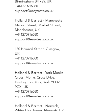
Birmingham B4 7SY, UK
+441270916080
support@easytests.co.uk
Holland & Barrett - Manchester
Market Street, Market Street,
Manchester, UK
+441270916080
support@easytests.co.uk
150 Howard Street, Glasgow,
UK
+441270916080
support@easytests.co.uk
Holland & Barrett - York Monks
Cross, Monks Cross Drive,
Huntington, York, York YO32
9GX, UK
+441270916080
support@easytests.co.uk
Holland & Barrett - Norwich,
White Lion Street, Norwich, UK