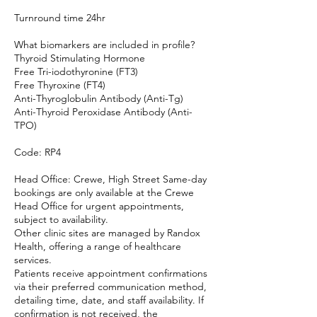
Turnround time 24hr
What biomarkers are included in profile?
Thyroid Stimulating Hormone
Free Tri-iodothyronine (FT3)
Free Thyroxine (FT4)
Anti-Thyroglobulin Antibody (Anti-Tg)
Anti-Thyroid Peroxidase Antibody (Anti-
TPO)
Code: RP4
Head Office: Crewe, High Street Same-day
bookings are only available at the Crewe
Head Office for urgent appointments,
subject to availability.
Other clinic sites are managed by Randox
Health, offering a range of healthcare
services.
Patients receive appointment confirmations
via their preferred communication method,
detailing time, date, and staff availability. If
confirmation is not received, the