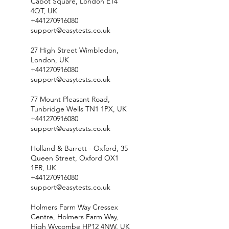
Cabot Square, London E14
4QT, UK
+441270916080
support@easytests.co.uk
27 High Street Wimbledon,
London, UK
+441270916080
support@easytests.co.uk
77 Mount Pleasant Road,
Tunbridge Wells TN1 1PX, UK
+441270916080
support@easytests.co.uk
Holland & Barrett - Oxford, 35
Queen Street, Oxford OX1
1ER, UK
+441270916080
support@easytests.co.uk
Holmers Farm Way Cressex
Centre, Holmers Farm Way,
High Wycombe HP12 4NW, UK