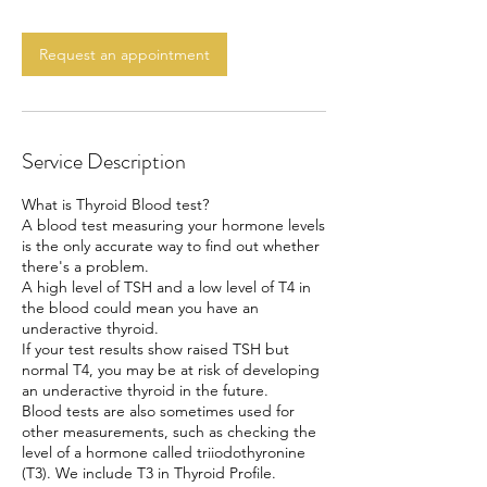
m
i
n
Request an appointment
Service Description
What is Thyroid Blood test?
A blood test measuring your hormone levels
is the only accurate way to find out whether
there's a problem.
A high level of TSH and a low level of T4 in
the blood could mean you have an
underactive thyroid.
If your test results show raised TSH but
normal T4, you may be at risk of developing
an underactive thyroid in the future.
Blood tests are also sometimes used for
other measurements, such as checking the
level of a hormone called triiodothyronine
(T3). We include T3 in Thyroid Profile.