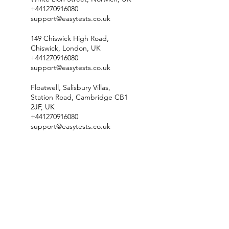
+441270916080
support@easytests.co.uk
149 Chiswick High Road,
Chiswick, London, UK
+441270916080
support@easytests.co.uk
Floatwell, Salisbury Villas,
Station Road, Cambridge CB1
2JF, UK
+441270916080
support@easytests.co.uk
Check Test Availability