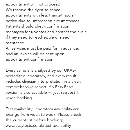
appointment will not proceed.
We reserve the right to cancel
appointments with less than 24 hours'
notice due to unforeseen circumstances.
Patients should check confirmation
messages for updates and contact the clinic
if they need to reschedule or need
assistance.
All services must be paid for in advance,
and an invoice will be sent upon
appointment confirmation.
Every sample is analysed by our UKAS-
accredited laboratory, and every result
includes clinician interpretation in a clear,
comprehensive report. An Easy Read
version is also available — just request it
when booking.
Test availability: laboratory availability can
change from week to week. Please check
the current list before booking:
www.easytests.co.uk/test-availability