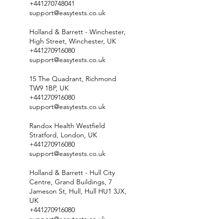
+441270748041
support@easytests.co.uk
Holland & Barrett - Winchester,
High Street, Winchester, UK
+441270916080
support@easytests.co.uk
15 The Quadrant, Richmond
TW9 1BP, UK
+441270916080
support@easytests.co.uk
Randox Health Westfield
Stratford, London, UK
+441270916080
support@easytests.co.uk
Holland & Barrett - Hull City
Centre, Grand Buildings, 7
Jameson St, Hull, Hull HU1 3JX,
UK
+441270916080