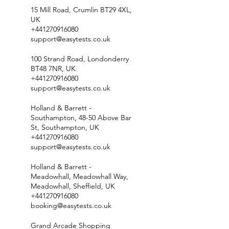
15 Mill Road, Crumlin BT29 4XL,
UK
+441270916080
support@easytests.co.uk
100 Strand Road, Londonderry
BT48 7NR, UK
+441270916080
support@easytests.co.uk
Holland & Barrett -
Southampton, 48-50 Above Bar
St, Southampton, UK
+441270916080
support@easytests.co.uk
Holland & Barrett -
Meadowhall, Meadowhall Way,
Meadowhall, Sheffield, UK
+441270916080
booking@easytests.co.uk
Grand Arcade Shopping