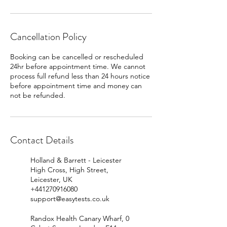
Cancellation Policy
Booking can be cancelled or rescheduled
24hr before appointment time. We cannot
process full refund less than 24 hours notice
before appointment time and money can
Contact Details
Holland & Barrett - Leicester
High Cross, High Street,
Leicester, UK
+441270916080
support@easytests.co.uk
Randox Health Canary Wharf, 0