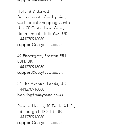
support@easytests.co.uk
Holland & Barrett -
Bournemouth Castlepoint,
Castlepoint Shopping Centre,
Unit 20 Castle Lane West,
Bournemouth BH8 9UZ, UK
+441270916080
support@easytests.co.uk
49 Fishergate, Preston PR1
8BH, UK
+441270916080
support@easytests.co.uk
24 The Avenue, Leeds, UK
+441270916080
booking@easytests.co.uk
Randox Health, 10 Frederick St,
Edinburgh EH2 2HB, UK
+441270916080
support@easytests.co.uk