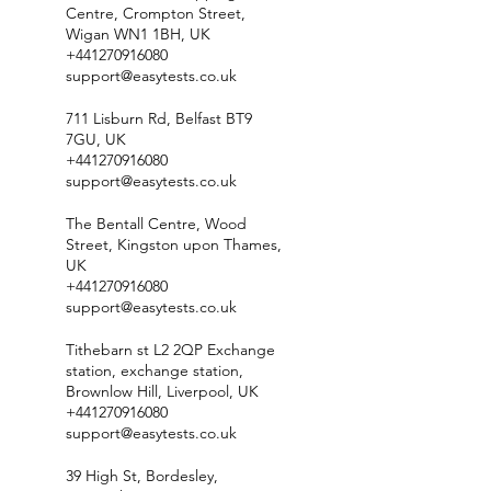
Centre, Crompton Street,
Wigan WN1 1BH, UK
+441270916080
support@easytests.co.uk
711 Lisburn Rd, Belfast BT9
7GU, UK
+441270916080
support@easytests.co.uk
The Bentall Centre, Wood
Street, Kingston upon Thames,
UK
+441270916080
support@easytests.co.uk
Tithebarn st L2 2QP Exchange
station, exchange station,
Brownlow Hill, Liverpool, UK
+441270916080
support@easytests.co.uk
39 High St, Bordesley,