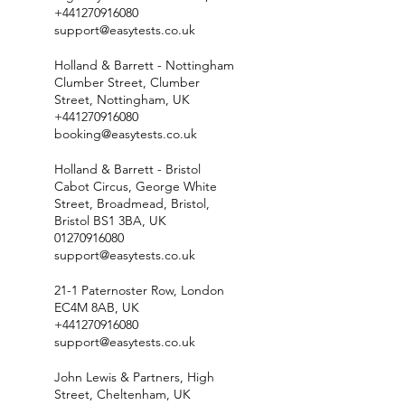
+441270916080
support@easytests.co.uk
Holland & Barrett - Nottingham
Clumber Street, Clumber
Street, Nottingham, UK
+441270916080
booking@easytests.co.uk
Holland & Barrett - Bristol
Cabot Circus, George White
Street, Broadmead, Bristol,
Bristol BS1 3BA, UK
01270916080
support@easytests.co.uk
21-1 Paternoster Row, London
EC4M 8AB, UK
+441270916080
support@easytests.co.uk
John Lewis & Partners, High
Street, Cheltenham, UK