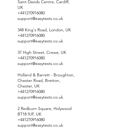
Saint Davids Centre, Cardiff,
UK
+441270916080
support@easytests.co.uk
348 King's Road, London, UK
+441270916080
support@easytests.co.uk
37 High Street, Crewe, UK
+441270916080
support@easytests.co.uk
Holland & Barrett - Broughton,
Chester Road, Bretton,
Chester, UK
+441270916080
support@easytests.co.uk
2 Redburn Square, Holywood
BT18 9JF, UK
+441270916080
support@easytests.co.uk