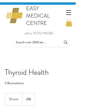
EASY
MEDICAL
CENTRE
call us 01270 916080
Thyroid Health
5 Biomarkers
88
British
10 min
1
£88
pounds
0