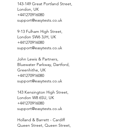
143-149 Great Portland Street,
London, UK
+441270916080
support@easytests.co.uk
9-13 Fulham High Street,
London SW6 3JH, UK
+441270916080
support@easytests.co.uk
John Lewis & Partners,
Bluewater Parkway, Dartford,
Greenhithe, UK
+441270916080
support@easytests.co.uk
143 Kensington High Street,
London W8 6SU, UK
+441270916080
support@easytests.co.uk
Holland & Barrett - Cardiff
Queen Street, Queen Street,