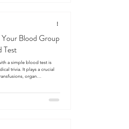
. Below is a clear, up‑to‑date
 the m
 Your Blood Group
d Test
th a simple blood test is
al trivia. It plays a crucial
ransfusions, organ
ncy care. Yet, many people
or how to find it accurately.
r blood group is
 blood test. This post
work, why knowing yours
s performed. Your Blood Group