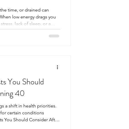
 the time, or drained can
e. When low energy drags you
tress, lack of sleep, or a
, the real cause hides
imple blood test can reveal
why you feel this way and
reatment. Why Low Energy Is
ed Low energy is a common
 easy to p
sts You Should
rning 40
 a shift in health priorities.
for certain conditions
sts You Should Consider After
s can become a valuable tool