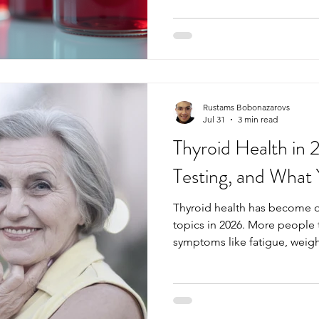
to catch potential health iss
being. Knowing which blood t
stay ahead of problems and s
Essential Blood Tests You Sh
40 As metabolism slows and 
Rustams Bobonazarovs
Jul 31
3 min read
Thyroid Health in
Testing, and What
Thyroid health has become 
topics in 2026. More people 
symptoms like fatigue, weigh
low mood and many are now a
could be the cause. At Easy 
growing number of patients w
haven’t been able to get ans