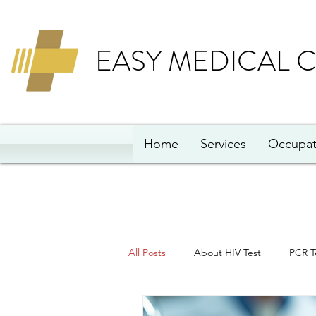
EASY MEDICAL 
Home
Services
Occupat
All Posts
About HIV Test
PCR T