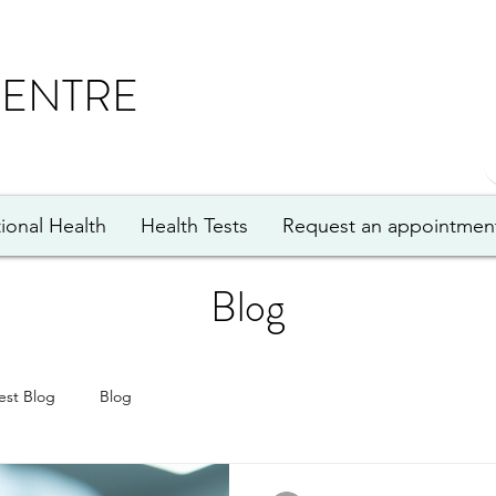
CENTRE
ional Health
Health Tests
Request an appointmen
Blog
est Blog
Blog