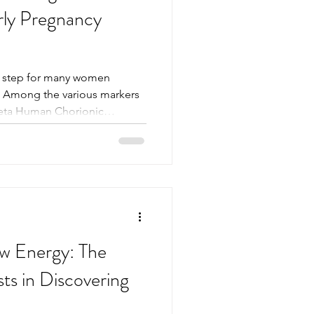
rly Pregnancy
al step for many women
e. Among the various markers
Beta Human Chorionic
nds out as the most reliable
Understanding how Beta HCG
regnancy testing can help
dy during those first critical
are more accurate than
Beta HCG is a hormone pro
w Energy: The
ts in Discovering