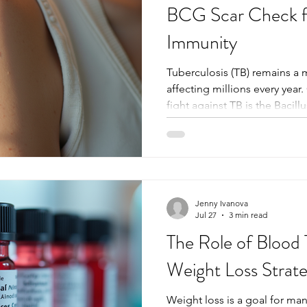
BCG Scar Check fo
Immunity
Tuberculosis (TB) remains a 
affecting millions every year.
fight against TB is the Bacil
vaccine. After vaccination, a 
the injection site, serving as 
immunization. Checking this
important clues about a pers
guide further health decision
the BCG scar check matters, 
Jenny Ivanova
Jul 27
3 min read
The Role of Blood T
Weight Loss Strate
Weight loss is a goal for man