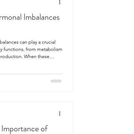
rmonal Imbalances
lances can play a crucial
ly functions, from metabolism
roduction. When these
of balance, it can affect your
ng. Understanding hormonal
fy them is essential for
his article explores the
g options available to help
monal health. Und
 Importance of