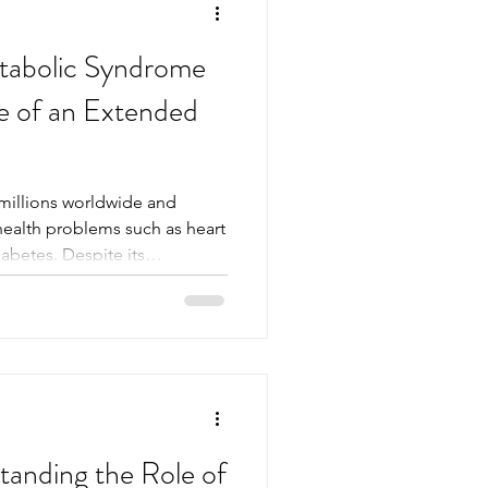
tabolic Syndrome
e of an Extended
millions worldwide and
 health problems such as heart
iabetes. Despite its
main unaware of the
 arise. Early detection and
 one of the most effective
 profile blood test. This test
he markers that signal
 individuals and health
anding the Role of