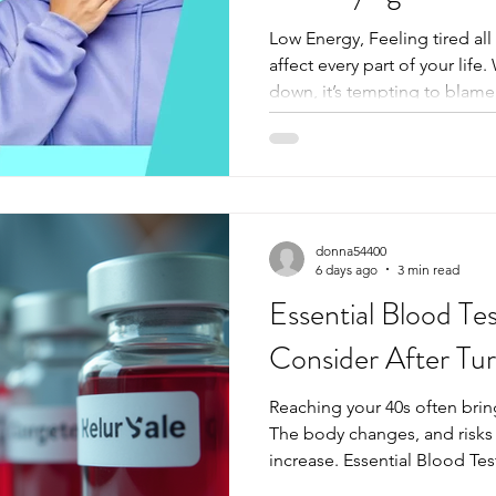
Low Energy, Feeling tired all
affect every part of your lif
down, it’s tempting to blame s
busy schedule. But sometimes
deeper inside your body. A s
important clues that explain 
guide you toward the right t
More Than Just Feeling Tir
complaint, but it’s not always
donna54400
6 days ago
3 min read
Essential Blood Te
Consider After Tu
Reaching your 40s often brings
The body changes, and risks 
increase. Essential Blood Te
Turning 40 on an annual basi