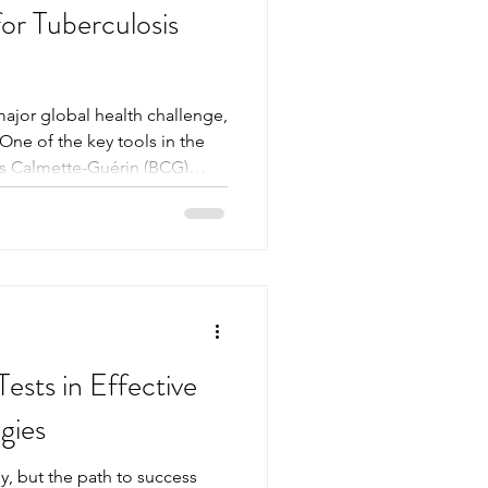
r Tuberculosis
major global health challenge,
 One of the key tools in the
lus Calmette-Guérin (BCG)
small scar often appears at
a visible sign of
 BCG scar can provide
on’s immunity status and help
s. This article explores why
how it
ests in Effective
gies
y, but the path to success