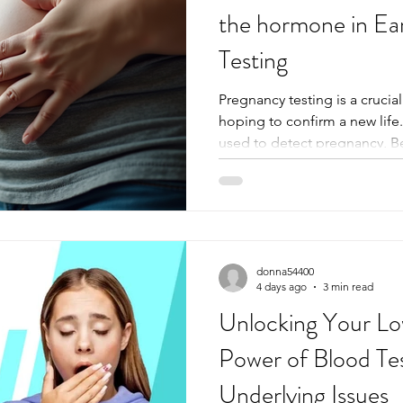
the hormone in Ea
Testing
Pregnancy testing is a cruci
hoping to confirm a new lif
used to detect pregnancy, 
Gonadotropin (Beta HCG) sta
and widely used hormone. 
works and its role in early p
clarify what happens in the bo
weeks and why certain tests 
others. What is Beta HCG? 
donna54400
4 days ago
3 min read
Unlocking Your Lo
Power of Blood Tes
Underlying Issues