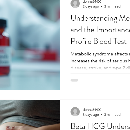
donna54400
2 days ago
3 min read
Understanding Me
and the Importanc
Profile Blood Test
Metabolic syndrome affects 
increases the risk of serious
disease, stroke, and type 2 d
prevalence, many people re
condition until complications
management are crucial, and
tools for this is the extended
provides a detailed look at t
metabolic syndrome, helping
donna54400
3 days ago
3 min read
Beta HCG Underst