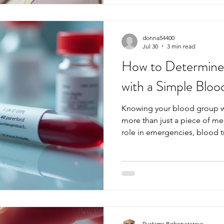
test can often provide clarity
guide on thyroid symptoms,
donna54400
Jul 30
3 min read
How to Determine
with a Simple Bloo
Knowing your blood group wi
more than just a piece of medic
role in emergencies, blood t
transplants, and even pregna
do not know their blood type 
Fortunately, determining you
straightforward with a simple
explains how blood groups 
matters, and how the test i
w
Rustams Bobonazarovs