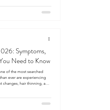
ues early and maintain well-
ests to ask for can help you
upport a healthier future.
ould Consider After Turning
l
 2026: Symptoms,
 You Need to Know
one of the most searched
than ever are experiencing
t changes, hair thinning, and
sking whether their thyroid
Medical Centre, we see a
ho feel “not quite right” but
wers. A simple thyroid blood