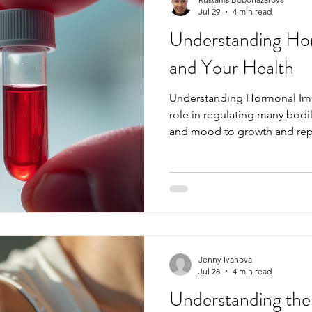
Jul 29
4 min read
Understanding Ho
and Your Health
Understanding Hormonal Imba
role in regulating many bodi
and mood to growth and rep
chemical messengers are out 
overall health and well-bei
imbalances and how to identi
maintaining optimal health. T
causes, symptoms, and testin
you take control of your hor
Jenny Ivanova
Jul 28
4 min read
Understanding the