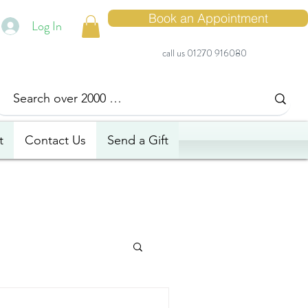
Book an Appointment
Log In
call us 01270 916080
t
Contact Us
Send a Gift