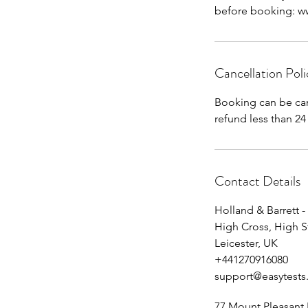
before booking: www
Cancellation Poli
Booking can be can
Contact Details
Holland & Barrett -
High Cross, High S
Leicester, UK
+441270916080
support@easytests
77 Mount Pleasant