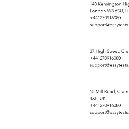
143 Kensington Hig
London W8 6SU, U
+441270916080
support@easytests
37 High Street, Cr
+441270916080
support@easytests
15 Mill Road, Crum
4XL, UK
+441270916080
support@easytests