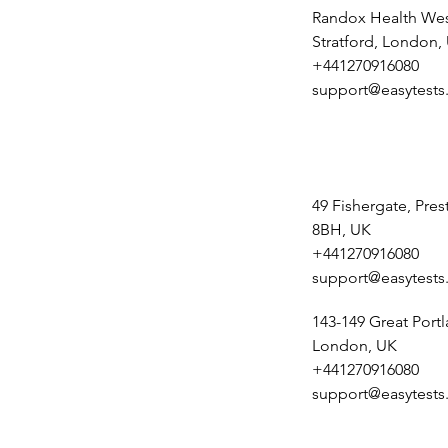
Randox Health Wes
Stratford, London,
+441270916080
support@easytests
49 Fishergate, Pre
8BH, UK
+441270916080
support@easytests
143-149 Great Portl
London, UK
+441270916080
support@easytests