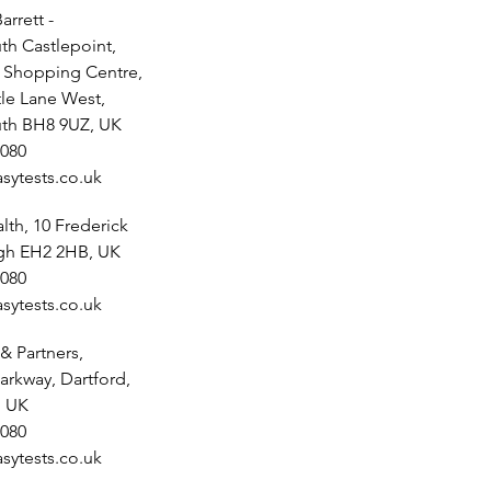
arrett -
h Castlepoint,
t Shopping Centre,
tle Lane West,
th BH8 9UZ, UK
080
sytests.co.uk
th, 10 Frederick
rgh EH2 2HB, UK
080
sytests.co.uk
& Partners,
arkway, Dartford,
, UK
080
sytests.co.uk