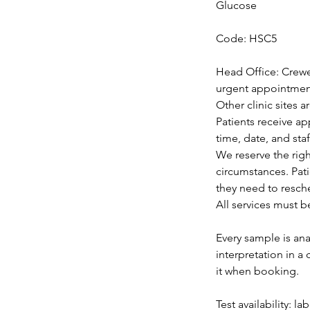
Glucose
Code: HSC5
Head Office: Crewe
urgent appointments
Other clinic sites 
Patients receive a
time, date, and staf
We reserve the rig
circumstances. Pat
they need to resch
All services must b
Every sample is ana
interpretation in a
it when booking.
Test availability: l