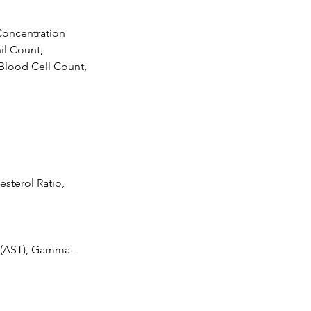
oncentration
il Count,
Blood Cell Count,
esterol Ratio,
e (AST), Gamma-