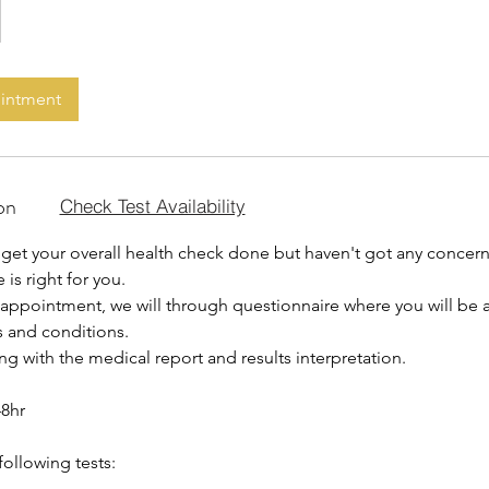
ointment
on
Check Test Availability
get your overall health check done but haven't got any concerns
 is right for you.
 appointment, we will through questionnaire where you will be
s and conditions.
ing with the medical report and results interpretation.
48hr
following tests: