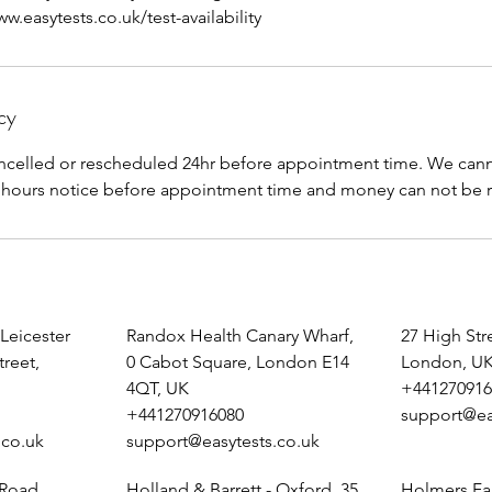
.easytests.co.uk/test-availability
cy
celled or rescheduled 24hr before appointment time. We canno
 Leicester
Randox Health Canary Wharf,
27 High St
treet,
0 Cabot Square, London E14
London, U
4QT, UK
+441270916
+441270916080
support@ea
.co.uk
support@easytests.co.uk
 Road,
Holland & Barrett - Oxford, 35
Holmers Fa