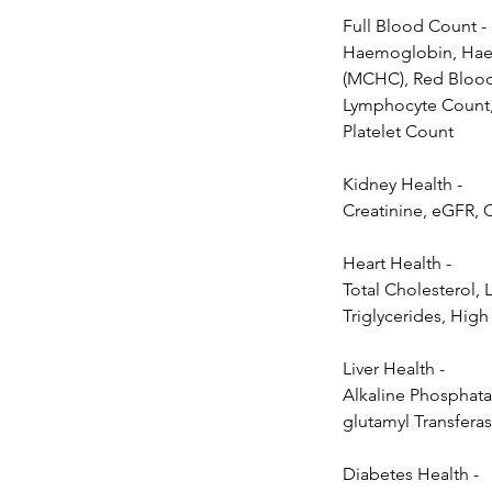
Full Blood Count -
Haemoglobin, Haem
(MCHC), Red Blood 
Lymphocyte Count,
Platelet Count
Kidney Health -
Creatinine, eGFR, 
Heart Health -
Total Cholesterol, 
Triglycerides, High
Liver Health -
Alkaline Phosphata
glutamyl Transferas
Diabetes Health -