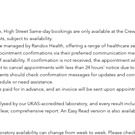
, High Street Same-day bookings are only available at the Cre
, subject to availability.
are managed by Randox Health, offering a range of healthcare se
ppointment confirmations via their preferred communication me
f availability. If confirmation is not received, the appointment w
ht to cancel appointments with less than 24 hours' notice due t
ients should check confirmation messages for updates and contac
edule or need assistance.
e paid for in advance, and an invoice will be sent upon appoin
lysed by our UKAS-accredited laboratory, and every result inclu
 clear, comprehensive report. An Easy Read version is also availa
aboratory availability can change from week to week. Please check 