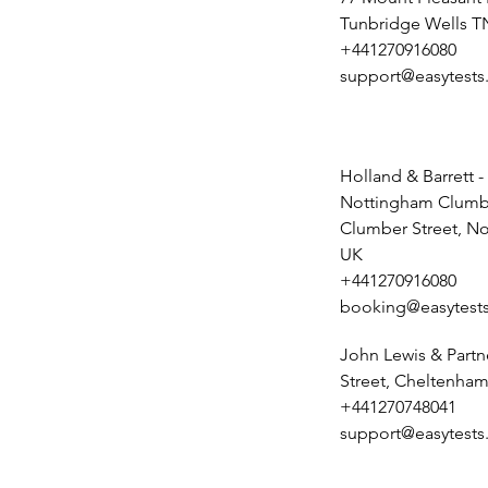
Tunbridge Wells T
+441270916080
support@easytests
Holland & Barrett -
Nottingham Clumbe
Clumber Street, N
UK
+441270916080
booking@easytests
John Lewis & Partn
Street, Cheltenham
+441270748041
support@easytests