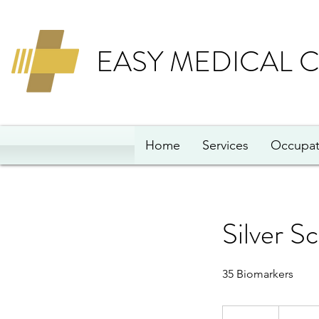
EASY MEDICAL 
Home
Services
Occupat
Silver S
35 Biomarkers
94
British