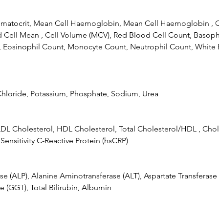
atocrit, Mean Cell Haemoglobin, Mean Cell Haemoglobin , C
Cell Mean , Cell Volume (MCV), Red Blood Cell Count, Basoph
 Eosinophil Count, Monocyte Count, Neutrophil Count, White 
Chloride, Potassium, Phosphate, Sodium, Urea
LDL Cholesterol, HDL Cholesterol, Total Cholesterol/HDL , Chol
 Sensitivity C-Reactive Protein (hsCRP)
se (ALP), Alanine Aminotransferase (ALT), Aspartate Transferas
e (GGT), Total Bilirubin, Albumin