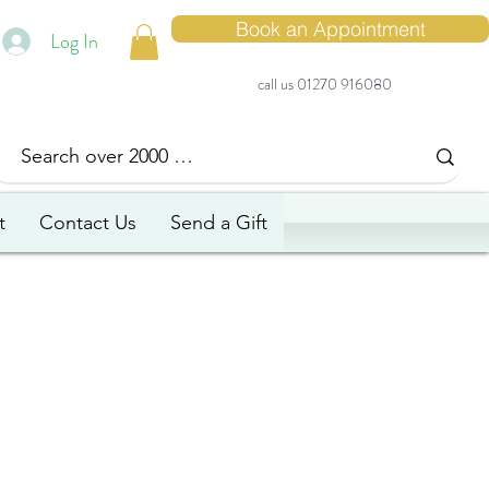
Book an Appointment
Log In
call us 01270 916080
t
Contact Us
Send a Gift