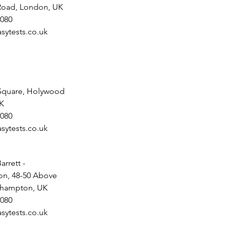
 Road, London, UK
080
sytests.co.uk
Square, Holywood
UK
080
sytests.co.uk
arrett -
n, 48-50 Above
uthampton, UK
080
sytests.co.uk