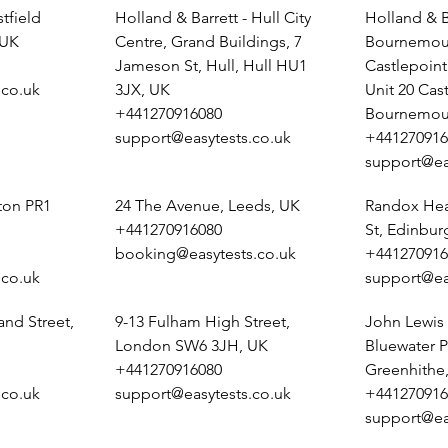
tfield
Holland & Barrett - Hull City
Holland & B
 UK
Centre, Grand Buildings, 7
Bournemout
Jameson St, Hull, Hull HU1
Castlepoin
.co.uk
3JX, UK
Unit 20 Cas
+441270916080
Bournemou
support@easytests.co.uk
+441270916
support@ea
ston PR1
24 The Avenue, Leeds, UK
Randox Heal
+441270916080
St, Edinbu
booking@easytests.co.uk
+441270916
.co.uk
support@ea
and Street,
9-13 Fulham High Street,
John Lewis 
London SW6 3JH, UK
Bluewater P
+441270916080
Greenhithe
.co.uk
support@easytests.co.uk
+441270916
support@ea