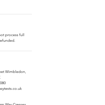
t process full
reet Wimbledon,
K
080
sytests.co.uk
rm Way Cressex