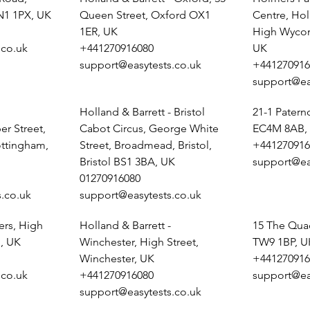
N1 1PX, UK
Queen Street, Oxford OX1
Centre, Ho
1ER, UK
High Wyco
.co.uk
+441270916080
UK
support@easytests.co.uk
+441270916
support@ea
Holland & Barrett - Bristol
21-1 Pater
r Street,
Cabot Circus, George White
EC4M 8AB,
ottingham,
Street, Broadmead, Bristol,
+441270916
Bristol BS1 3BA, UK
support@ea
01270916080
.co.uk
support@easytests.co.uk
ers, High
Holland & Barrett -
15 The Qua
, UK
Winchester, High Street,
TW9 1BP, U
Winchester, UK
+441270916
.co.uk
+441270916080
support@ea
support@easytests.co.uk