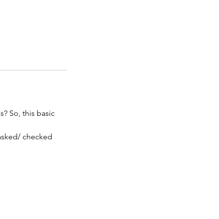
? So, this basic
 asked/ checked