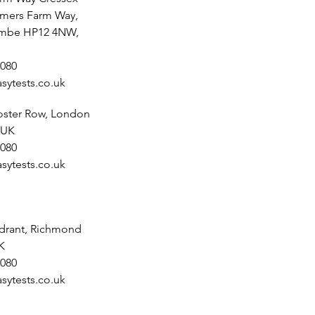
lmers Farm Way,
mbe HP12 4NW,
080
sytests.co.uk
noster Row, London
 UK
080
sytests.co.uk
drant, Richmond
K
080
sytests.co.uk