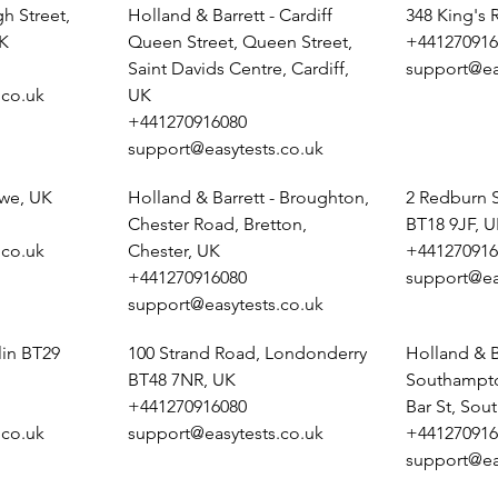
h Street,
Holland & Barrett - Cardiff
348 King's
K
Queen Street, Queen Street,
+441270916
Saint Davids Centre, Cardiff,
support@ea
.co.uk
UK
+441270916080
support@easytests.co.uk
ewe, UK
Holland & Barrett - Broughton,
2 Redburn 
Chester Road, Bretton,
BT18 9JF, 
.co.uk
Chester, UK
+441270916
+441270916080
support@ea
support@easytests.co.uk
lin BT29
100 Strand Road, Londonderry
Holland & B
BT48 7NR, UK
Southampto
+441270916080
Bar St, So
.co.uk
support@easytests.co.uk
+441270916
support@ea