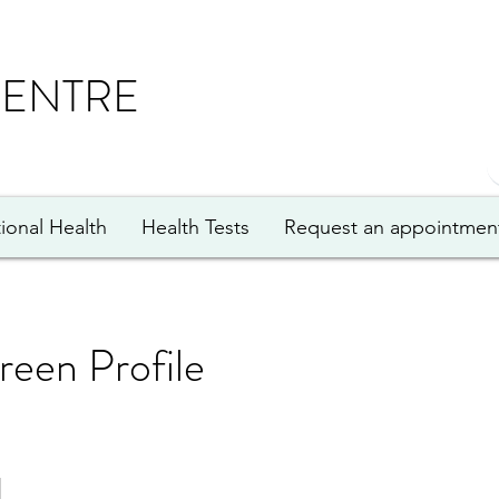
CENTRE
ional Health
Health Tests
Request an appointmen
creen Profile