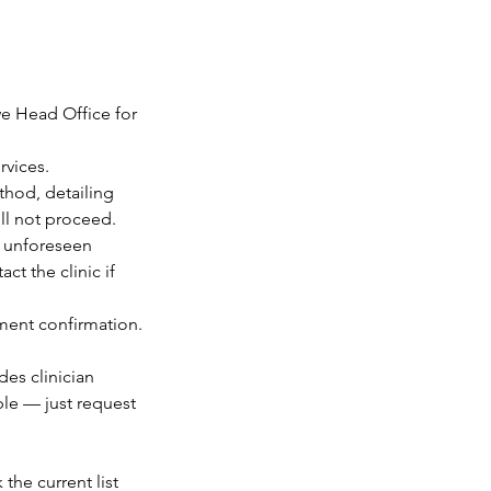
we Head Office for
rvices.
thod, detailing
ill not proceed.
o unforeseen
t the clinic if
tment confirmation.
des clinician
ble — just request
the current list