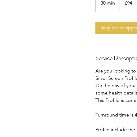
30 min
3
£94
pounds
0
m
i
Request an app
n
Service Descripti
Are you looking to 
Silver Screen Profile
On the day of your
some health detail
This Profile is com
Turnround time is 
Profile include the 