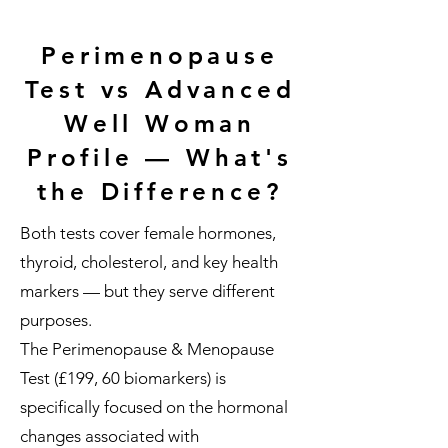
Perimenopause
Test vs Advanced
Well Woman
Profile — What's
the Difference?
Both tests cover female hormones,
thyroid, cholesterol, and key health
markers — but they serve different
purposes.
The Perimenopause & Menopause
Test (£199, 60 biomarkers) is
specifically focused on the hormonal
changes associated with