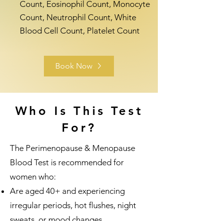
Count, Eosinophil Count, Monocyte
Count, Neutrophil Count, White
Blood Cell Count, Platelet Count
Book Now
Who Is This Test
For?
The Perimenopause & Menopause
Blood Test is recommended for
women who:
Are aged 40+ and experiencing
irregular periods, hot flushes, night
sweats, or mood changes