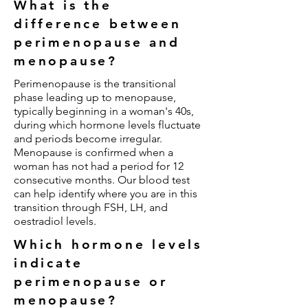
What is the
difference between
perimenopause and
menopause?
Perimenopause is the transitional
phase leading up to menopause,
typically beginning in a woman's 40s,
during which hormone levels fluctuate
and periods become irregular.
Menopause is confirmed when a
woman has not had a period for 12
consecutive months. Our blood test
can help identify where you are in this
transition through FSH, LH, and
oestradiol levels.
Which hormone levels
indicate
perimenopause or
menopause?