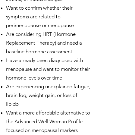
Want to confirm whether their
symptoms are related to
perimenopause or menopause
Are considering HRT (Hormone
Replacement Therapy) and need a
baseline hormone assessment
Have already been diagnosed with
menopause and want to monitor their
hormone levels over time
Are experiencing unexplained fatigue,
brain fog, weight gain, or loss of
libido
Want a more affordable alternative to
the Advanced Well Woman Profile
focused on menopausal markers