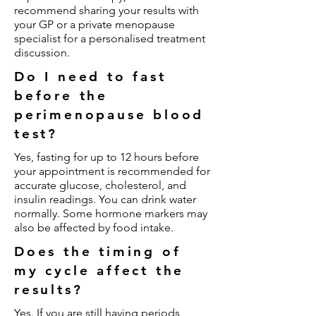
recommend sharing your results with
your GP or a private menopause
specialist for a personalised treatment
discussion.
Do I need to fast
before the
perimenopause blood
test?
Yes, fasting for up to 12 hours before
your appointment is recommended for
accurate glucose, cholesterol, and
insulin readings. You can drink water
normally. Some hormone markers may
also be affected by food intake.
Does the timing of
my cycle affect the
results?
Yes. If you are still having periods,