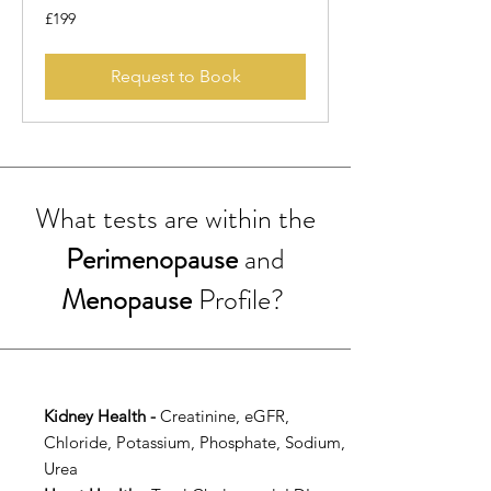
199
£199
British
pounds
Request to Book
What tests are within the
Perimenopause
and
Menopause
Profile?
Kidney Health -
Creatinine, eGFR,
Chloride, Potassium, Phosphate, Sodium,
Urea