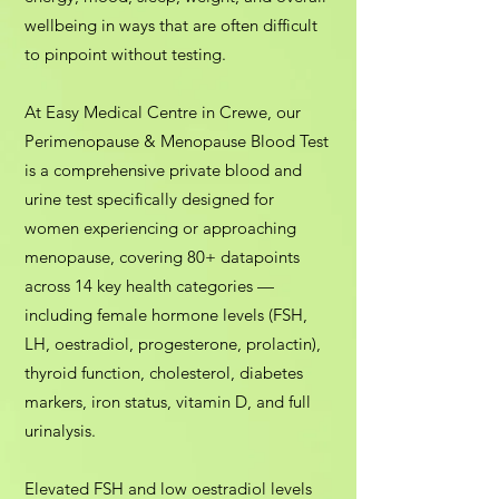
wellbeing in ways that are often difficult
to pinpoint without testing.
At Easy Medical Centre in Crewe, our
Perimenopause & Menopause Blood Test
is a comprehensive private blood and
urine test specifically designed for
women experiencing or approaching
menopause, covering 80+ datapoints
across 14 key health categories —
including female hormone levels (FSH,
LH, oestradiol, progesterone, prolactin),
thyroid function, cholesterol, diabetes
markers, iron status, vitamin D, and full
urinalysis.
Elevated FSH and low oestradiol levels