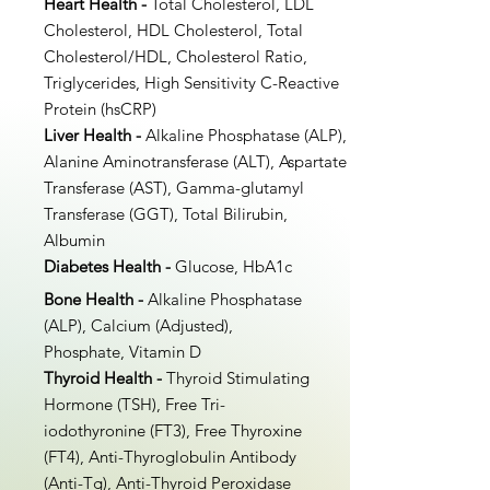
Heart Health -
Total Cholesterol, LDL
Cholesterol, HDL Cholesterol, Total
Cholesterol/HDL, Cholesterol Ratio,
Triglycerides, High Sensitivity C-Reactive
Protein (hsCRP)
Liver Health -
Alkaline Phosphatase (ALP),
Alanine Aminotransferase (ALT), Aspartate
Transferase (AST), Gamma-glutamyl
Transferase (GGT), Total Bilirubin,
Albumin
Diabetes Health -
Glucose, HbA1c
Bone Health -
Alkaline Phosphatase
(ALP), Calcium (Adjusted),
Phosphate, Vitamin D
Thyroid Health -
Thyroid Stimulating
Hormone (TSH), Free Tri-
iodothyronine (FT3), Free Thyroxine
(FT4), Anti-Thyroglobulin Antibody
(Anti-Tg), Anti-Thyroid Peroxidase