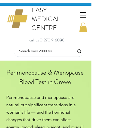
EASY
MEDICAL
CENTRE
call us 01270 916080
Perimenopause & Menopause
Blood Test in Crewe
Perimenopause and menopause are
natural but significant transitions in a
woman's life — and the hormonal
changes that drive them can affect
energy, mood, sleep, weight, and overall