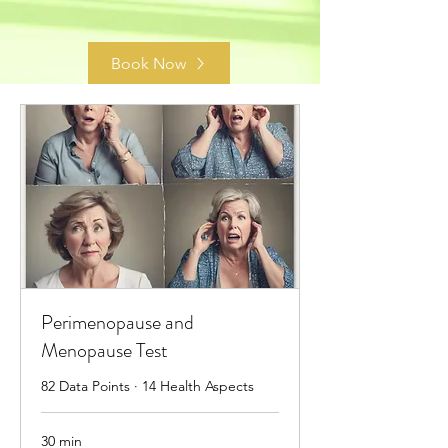
Book Now
Perimenopause and
Menopause Test
82 Data Points · 14 Health Aspects
30 min