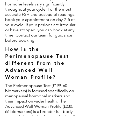
hormone levels vary significantly
throughout your cycle. For the most
accurate FSH and oestradiol readings,
book your appointment on day 2–5 of
your cycle. If your periods are irregular
or have stopped, you can book at any
time. Contact our team for guidance
before booking.
How is the
Perimenopause Test
different from the
Advanced Well
Woman Profile?
The Perimenopause Test (£199, 60
biomarkers) is focused specifically on
menopausal hormonal markers and
their impact on wider health. The
Advanced Well Woman Profile (£230,
66 biomarkers) is a broader full-body