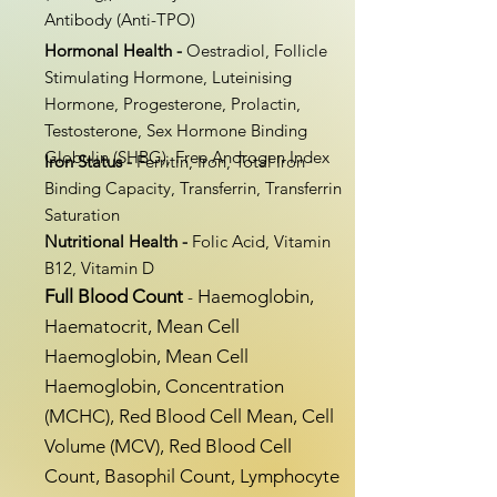
Antibody (Anti-TPO)
Hormonal Health -
Oestradiol, Follicle
Stimulating Hormone, Luteinising
Hormone, Progesterone, Prolactin,
Testosterone, Sex Hormone Binding
Globulin (SHBG), Free Androgen Index
Iron Status -
Ferritin, Iron, Total Iron
Binding Capacity, Transferrin, Transferrin
Saturation
Nutritional Health -
Folic Acid, Vitamin
B12, Vitamin D
Full Blood Count
​Haemoglobin,
-
Haematocrit, Mean Cell
Haemoglobin, Mean Cell
Haemoglobin, Concentration
(MCHC), Red Blood Cell Mean, Cell
Volume (MCV), Red Blood Cell
Count, Basophil Count, Lymphocyte