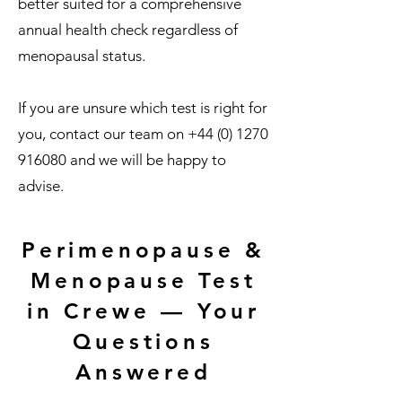
better suited for a comprehensive
annual health check regardless of
menopausal status.
If you are unsure which test is right for
you, contact our team on
+44 (0) 1270
916080
and we will be happy to
advise.
Perimenopause &
Menopause Test
in Crewe — Your
Questions
Answered