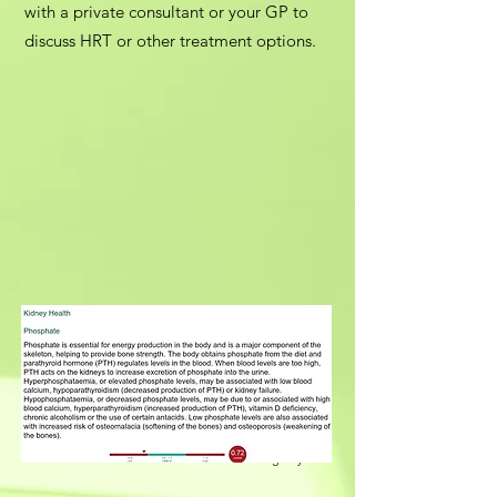
with a private consultant or your GP to
discuss HRT or other treatment options.
Our partner laboratory is RCLS, UKAS Accredited Lab
9329. Results are available within 3–5 working days.