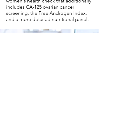
women's health check that additionally
includes CA-125 ovarian cancer
screening, the Free Androgen Index,
and a more detailed nutritional panel.
What benefit will I get
from this test?
Menopause
can be a challenging time
for many women, and understanding
your body is key to managing it
effectively. At
Easy Medical Centre
, we
offer comprehensive menopause testing
tailored to your individual needs. Our