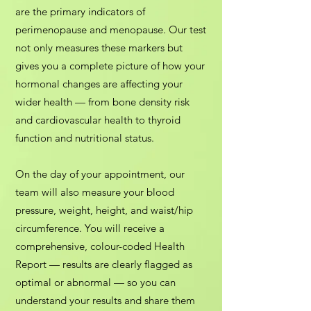
are the primary indicators of
perimenopause and menopause. Our test
not only measures these markers but
gives you a complete picture of how your
hormonal changes are affecting your
wider health — from bone density risk
and cardiovascular health to thyroid
function and nutritional status.
On the day of your appointment, our
team will also measure your blood
pressure, weight, height, and waist/hip
circumference. You will receive a
comprehensive, colour-coded Health
Report — results are clearly flagged as
optimal or abnormal — so you can
understand your results and share them