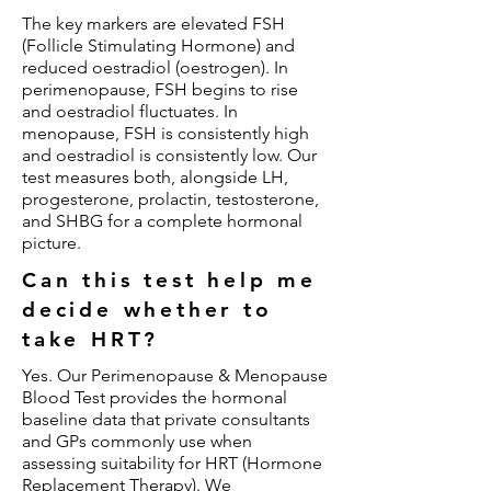
The key markers are elevated FSH
(Follicle Stimulating Hormone) and
reduced oestradiol (oestrogen). In
perimenopause, FSH begins to rise
and oestradiol fluctuates. In
menopause, FSH is consistently high
and oestradiol is consistently low. Our
test measures both, alongside LH,
progesterone, prolactin, testosterone,
and SHBG for a complete hormonal
picture.
Can this test help me
decide whether to
take HRT?
Yes. Our Perimenopause & Menopause
Blood Test provides the hormonal
baseline data that private consultants
and GPs commonly use when
assessing suitability for HRT (Hormone
Replacement Therapy). We