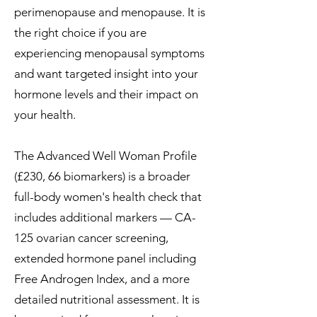
perimenopause and menopause. It is
the right choice if you are
experiencing menopausal symptoms
and want targeted insight into your
hormone levels and their impact on
your health.
The Advanced Well Woman Profile
(£230, 66 biomarkers) is a broader
full-body women's health check that
includes additional markers — CA-
125 ovarian cancer screening,
extended hormone panel including
Free Androgen Index, and a more
detailed nutritional assessment. It is