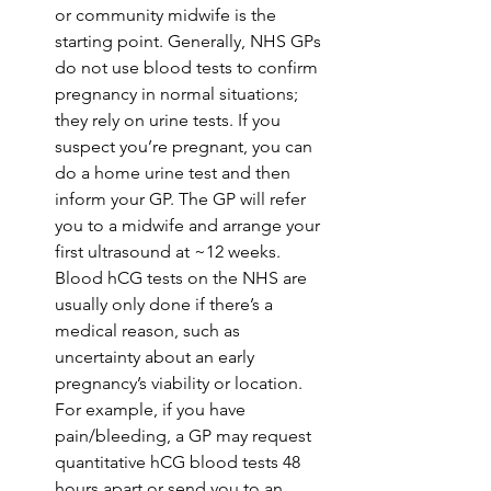
or community midwife is the 
starting point. Generally, NHS GPs 
do not use blood tests to confirm 
pregnancy in normal situations; 
they rely on urine tests. If you 
suspect you’re pregnant, you can 
do a home urine test and then 
inform your GP. The GP will refer 
you to a midwife and arrange your 
first ultrasound at ~12 weeks. 
Blood hCG tests on the NHS are 
usually only done if there’s a 
medical reason, such as 
uncertainty about an early 
pregnancy’s viability or location. 
For example, if you have 
pain/bleeding, a GP may request 
quantitative hCG blood tests 48 
hours apart or send you to an 