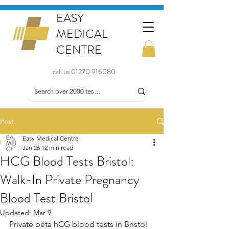
EASY
MEDICAL
CENTRE
call us 01270 916080
Post
Easy Medical Centre
Jan 26
12 min read
HCG Blood Tests Bristol:
Walk-In Private Pregnancy
Blood Test Bristol
Updated:
Mar 9
Private beta hCG blood tests in Bristol 