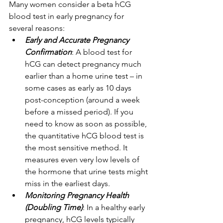
Many women consider a beta hCG 
blood test in early pregnancy for 
several reasons: 
Early and Accurate Pregnancy 
Confirmation
: A blood test for 
hCG can detect pregnancy much 
earlier than a home urine test – in 
some cases as early as 10 days 
post-conception (around a week 
before a missed period). If you 
need to know as soon as possible, 
the quantitative hCG blood test is 
the most sensitive method. It 
measures even very low levels of 
the hormone that urine tests might 
miss in the earliest days. 
Monitoring Pregnancy Health 
(Doubling Time)
: In a healthy early 
pregnancy, hCG levels typically 