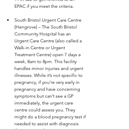
EPAC if you meet the criteria. 
South Bristol Urgent Care Centre 
(Hengrove) – The South Bristol 
Community Hospital has an 
Urgent Care Centre (also called a 
Walk-in Centre or Urgent 
Treatment Centre) open 7 days a 
week, 8am to 8pm. This facility 
handles minor injuries and urgent 
illnesses. While it’s not specific to 
pregnancy, if you’re very early in 
pregnancy and have concerning 
symptoms but can’t see a GP 
immediately, the urgent care 
centre could assess you. They 
might do a blood pregnancy test if 
needed to assist with diagnosis 