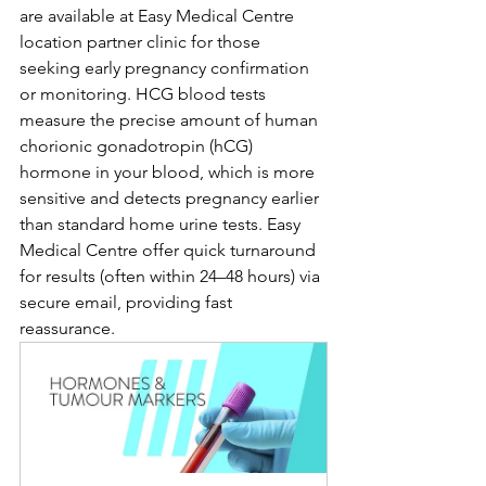
are available at Easy Medical Centre 
location partner clinic for those 
seeking early pregnancy confirmation 
or monitoring. HCG blood tests 
measure the precise amount of human 
chorionic gonadotropin (hCG) 
hormone in your blood, which is more 
sensitive and detects pregnancy earlier 
than standard home urine tests. Easy 
Medical Centre offer quick turnaround 
for results (often within 24–48 hours) via 
secure email, providing fast 
reassurance.