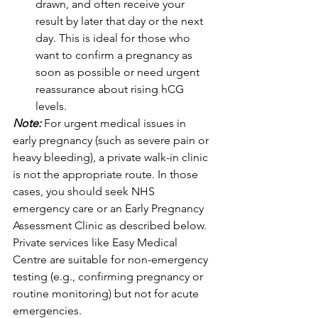
drawn, and often receive your 
result by later that day or the next 
day. This is ideal for those who 
want to confirm a pregnancy as 
soon as possible or need urgent 
reassurance about rising hCG 
levels. 
Note: 
For urgent medical issues in 
early pregnancy (such as severe pain or 
heavy bleeding), a private walk-in clinic 
is not the appropriate route. In those 
cases, you should seek NHS 
emergency care or an Early Pregnancy 
Assessment Clinic as described below. 
Private services like Easy Medical 
Centre are suitable for non-emergency 
testing (e.g., confirming pregnancy or 
routine monitoring) but not for acute 
emergencies.