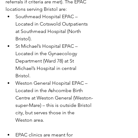
referrals if criteria are met). The EPAC 
locations serving Bristol are: 
Southmead Hospital EPAC – 
Located in Cotswold Outpatients 
at Southmead Hospital (North 
Bristol). 
St Michael’s Hospital EPAC – 
Located in the Gynaecology 
Department (Ward 78) at St 
Michael’s Hospital in central 
Bristol. 
Weston General Hospital EPAC – 
Located in the Ashcombe Birth 
Centre at Weston General (Weston-
super-Mare) – this is outside Bristol 
city, but serves those in the 
Weston area. 
EPAC clinics are meant for 