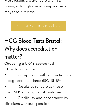
Most results are available within 24 
hours, although some complex tests 
may take 3–5 days.
Request Your HCG Blood Test
HCG Blood Tests Bristol: 
Why does accreditation 
matter?
Choosing a UKAS‑accredited 
laboratory ensures:
•            Compliance with internationally 
recognised standards (ISO 15189).
•            Results as reliable as those 
from NHS or hospital laboratories.
•            Credibility and acceptance by 
clinicians without question.