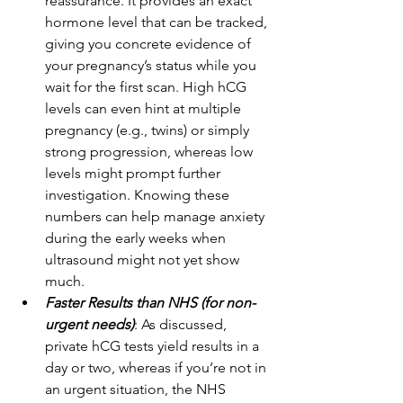
reassurance. It provides an exact 
hormone level that can be tracked, 
giving you concrete evidence of 
your pregnancy’s status while you 
wait for the first scan. High hCG 
levels can even hint at multiple 
pregnancy (e.g., twins) or simply 
strong progression, whereas low 
levels might prompt further 
investigation. Knowing these 
numbers can help manage anxiety 
during the early weeks when 
ultrasound might not yet show 
much. 
Faster Results than NHS (for non-
urgent needs)
: As discussed, 
private hCG tests yield results in a 
day or two, whereas if you’re not in 
an urgent situation, the NHS 