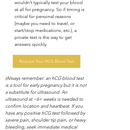
wouldn’t typically test your blood 
at all for pregnancy. So if timing is 
critical for personal reasons 
(maybe you need to travel, or 
start/stop medications, etc.), a 
private test is the way to get 
answers quickly. 
Request Your HCG Blood Test
(Always remember: an hCG blood test 
is a tool for early pregnancy but it is not 
a substitute for ultrasound. An 
ultrasound at ~6+ weeks is needed to 
confirm location and heartbeat. If you 
have any positive hCG test followed by 
severe pain, shoulder tip pain, or heavy 
bleeding, seek immediate medical 