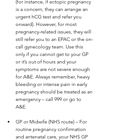
(for instance, if ectopic pregnancy 
is a concern, they can arrange an 
urgent hCG test and refer you 
onward). However, for most 
pregnancy-related issues, they will 
still refer you to an EPAC or the on-
call gynecology team. Use this 
only if you cannot get to your GP 
or it’s out of hours and your 
symptoms are not severe enough 
for A&E. Always remember, heavy 
bleeding or intense pain in early 
pregnancy should be treated as an 
emergency – call 999 or go to 
A&E. 
GP or Midwife (NHS route) – For 
routine pregnancy confirmation 
and antenatal care, your NHS GP 