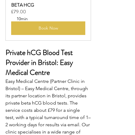
BETA HCG
£79.00
10min
Book Now
Private hCG Blood Test 
Provider in Bristol: Easy 
Medical Centre
Easy Medical Centre (Partner Clinic in 
Bristol) – Easy Medical Centre, through 
its partner location in Bristol, provides 
private beta hCG blood tests. The 
service costs about £79 for a single 
test, with a typical turnaround time of 1–
2 working days for results via email. Our 
clinic specialises in a wide range of 