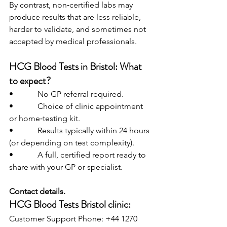
By contrast, non‑certified labs may 
produce results that are less reliable, 
harder to validate, and sometimes not 
accepted by medical professionals.
HCG Blood Tests in Bristol: What 
to expect?
•            No GP referral required.
•            Choice of clinic appointment 
or home‑testing kit.
•            Results typically within 24 hours 
(or depending on test complexity).
•            A full, certified report ready to 
share with your GP or specialist.
Contact details.
HCG Blood Tests Bristol clinic:
Customer Support Phone: +44 1270 