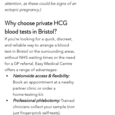
attention, as these could be signs of an 
ectopic pregnancy.)
Why choose private HCG 
blood tests in Bristol?
If you’re looking for a quick, discreet, 
and reliable way to arrange a blood 
test in Bristol or the surrounding areas, 
without NHS waiting times or the need 
for a GP referral, Easy Medical Centre 
offers a range of advantages:
Nationwide access & flexibility:
Book an appointment at a nearby 
partner clinic or order a 
home‑testing kit.
Professional phlebotomy: 
Trained 
clinicians collect your sample (not 
just finger‑prick self‑tests).