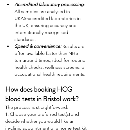
Accredited laboratory processing
: 
All samples are analysed in 
UKAS‑accredited laboratories in 
the UK, ensuring accuracy and 
internationally recognised 
standards.
Speed & convenience:
 Results are 
often available faster than NHS 
turnaround times, ideal for routine 
health checks, wellness screens, or 
occupational health requirements.
How does booking HCG 
blood tests in Bristol work?
The process is straightforward:
1. Choose your preferred test(s) and 
decide whether you would like an 
in‑clinic appointment or a home test kit.