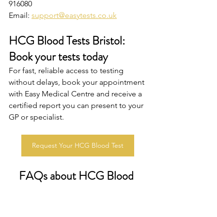
916080
Email: 
support@easytests.co.uk
HCG Blood Tests Bristol: 
Book your tests today
For fast, reliable access to testing 
without delays, book your appointment 
with Easy Medical Centre and receive a 
certified report you can present to your 
GP or specialist.
Request Your HCG Blood Test
FAQs about HCG Blood 
Tests in Bristo
l
How much does a private HCG blood 