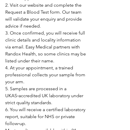
2. Visit our website and complete the 
Request a Blood Test form. Our team 
will validate your enquiry and provide 
advice if needed.
3. Once confirmed, you will receive full 
clinic details and locality information 
via email. Easy Medical partners with 
Randox Health, so some clinics may be 
listed under their name.
4. At your appointment, a trained 
professional collects your sample from 
your arm.
5. Samples are processed in a 
UKAS‑accredited UK laboratory under 
strict quality standards.
6. You will receive a certified laboratory 
report, suitable for NHS or private 
follow‑up.