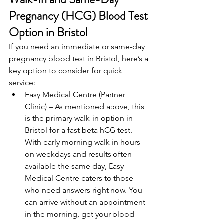
Pregnancy (HCG) Blood Test 
Option in Bristol
If you need an immediate or same-day 
pregnancy blood test in Bristol, here’s a 
key option to consider for quick 
service: 
Easy Medical Centre (Partner 
Clinic) – As mentioned above, this 
is the primary walk-in option in 
Bristol for a fast beta hCG test. 
With early morning walk-in hours 
on weekdays and results often 
available the same day, Easy 
Medical Centre caters to those 
who need answers right now. You 
can arrive without an appointment 
in the morning, get your blood 