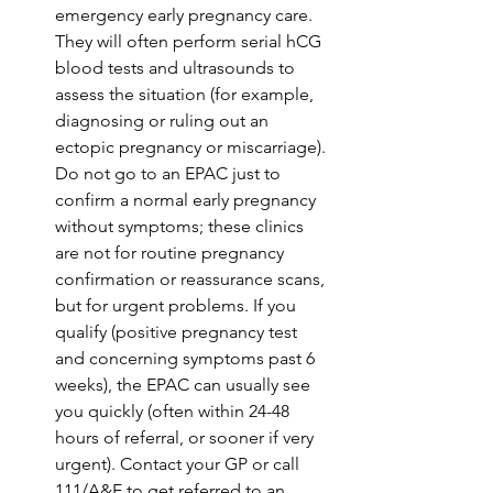
emergency early pregnancy care. 
They will often perform serial hCG 
blood tests and ultrasounds to 
assess the situation (for example, 
diagnosing or ruling out an 
ectopic pregnancy or miscarriage). 
Do not go to an EPAC just to 
confirm a normal early pregnancy 
without symptoms; these clinics 
are not for routine pregnancy 
confirmation or reassurance scans, 
but for urgent problems. If you 
qualify (positive pregnancy test 
and concerning symptoms past 6 
weeks), the EPAC can usually see 
you quickly (often within 24-48 
hours of referral, or sooner if very 
urgent). Contact your GP or call 
111/A&E to get referred to an 