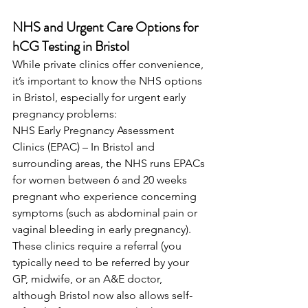
NHS and Urgent Care Options for 
hCG Testing in Bristol
While private clinics offer convenience, 
it’s important to know the NHS options 
in Bristol, especially for urgent early 
pregnancy problems: 
NHS Early Pregnancy Assessment 
Clinics (EPAC) – In Bristol and 
surrounding areas, the NHS runs EPACs 
for women between 6 and 20 weeks 
pregnant who experience concerning 
symptoms (such as abdominal pain or 
vaginal bleeding in early pregnancy). 
These clinics require a referral (you 
typically need to be referred by your 
GP, midwife, or an A&E doctor, 
although Bristol now also allows self-