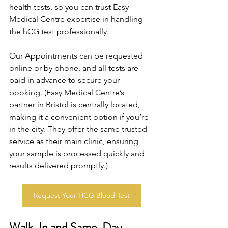
health tests, so you can trust Easy 
Medical Centre expertise in handling 
the hCG test professionally. 
Our Appointments can be requested 
online or by phone, and all tests are 
paid in advance to secure your 
booking. (Easy Medical Centre’s 
partner in Bristol is centrally located, 
making it a convenient option if you’re 
in the city. They offer the same trusted 
service as their main clinic, ensuring 
your sample is processed quickly and 
results delivered promptly.)
Request Your HCG Blood Test
Walk-In and Same-Day 