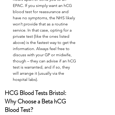
EPAC. If you simply want an hCG 
blood test for reassurance and 
have no symptoms, the NHS likely 
won’t provide that as a routine 
service. In that case, opting for a 
private test (like the ones listed 
above) is the fastest way to get the 
information. Always feel free to 
discuss with your GP or midwife, 
though – they can advise if an hCG 
test is warranted, and if so, they 
will arrange it (usually via the 
hospital labs).
HCG Blood Tests Bristol: 
Why Choose a Beta hCG 
Blood Test?