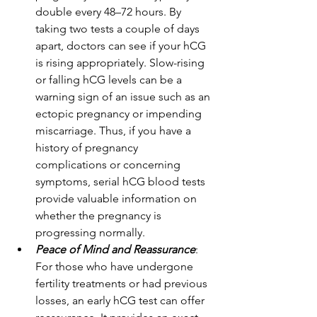
double every 48–72 hours. By 
taking two tests a couple of days 
apart, doctors can see if your hCG 
is rising appropriately. Slow-rising 
or falling hCG levels can be a 
warning sign of an issue such as an 
ectopic pregnancy or impending 
miscarriage. Thus, if you have a 
history of pregnancy 
complications or concerning 
symptoms, serial hCG blood tests 
provide valuable information on 
whether the pregnancy is 
progressing normally. 
Peace of Mind and Reassurance
: 
For those who have undergone 
fertility treatments or had previous 
losses, an early hCG test can offer 