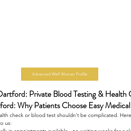
Advanced Well Woman Profile
Dartford: Private Blood Testing & Health 
ford: Why Patients Choose Easy Medical
alth check or blood test shouldn't be complicated. Her
o us: 