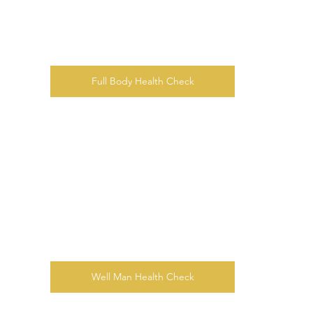
Full Body Health Check
Well Man Health Check