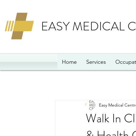
EASY MEDICAL 
Home
Services
Occupat
Easy Medical Centr
Walk In Cl
& Health 