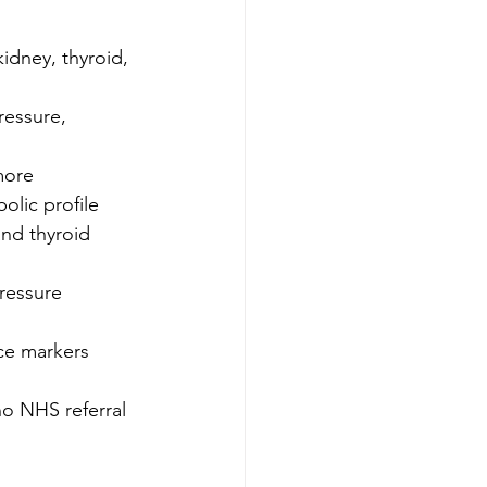
idney, thyroid, 
essure, 
more 
lic profile 
nd thyroid 
ressure 
ce markers 
no NHS referral 