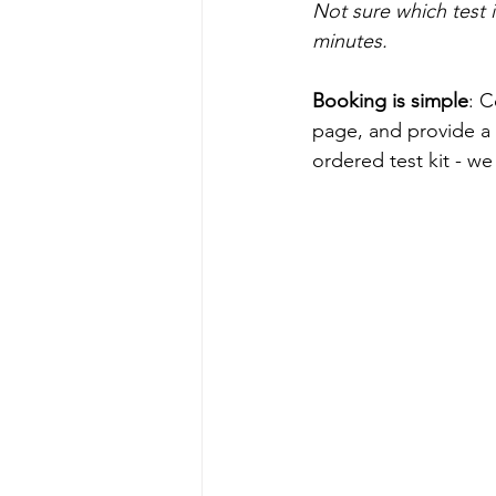
Not sure which test is
minutes.
Booking is simple
: C
page, and provide a 
ordered test kit - w