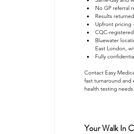
Same-day and wal
No GP referral r
Results returned
Upfront pricing 
CQC-registered c
Bluewater locati
East London, wi
Fully confidenti
Contact Easy Medical 
fast turnaround and e
health testing needs
Your Walk In Cl