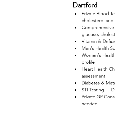
Dartford
Private Blood Te
cholesterol and
Comprehensive H
glucose, cholest
Vitamin & Defici
Men's Health Sc
Women's Health 
profile 
Heart Health Che
assessment 
Diabetes & Meta
STI Testing — Di
Private GP Consu
needed 