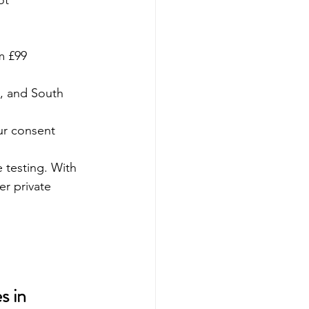
ot 
m £99 
y, and South 
our consent
e testing. With 
er private 
s in 