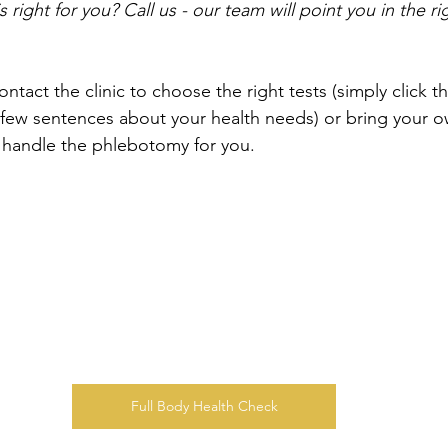
 right for you? Call us - our team will point you in the rig
ontact the clinic to choose the right tests (simply click t
few sentences about your health needs) or bring your o
e handle the phlebotomy for you.
Full Body Health Check