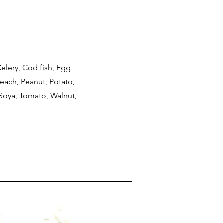
elery, Cod fish, Egg
Peach, Peanut, Potato,
 Soya, Tomato, Walnut,