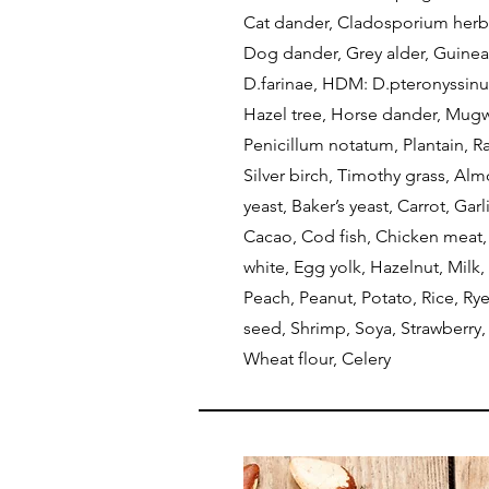
Cat dander, Cladosporium herb
Dog dander, Grey alder, Guine
D.farinae, HDM: D.pteronyssinu
Hazel tree, Horse dander, Mugw
Penicillum notatum, Plantain, R
Silver birch, Timothy grass, Al
yeast, Baker’s yeast, Carrot, Gar
Cacao, Cod fish, Chicken meat,
white, Egg yolk, Hazelnut, Milk
Peach, Peanut, Potato, Rice, Ry
seed, Shrimp, Soya, Strawberry,
Wheat flour, Celery