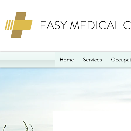
EASY MEDICAL 
Home
Services
Occupat