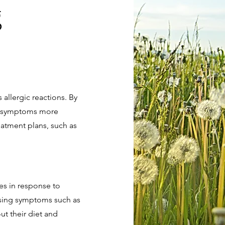
g
s allergic reactions. By
ir symptoms more
eatment plans, such as
ies in response to
causing symptoms such as
ut their diet and