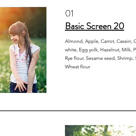
01
Basic Screen 20
Almond, Apple, Carrot, Casein, C
white, Egg yolk, Hazelnut, Milk, 
Rye flour, Sesame seed, Shrimp,
Wheat flour