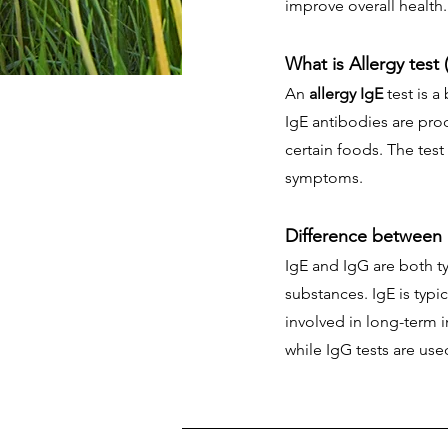
improve overall health.
What is Allergy test 
An
allergy IgE
test is a
IgE antibodies are pro
certain foods. The test
symptoms.
Difference between
IgE and IgG are both t
substances. IgE is typi
involved in long-term i
while IgG tests are use