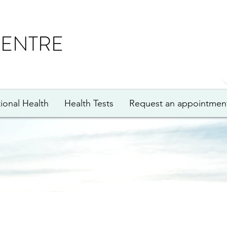
CENTRE
ional Health
Health Tests
Request an appointmen