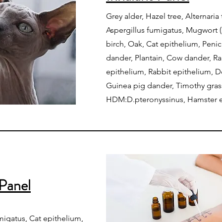
Grey alder, Hazel tree, Alternaria
Aspergillus fumigatus, Mugwort (s
birch, Oak, Cat epithelium, Penic
dander, Plantain, Cow dander, R
epithelium, Rabbit epithelium, D
Guinea pig dander, Timothy gras
HDM:D.pteronyssinus, Hamster 
Panel
umigatus, Cat epithelium,