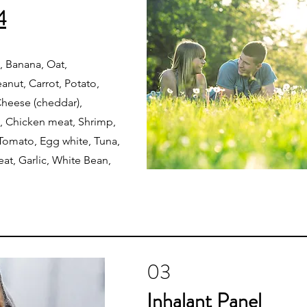
4
 Banana, Oat,
nut, Carrot, Potato,
 Cheese (cheddar),
, Chicken meat, Shrimp,
 Tomato, Egg white, Tuna,
at, Garlic, White Bean,
03
Inhalant Panel