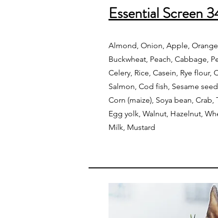
Essential Screen 3
Almond, Onion, Apple, Orange,
Buckwheat, Peach, Cabbage, Pea
Celery, Rice, Casein, Rye flour,
Salmon, Cod fish, Sesame seed
Corn (maize), Soya bean, Crab,
Egg yolk, Walnut, Hazelnut, Whe
Milk, Mustard