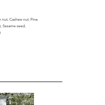
n nut, Cashew nut, Pine
ut, Sesame seed,
t