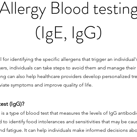
Allergy Blood testin
(IgE, IgG)
al for identifying the specific allergens that trigger an individual'
gers, individuals can take steps to avoid them and manage the
sting can also help healthcare providers develop personalized tr
iate symptoms and improve quality of life.
test (IgG)?
 is a type of blood test that measures the levels of IgG antibod
sed to identify food intolerances and sensitivities that may be 
nd fatigue. It can help individuals make informed decisions abo