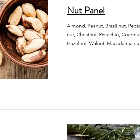
Nut Panel
Almond, Peanut, Brazil nut, Peca
nut, Chestnut, Pistachio, Cocon
Hazelnut, Walnut, Macadamia nu