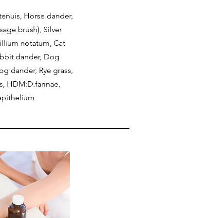
 tenuis, Horse dander,
age brush), Silver
illium notatum, Cat
abbit dander, Dog
og dander, Rye grass,
s, HDM:D.farinae,
epithelium