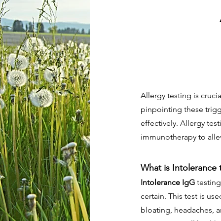
Allergy testing is cruci
pinpointing these trig
effectively. Allergy te
immunotherapy to allev
What is Intolerance 
Intolerance IgG
testing
certain. This test is u
bloating, headaches, a