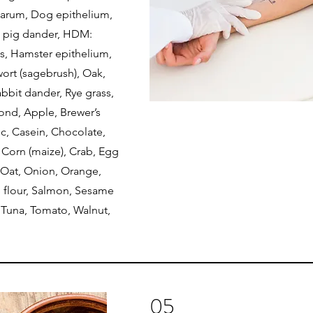
arum, Dog epithelium,
a pig dander, HDM:
s, Hamster epithelium,
ort (sagebrush), Oak,
abbit dander, Rye grass,
mond, Apple, Brewer’s
lic, Casein, Chocolate,
 Corn (maize), Crab, Egg
, Oat, Onion, Orange,
e flour, Salmon, Sesame
 Tuna, Tomato, Walnut,
05