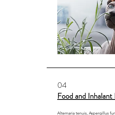
04
Food and Inhalant 
Alternaria tenuis, Aspergillus f