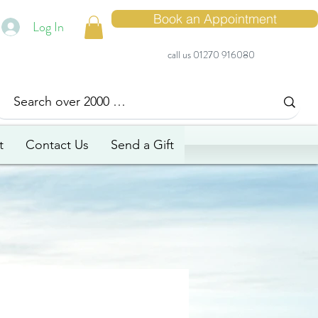
Book an Appointment
Log In
call us 01270 916080
t
Contact Us
Send a Gift