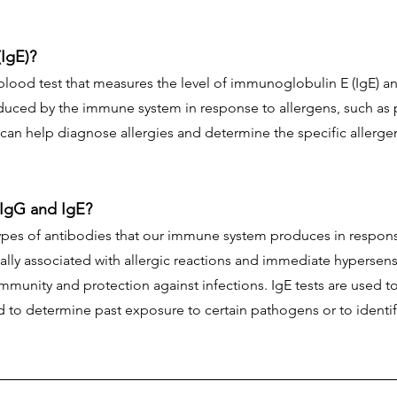
(IgE)?
 blood test that measures the level of immunoglobulin E (IgE) a
duced by the immune system in response to allergens, such as p
 can help diagnose allergies and determine the specific allerge
 IgG and IgE?
ypes of antibodies that our immune system produces in respons
cally associated with allergic reactions and immediate hypersensit
mmunity and protection against infections. IgE tests are used t
d to determine past exposure to certain pathogens or to identify