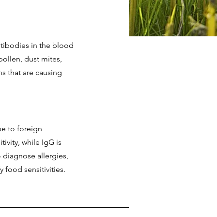
ntibodies in the blood
ollen, dust mites,
ns that are causing
e to foreign
ivity, while IgG is
o diagnose allergies,
 food sensitivities.