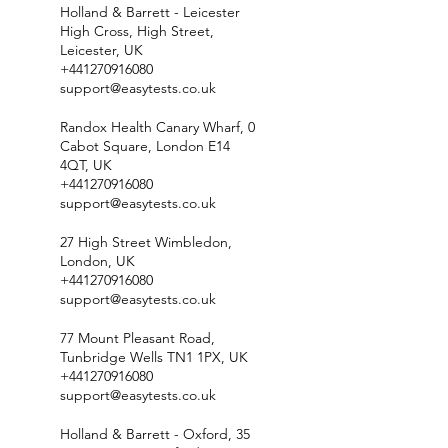
Holland & Barrett - Leicester
High Cross, High Street,
Leicester, UK
+441270916080
support@easytests.co.uk
Randox Health Canary Wharf, 0
Cabot Square, London E14
4QT, UK
+441270916080
support@easytests.co.uk
27 High Street Wimbledon,
London, UK
+441270916080
support@easytests.co.uk
77 Mount Pleasant Road,
Tunbridge Wells TN1 1PX, UK
+441270916080
support@easytests.co.uk
Holland & Barrett - Oxford, 35