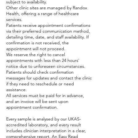
subject to availability.
Other clinic sites are managed by Randox
Health, offering a range of healthcare
services.
Patients receive appointment confirmations
via their preferred communication method,
detailing time, date, and staff availability. If
confirmation is not received, the
appointment will not proceed.
We reserve the right to cancel
appointments with less than 24 hours'
notice due to unforeseen circumstances.
Patients should check confirmation
messages for updates and contact the clinic
if they need to reschedule or need
assistance.
All services must be paid for in advance,
and an invoice will be sent upon
appointment confirmation.
Every sample is analysed by our UKAS-
accredited laboratory, and every result
includes clinician interpretation in a clear,
comprehensive report. An Easy Read