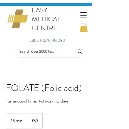
EASY
MEDICAL
CENTRE
call us 01270 916080
FOLATE (Folic acid)
Turnaround time: 1-3 working days
60
British
15 min
1
£60
pounds
5