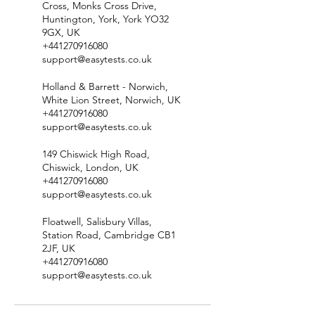
Cross, Monks Cross Drive,
Huntington, York, York YO32
9GX, UK
+441270916080
support@easytests.co.uk
Holland & Barrett - Norwich,
White Lion Street, Norwich, UK
+441270916080
support@easytests.co.uk
149 Chiswick High Road,
Chiswick, London, UK
+441270916080
support@easytests.co.uk
Floatwell, Salisbury Villas,
Station Road, Cambridge CB1
2JF, UK
+441270916080
support@easytests.co.uk