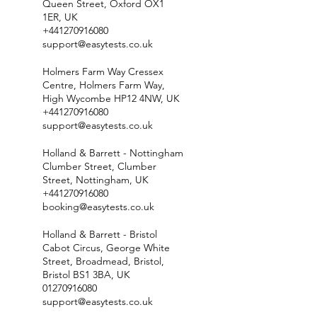
Queen Street, Oxford OX1
1ER, UK
+441270916080
support@easytests.co.uk
Holmers Farm Way Cressex
Centre, Holmers Farm Way,
High Wycombe HP12 4NW, UK
+441270916080
support@easytests.co.uk
Holland & Barrett - Nottingham
Clumber Street, Clumber
Street, Nottingham, UK
+441270916080
booking@easytests.co.uk
Holland & Barrett - Bristol
Cabot Circus, George White
Street, Broadmead, Bristol,
Bristol BS1 3BA, UK
01270916080
support@easytests.co.uk