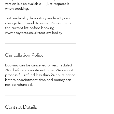
version is also available — just request it
when booking.
Test availability: laboratory availability can
change from week to week. Please check
the current list before booking:
www.easytests.co.uk/test-availability
Cancellation Policy
Booking can be cancelled or rescheduled
24hr before appointment time. We cannot
process full refund less than 24 hours notice
before appointment time and money can
Contact Details