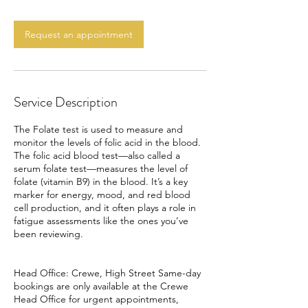
m
i
n
Request an appointment
Service Description
The Folate test is used to measure and
monitor the levels of folic acid in the blood.
The folic acid blood test—also called a
serum folate test—measures the level of
folate (vitamin B9) in the blood. It’s a key
marker for energy, mood, and red blood
cell production, and it often plays a role in
fatigue assessments like the ones you’ve
been reviewing.
Head Office: Crewe, High Street Same-day
bookings are only available at the Crewe
Head Office for urgent appointments,