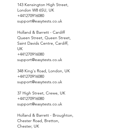
143 Kensington High Street,
London W8 6SU, UK
+441270916080
support@easytests.co.uk
Holland & Barrett - Cardiff
Queen Street, Queen Street,
Saint Davids Centre, Cardiff,
UK
+441270916080
support@easytests.co.uk
348 King's Road, London, UK
+441270916080
support@easytests.co.uk
37 High Street, Crewe, UK
+441270916080
support@easytests.co.uk
Holland & Barrett - Broughton,
Chester Road, Bretton,
Chester, UK