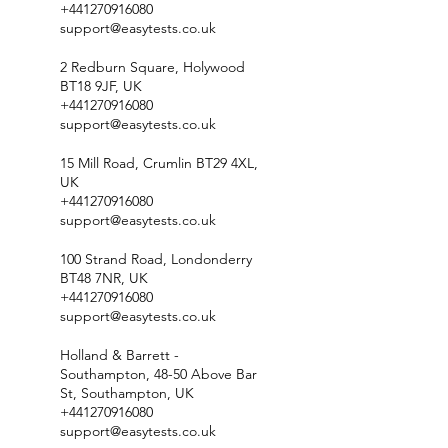
+441270916080
support@easytests.co.uk
2 Redburn Square, Holywood
BT18 9JF, UK
+441270916080
support@easytests.co.uk
15 Mill Road, Crumlin BT29 4XL,
UK
+441270916080
support@easytests.co.uk
100 Strand Road, Londonderry
BT48 7NR, UK
+441270916080
support@easytests.co.uk
Holland & Barrett -
Southampton, 48-50 Above Bar
St, Southampton, UK
+441270916080
support@easytests.co.uk