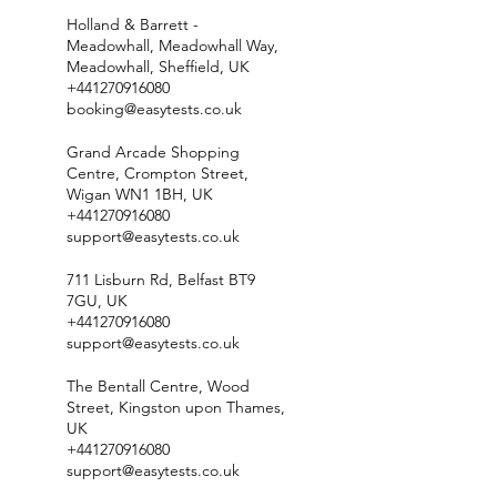
Holland & Barrett -
Meadowhall, Meadowhall Way,
Meadowhall, Sheffield, UK
+441270916080
booking@easytests.co.uk
Grand Arcade Shopping
Centre, Crompton Street,
Wigan WN1 1BH, UK
+441270916080
support@easytests.co.uk
711 Lisburn Rd, Belfast BT9
7GU, UK
+441270916080
support@easytests.co.uk
The Bentall Centre, Wood
Street, Kingston upon Thames,
UK
+441270916080
support@easytests.co.uk