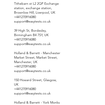
Tithebarn st L2 2QP Exchange
station, exchange station,
Brownlow Hill, Liverpool, UK
+441270916080
support@easytests.co.uk
39 High St, Bordesley,
Birmingham B4 7SY, UK
+441270916080
support@easytests.co.uk
Holland & Barrett - Manchester
Market Street, Market Street,
Manchester, UK
+441270916080
support@easytests.co.uk
150 Howard Street, Glasgow,
UK
+441270916080
support@easytests.co.uk
Holland & Barrett - York Monks