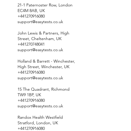
21-1 Paternoster Row, London
EC4M 8AB, UK
+441270916080
support@easytests.co.uk
John Lewis & Partners, High
Street, Cheltenham, UK
+441270748041
support@easytests.co.uk
Holland & Barrett - Winchester,
High Street, Winchester, UK
+441270916080
support@easytests.co.uk
15 The Quadrant, Richmond
TW9 1BP, UK
+441270916080
support@easytests.co.uk
Randox Health Westfield
Stratford, London, UK
+441270916080