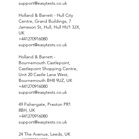
support@easytests.co.uk
Holland & Barrett - Hull City
Centre, Grand Buildings, 7
Jameson St, Hull, Hull HU1 3JX,
UK
+441270916080
support@easytests.co.uk
Holland & Barrett -
Bournemouth Castlepoint,
Castlepoint Shopping Centre,
Unit 20 Castle Lane West,
Bournemouth BH8 9UZ, UK
+441270916080
support@easytests.co.uk
49 Fishergate, Preston PR1
8BH, UK
+441270916080
support@easytests.co.uk
24 The Avenue, Leeds, UK