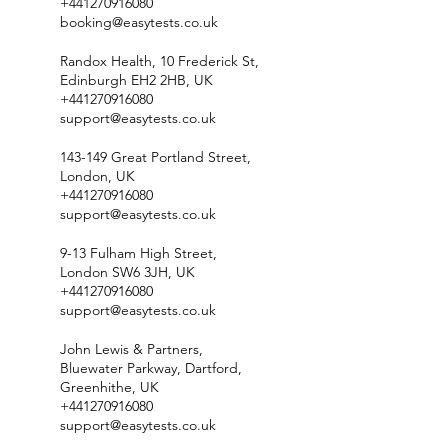
+441270916080
booking@easytests.co.uk
Randox Health, 10 Frederick St,
Edinburgh EH2 2HB, UK
+441270916080
support@easytests.co.uk
143-149 Great Portland Street,
London, UK
+441270916080
support@easytests.co.uk
9-13 Fulham High Street,
London SW6 3JH, UK
+441270916080
support@easytests.co.uk
John Lewis & Partners,
Bluewater Parkway, Dartford,
Greenhithe, UK
+441270916080
support@easytests.co.uk