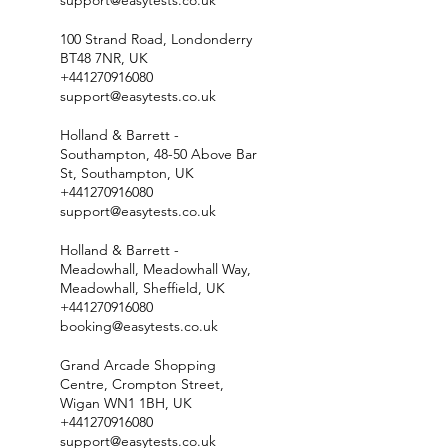
support@easytests.co.uk
100 Strand Road, Londonderry
BT48 7NR, UK
+441270916080
support@easytests.co.uk
Holland & Barrett -
Southampton, 48-50 Above Bar
St, Southampton, UK
+441270916080
support@easytests.co.uk
Holland & Barrett -
Meadowhall, Meadowhall Way,
Meadowhall, Sheffield, UK
+441270916080
booking@easytests.co.uk
Grand Arcade Shopping
Centre, Crompton Street,
Wigan WN1 1BH, UK
+441270916080
support@easytests.co.uk