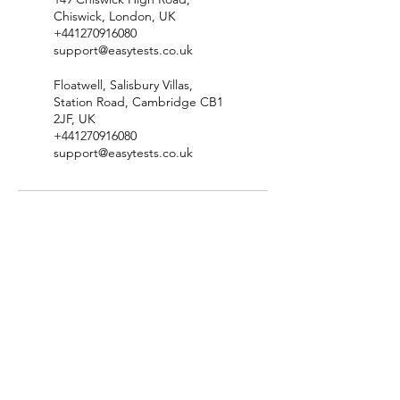
Chiswick, London, UK
+441270916080
support@easytests.co.uk
Floatwell, Salisbury Villas,
Station Road, Cambridge CB1
2JF, UK
+441270916080
support@easytests.co.uk
Check Test Availability
Location & Contact Details
Terms & Conditions
​Privacy Policy