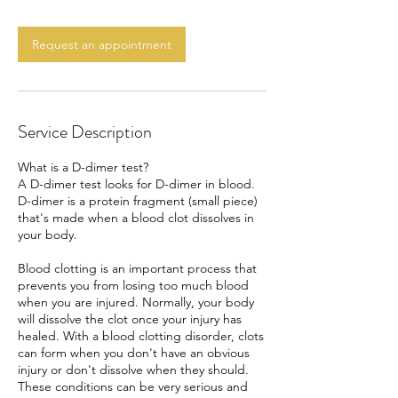
m
i
n
Request an appointment
Service Description
What is a D-dimer test?
A D-dimer test looks for D-dimer in blood.
D-dimer is a protein fragment (small piece)
that's made when a blood clot dissolves in
your body.
Blood clotting is an important process that
prevents you from losing too much blood
when you are injured. Normally, your body
will dissolve the clot once your injury has
healed. With a blood clotting disorder, clots
can form when you don't have an obvious
injury or don't dissolve when they should.
These conditions can be very serious and