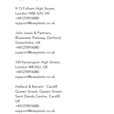
9-13 Fulham High Street,
London SW6 3JH, UK
+441270916080
support@easytests.co.uk
John Lewis & Partners,
Bluewater Parkway, Dartford,
Greenhithe, UK
+441270916080
support@easytests.co.uk
143 Kensington High Street,
London W8 6SU, UK
+441270916080
support@easytests.co.uk
Holland & Barrett - Cardiff
Queen Street, Queen Street,
Saint Davids Centre, Cardiff,
UK
+441270916080
support@easytests.co.uk