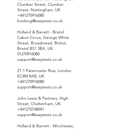
Clumber Street, Clumber
Street, Nottingham, UK
+441270916080
booking@easytests.co.uk
Holland & Barrett - Bristol
Cabot Circus, George White
Street, Broadmead, Bristol,
Bristol BS1 3BA, UK
01270916080
support@easytests.co.uk
21-1 Paternoster Row, London
EC4M 8AB, UK
+441270916080
support@easytests.co.uk
John Lewis & Partners, High
Street, Cheltenham, UK
+441270748041
support@easytests.co.uk
Holland & Barrett - Winchester,