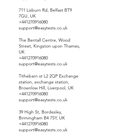
711 Lisburn Rd, Belfast BT9
7GU, UK
+441270916080
support@easytests.co.uk
The Bentall Centre, Wood
Street, Kingston upon Thames,
UK
+441270916080
support@easytests.co.uk
Tithebarn st L2 2QP Exchange
station, exchange station,
Brownlow Hill, Liverpool, UK
+441270916080
support@easytests.co.uk
39 High St, Bordesley,
Birmingham B4 7SY, UK
+441270916080
support@easytests.co.uk