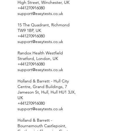
High Street, Winchester, UK
+441270916080
support@easytests.co.uk
15 The Quadrant, Richmond
TW9 1BP, UK
+441270916080
support@easytests.co.uk
Randox Health Westfield
Stratford, London, UK
+441270916080
support@easytests.co.uk
Holland & Barrett - Hull City
Centre, Grand Buildings, 7
Jameson St, Hull, Hull HU1 3JX,
UK
+441270916080
support@easytests.co.uk
Holland & Barrett -
Bournemouth Castlepoint,