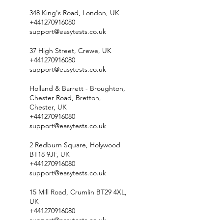
348 King's Road, London, UK
+441270916080
support@easytests.co.uk
37 High Street, Crewe, UK
+441270916080
support@easytests.co.uk
Holland & Barrett - Broughton,
Chester Road, Bretton,
Chester, UK
+441270916080
support@easytests.co.uk
2 Redburn Square, Holywood
BT18 9JF, UK
+441270916080
support@easytests.co.uk
15 Mill Road, Crumlin BT29 4XL,
UK
+441270916080