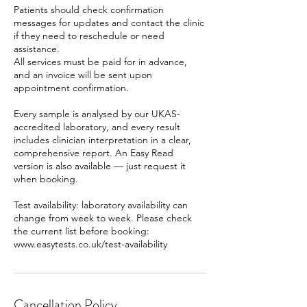
Patients should check confirmation
messages for updates and contact the clinic
if they need to reschedule or need
assistance.
All services must be paid for in advance,
and an invoice will be sent upon
appointment confirmation.
Every sample is analysed by our UKAS-
accredited laboratory, and every result
includes clinician interpretation in a clear,
comprehensive report. An Easy Read
version is also available — just request it
when booking.
Test availability: laboratory availability can
change from week to week. Please check
the current list before booking:
www.easytests.co.uk/test-availability
Cancellation Policy