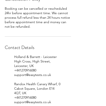
Booking can be cancelled or rescheduled
24hr before appointment time. We cannot
process full refund less than 24 hours notice
before appointment time and money can
Contact Details
Holland & Barrett - Leicester
High Cross, High Street,
Leicester, UK
+441270916080
support@easytests.co.uk
Randox Health Canary Wharf, 0
Cabot Square, London E14
4QT, UK
+441270916080
support@easytests.co.uk