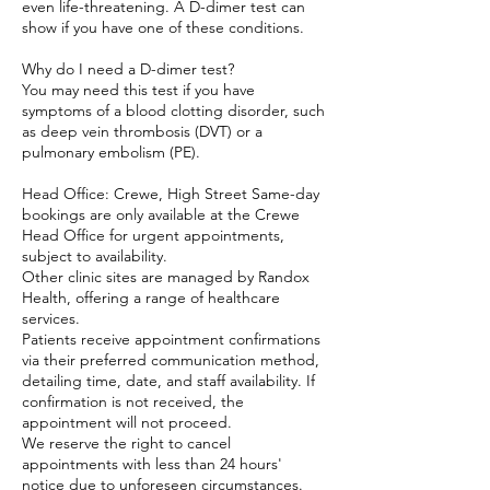
even life-threatening. A D-dimer test can
show if you have one of these conditions.
Why do I need a D-dimer test?
You may need this test if you have
symptoms of a blood clotting disorder, such
as deep vein thrombosis (DVT) or a
pulmonary embolism (PE).
Head Office: Crewe, High Street Same-day
bookings are only available at the Crewe
Head Office for urgent appointments,
subject to availability.
Other clinic sites are managed by Randox
Health, offering a range of healthcare
services.
Patients receive appointment confirmations
via their preferred communication method,
detailing time, date, and staff availability. If
confirmation is not received, the
appointment will not proceed.
We reserve the right to cancel
appointments with less than 24 hours'
notice due to unforeseen circumstances.