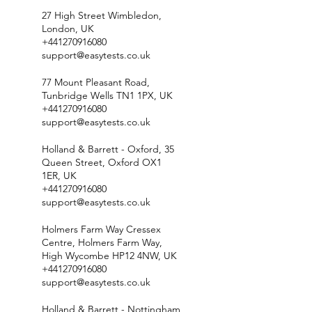
27 High Street Wimbledon,
London, UK
+441270916080
support@easytests.co.uk
77 Mount Pleasant Road,
Tunbridge Wells TN1 1PX, UK
+441270916080
support@easytests.co.uk
Holland & Barrett - Oxford, 35
Queen Street, Oxford OX1
1ER, UK
+441270916080
support@easytests.co.uk
Holmers Farm Way Cressex
Centre, Holmers Farm Way,
High Wycombe HP12 4NW, UK
+441270916080
support@easytests.co.uk
Holland & Barrett - Nottingham