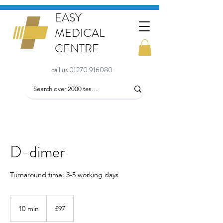
EASY
MEDICAL
CENTRE
call us 01270 916080
D-dimer
Turnaround time: 3-5 working days
97
British
10 min
1
£97
pounds
0