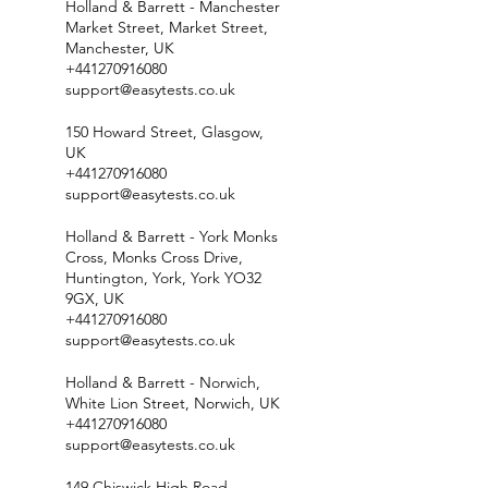
Holland & Barrett - Manchester
Market Street, Market Street,
Manchester, UK
+441270916080
support@easytests.co.uk
150 Howard Street, Glasgow,
UK
+441270916080
support@easytests.co.uk
Holland & Barrett - York Monks
Cross, Monks Cross Drive,
Huntington, York, York YO32
9GX, UK
+441270916080
support@easytests.co.uk
Holland & Barrett - Norwich,
White Lion Street, Norwich, UK
+441270916080
support@easytests.co.uk
149 Chiswick High Road,