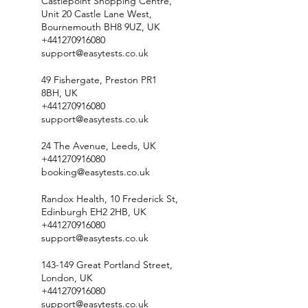
Castlepoint Shopping Centre,
Unit 20 Castle Lane West,
Bournemouth BH8 9UZ, UK
+441270916080
support@easytests.co.uk
49 Fishergate, Preston PR1
8BH, UK
+441270916080
support@easytests.co.uk
24 The Avenue, Leeds, UK
+441270916080
booking@easytests.co.uk
Randox Health, 10 Frederick St,
Edinburgh EH2 2HB, UK
+441270916080
support@easytests.co.uk
143-149 Great Portland Street,
London, UK
+441270916080
support@easytests.co.uk