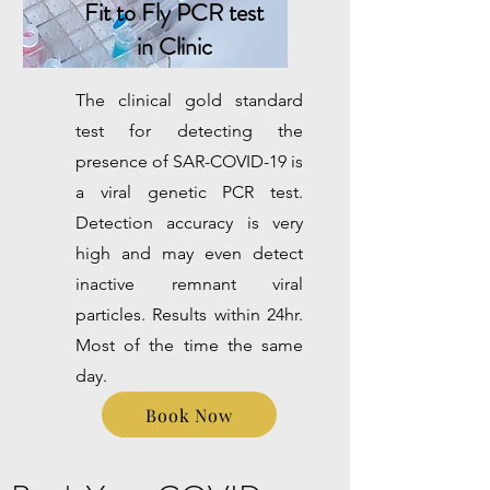
Fit to Fly PCR test
in Clinic
The clinical gold standard
test for detecting the
presence of SAR-COVID-19 is
a viral genetic PCR test.
Detection accuracy is very
high and may even detect
inactive remnant viral
particles. Results within 24hr.
Most of the time the same
day.
Book Now