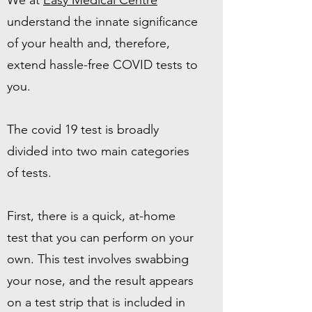
We at
Easy Medical Centre
understand the innate significance
of your health and, therefore,
extend hassle-free COVID tests to
you.
The covid 19 test is broadly
divided into two main categories
of tests.
First, there is a quick, at-home
test that you can perform on your
own. This test involves swabbing
your nose, and the result appears
on a test strip that is included in