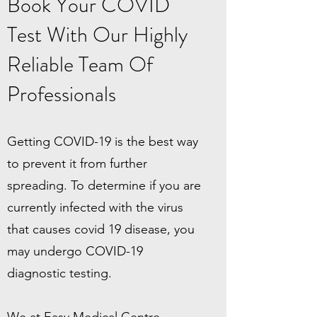
Book Your COVID
Test With Our Highly
Reliable Team Of
Professionals
Getting COVID-19 is the best way
to prevent it from further
spreading. To determine if you are
currently infected with the virus
that causes covid 19 disease, you
may undergo COVID-19
diagnostic testing.