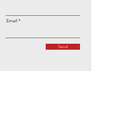
Email
Send
Location & Contact Details
Terms & Conditions
​Privacy Policy
Complaints & Compliments Policy
​Disclaimer & Copyright