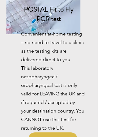
POSTAL
Fit to Fly
PCR test
Convenient at-home testing
– no need to travel to a clinic
as the testing kits are
delivered direct to you
This laboratory
nasopharyngeal/
oropharyngeal test is only
valid for LEAVING the UK and
if required / accepted by
your destination country. You
CANNOT use this test for
returning to the UK.