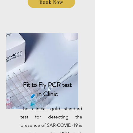
Book Now
Fit to Fly PCR test
in Clinic
The clinical gold standard
test for detecting the
presence of SAR-COVID-19 is