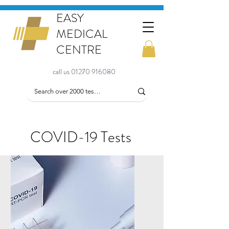
EASY
MEDICAL
CENTRE
call us 01270 916080
COVID-19 Tests