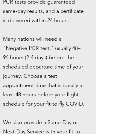
PCR tests provide guaranteed
same-day results, and a certificate
is delivered within 24 hours.
Many nations will need a
"Negative PCR test," usually 48–
96 hours (2-4 days) before the
scheduled departure time of your
journey. Choose a test
appointment time that is ideally at
least 48 hours before your flight
schedule for your fit-to-fly COVID.
We also provide a Same-Day or
Next-Day Service with your fit-to-