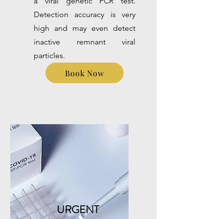
a viral genetic PCR test.
Detection accuracy is very
high and may even detect
inactive remnant viral
particles.
Book Now
URGENT