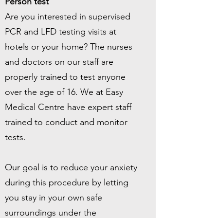
Person test
Are you interested in supervised
PCR and LFD testing visits at
hotels or your home? The nurses
and doctors on our staff are
properly trained to test anyone
over the age of 16. We at Easy
Medical Centre have expert staff
trained to conduct and monitor
tests.
Our goal is to reduce your anxiety
during this procedure by letting
you stay in your own safe
surroundings under the