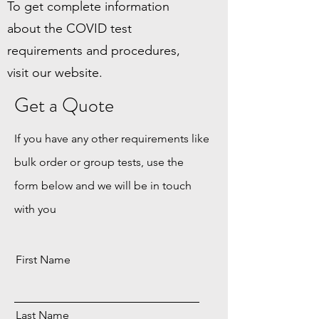
To get complete information
about the COVID test
requirements and procedures,
visit our website.
Get a Quote
If you have any other requirements like
bulk order or group tests, use the
form below and we will be in touch
with you
First Name
Last Name