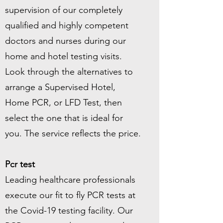
supervision of our completely
qualified and highly competent
doctors and nurses during our
home and hotel testing visits.
Look through the alternatives to
arrange a Supervised Hotel,
Home PCR, or LFD Test, then
select the one that is ideal for
you. The service reflects the price.
Pcr test
Leading healthcare professionals
execute our fit to fly PCR tests at
the Covid-19 testing facility. Our