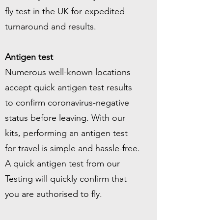
fly test in the UK for expedited
turnaround and results.
Antigen test
Numerous well-known locations
accept quick antigen test results
to confirm coronavirus-negative
status before leaving. With our
kits, performing an antigen test
for travel is simple and hassle-free.
A quick antigen test from our
Testing will quickly confirm that
you are authorised to fly.