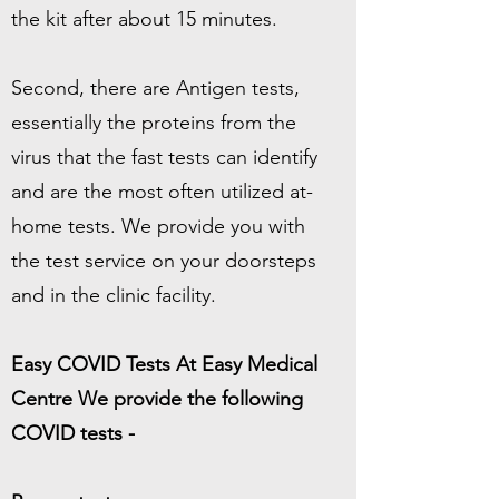
the kit after about 15 minutes.
Second, there are Antigen tests,
essentially the proteins from the
virus that the fast tests can identify
and are the most often utilized at-
home tests. We provide you with
the test service on your doorsteps
and in the clinic facility.
Easy COVID Tests At Easy Medical
Centre We provide the following
COVID tests -