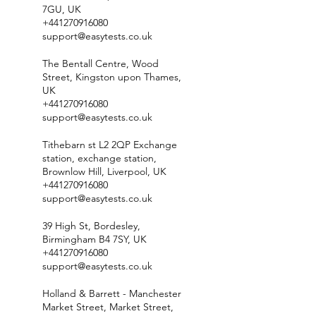
7GU, UK
+441270916080
support@easytests.co.uk
The Bentall Centre, Wood
Street, Kingston upon Thames,
UK
+441270916080
support@easytests.co.uk
Tithebarn st L2 2QP Exchange
station, exchange station,
Brownlow Hill, Liverpool, UK
+441270916080
support@easytests.co.uk
39 High St, Bordesley,
Birmingham B4 7SY, UK
+441270916080
support@easytests.co.uk
Holland & Barrett - Manchester
Market Street, Market Street,