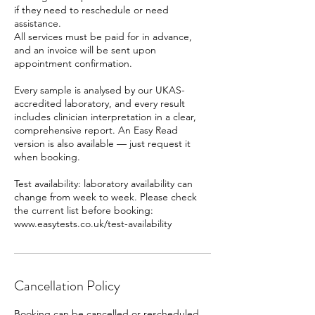
if they need to reschedule or need
assistance.
All services must be paid for in advance,
and an invoice will be sent upon
appointment confirmation.
Every sample is analysed by our UKAS-
accredited laboratory, and every result
includes clinician interpretation in a clear,
comprehensive report. An Easy Read
version is also available — just request it
when booking.
Test availability: laboratory availability can
change from week to week. Please check
the current list before booking:
www.easytests.co.uk/test-availability
Cancellation Policy
Booking can be cancelled or rescheduled