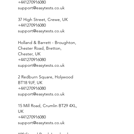
+441270916080
support@easytests.co.uk
37 High Street, Crewe, UK
+441270916080
support@easytests.co.uk
Holland & Barrett - Broughton,
Chester Road, Bretton,
Chester, UK
+441270916080
support@easytests.co.uk
2 Redburn Square, Holywood
BT18 9JF, UK
+441270916080
support@easytests.co.uk
15 Mill Road, Crumlin BT29 4XL,
UK
+441270916080
support@easytests.co.uk