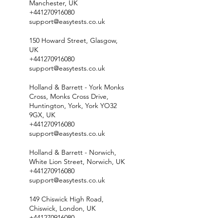
Manchester, UK
+441270916080
support@easytests.co.uk
150 Howard Street, Glasgow,
UK
+441270916080
support@easytests.co.uk
Holland & Barrett - York Monks
Cross, Monks Cross Drive,
Huntington, York, York YO32
9GX, UK
+441270916080
support@easytests.co.uk
Holland & Barrett - Norwich,
White Lion Street, Norwich, UK
+441270916080
support@easytests.co.uk
149 Chiswick High Road,
Chiswick, London, UK
+441270916080