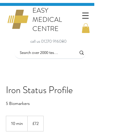
EASY
MEDICAL
CENTRE
call us 01270 916080
Iron Status Profile
5 Biomarkers
72
British
10 min
1
£72
pounds
0