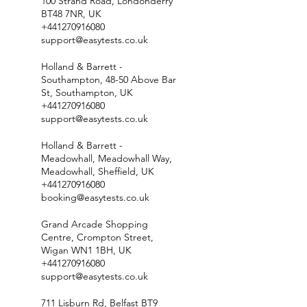
100 Strand Road, Londonderry
BT48 7NR, UK
+441270916080
support@easytests.co.uk
Holland & Barrett -
Southampton, 48-50 Above Bar
St, Southampton, UK
+441270916080
support@easytests.co.uk
Holland & Barrett -
Meadowhall, Meadowhall Way,
Meadowhall, Sheffield, UK
+441270916080
booking@easytests.co.uk
Grand Arcade Shopping
Centre, Crompton Street,
Wigan WN1 1BH, UK
+441270916080
support@easytests.co.uk
711 Lisburn Rd, Belfast BT9