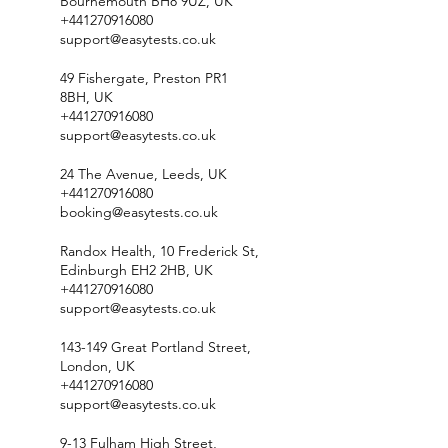
Bournemouth BH8 9UZ, UK
+441270916080
support@easytests.co.uk
49 Fishergate, Preston PR1
8BH, UK
+441270916080
support@easytests.co.uk
24 The Avenue, Leeds, UK
+441270916080
booking@easytests.co.uk
Randox Health, 10 Frederick St,
Edinburgh EH2 2HB, UK
+441270916080
support@easytests.co.uk
143-149 Great Portland Street,
London, UK
+441270916080
support@easytests.co.uk
9-13 Fulham High Street,