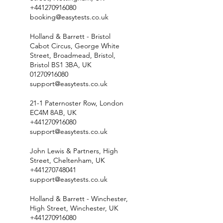
+441270916080
booking@easytests.co.uk
Holland & Barrett - Bristol
Cabot Circus, George White
Street, Broadmead, Bristol,
Bristol BS1 3BA, UK
01270916080
support@easytests.co.uk
21-1 Paternoster Row, London
EC4M 8AB, UK
+441270916080
support@easytests.co.uk
John Lewis & Partners, High
Street, Cheltenham, UK
+441270748041
support@easytests.co.uk
Holland & Barrett - Winchester,
High Street, Winchester, UK
+441270916080