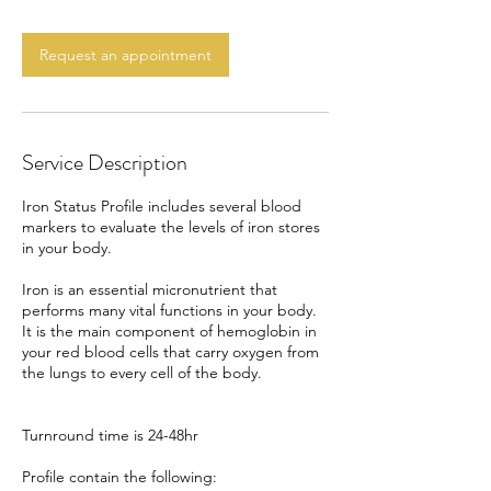
m
i
n
Request an appointment
Service Description
Iron Status Profile includes several blood
markers to evaluate the levels of iron stores
in your body.
Iron is an essential micronutrient that
performs many vital functions in your body.
It is the main component of hemoglobin in
your red blood cells that carry oxygen from
the lungs to every cell of the body.
Turnround time is 24-48hr
Profile contain the following: