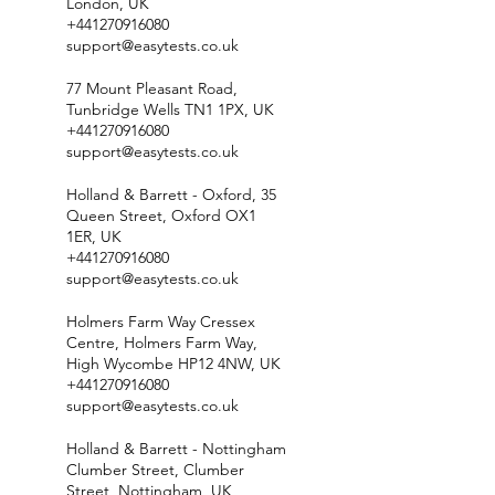
London, UK
+441270916080
support@easytests.co.uk
77 Mount Pleasant Road,
Tunbridge Wells TN1 1PX, UK
+441270916080
support@easytests.co.uk
Holland & Barrett - Oxford, 35
Queen Street, Oxford OX1
1ER, UK
+441270916080
support@easytests.co.uk
Holmers Farm Way Cressex
Centre, Holmers Farm Way,
High Wycombe HP12 4NW, UK
+441270916080
support@easytests.co.uk
Holland & Barrett - Nottingham
Clumber Street, Clumber
Street, Nottingham, UK