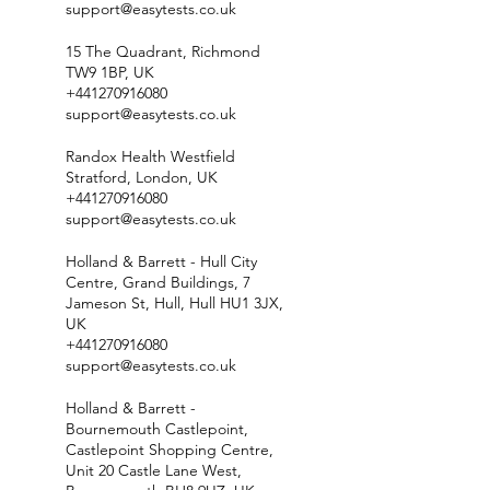
support@easytests.co.uk
15 The Quadrant, Richmond
TW9 1BP, UK
+441270916080
support@easytests.co.uk
Randox Health Westfield
Stratford, London, UK
+441270916080
support@easytests.co.uk
Holland & Barrett - Hull City
Centre, Grand Buildings, 7
Jameson St, Hull, Hull HU1 3JX,
UK
+441270916080
support@easytests.co.uk
Holland & Barrett -
Bournemouth Castlepoint,
Castlepoint Shopping Centre,
Unit 20 Castle Lane West,