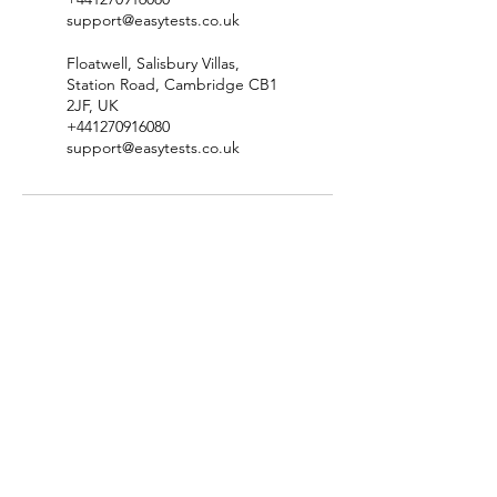
support@easytests.co.uk
Floatwell, Salisbury Villas,
Station Road, Cambridge CB1
2JF, UK
+441270916080
support@easytests.co.uk
Check Test Availability
Location & Contact Details
Terms & Conditions
​Privacy Policy
Complaints & Compliments Policy
​Disclaimer & Copyright