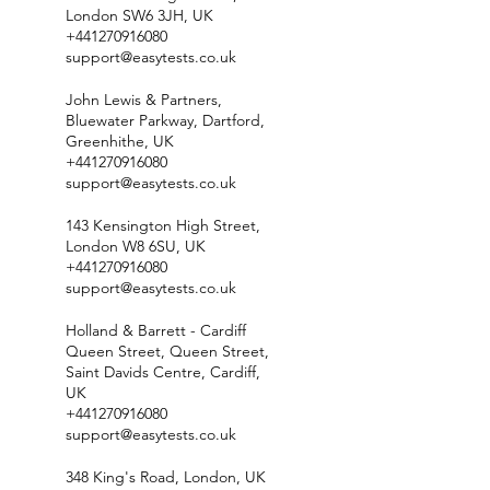
London SW6 3JH, UK
+441270916080
support@easytests.co.uk
John Lewis & Partners,
Bluewater Parkway, Dartford,
Greenhithe, UK
+441270916080
support@easytests.co.uk
143 Kensington High Street,
London W8 6SU, UK
+441270916080
support@easytests.co.uk
Holland & Barrett - Cardiff
Queen Street, Queen Street,
Saint Davids Centre, Cardiff,
UK
+441270916080
support@easytests.co.uk
348 King's Road, London, UK