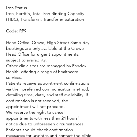
Iron Status -
Iron, Ferritin, Total Iron Binding Capacity
(TIBC), Transferrin, Transferrin Saturation
Code: RP9
Head Office: Crewe, High Street Same-day
bookings are only available at the Crewe
Head Office for urgent appointments,
subject to availability.
Other clinic sites are managed by Randox
Health, offering a range of healthcare
services.
Patients receive appointment confirmations
via their preferred communication method,
detailing time, date, and staff availability. If
confirmation is not received, the
appointment will not proceed.
We reserve the right to cancel
appointments with less than 24 hours'
notice due to unforeseen circumstances.
Patients should check confirmation
messages for updates and contact the clinic