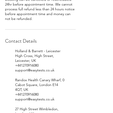
24hr before appointment time. We cannot
process full refund less than 24 hours notice
before appointment time and money can
Contact Details
Holland & Barrett - Leicester
High Cross, High Street,
Leicester, UK
+441270916080
support@easytests.co.uk
Randox Health Canary Wharf, 0
Cabot Square, London E14
4QT, UK
+441270916080
support@easytests.co.uk
27 High Street Wimbledon,