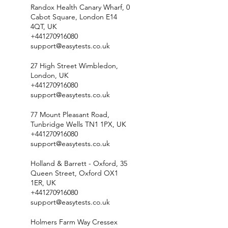
Randox Health Canary Wharf, 0
Cabot Square, London E14
4QT, UK
+441270916080
support@easytests.co.uk
27 High Street Wimbledon,
London, UK
+441270916080
support@easytests.co.uk
77 Mount Pleasant Road,
Tunbridge Wells TN1 1PX, UK
+441270916080
support@easytests.co.uk
Holland & Barrett - Oxford, 35
Queen Street, Oxford OX1
1ER, UK
+441270916080
support@easytests.co.uk
Holmers Farm Way Cressex