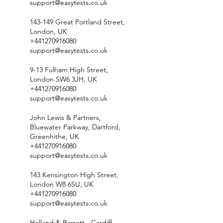
support@easytests.co.uk
143-149 Great Portland Street,
London, UK
+441270916080
support@easytests.co.uk
9-13 Fulham High Street,
London SW6 3JH, UK
+441270916080
support@easytests.co.uk
John Lewis & Partners,
Bluewater Parkway, Dartford,
Greenhithe, UK
+441270916080
support@easytests.co.uk
143 Kensington High Street,
London W8 6SU, UK
+441270916080
support@easytests.co.uk
Holland & Barrett - Cardiff