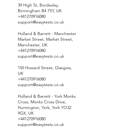
39 High St, Bordesley,
Birmingham B4 7SY, UK
+441270916080
support@easytests.co.uk
Holland & Barrett - Manchester
Market Street, Market Street,
Manchester, UK
+441270916080
support@easytests.co.uk
150 Howard Street, Glasgow,
UK
+441270916080
support@easytests.co.uk
Holland & Barrett - York Monks
Cross, Monks Cross Drive,
Huntington, York, York YO32
9GX, UK
+441270916080
support@easytests.co.uk