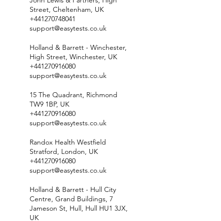
John Lewis & Partners, High
Street, Cheltenham, UK
+441270748041
support@easytests.co.uk
Holland & Barrett - Winchester,
High Street, Winchester, UK
+441270916080
support@easytests.co.uk
15 The Quadrant, Richmond
TW9 1BP, UK
+441270916080
support@easytests.co.uk
Randox Health Westfield
Stratford, London, UK
+441270916080
support@easytests.co.uk
Holland & Barrett - Hull City
Centre, Grand Buildings, 7
Jameson St, Hull, Hull HU1 3JX,
UK