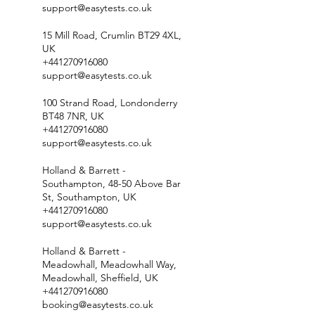
support@easytests.co.uk
15 Mill Road, Crumlin BT29 4XL,
UK
+441270916080
support@easytests.co.uk
100 Strand Road, Londonderry
BT48 7NR, UK
+441270916080
support@easytests.co.uk
Holland & Barrett -
Southampton, 48-50 Above Bar
St, Southampton, UK
+441270916080
support@easytests.co.uk
Holland & Barrett -
Meadowhall, Meadowhall Way,
Meadowhall, Sheffield, UK
+441270916080
booking@easytests.co.uk