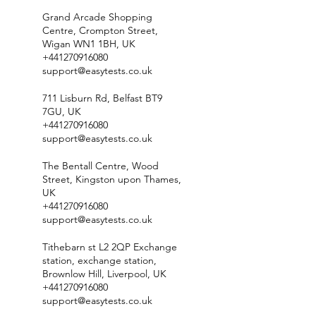
Grand Arcade Shopping
Centre, Crompton Street,
Wigan WN1 1BH, UK
+441270916080
support@easytests.co.uk
711 Lisburn Rd, Belfast BT9
7GU, UK
+441270916080
support@easytests.co.uk
The Bentall Centre, Wood
Street, Kingston upon Thames,
UK
+441270916080
support@easytests.co.uk
Tithebarn st L2 2QP Exchange
station, exchange station,
Brownlow Hill, Liverpool, UK
+441270916080
support@easytests.co.uk