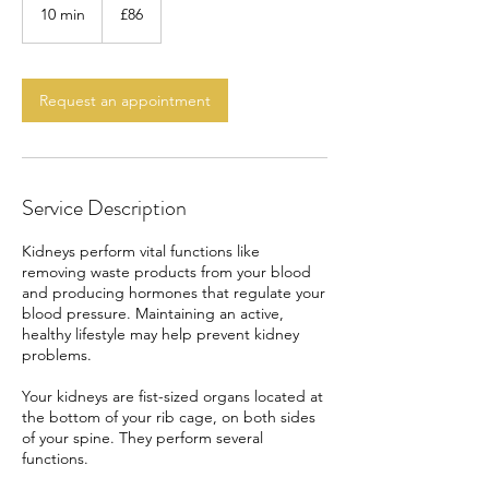
British
10 min
1
£86
pounds
0
m
i
n
Request an appointment
Service Description
Kidneys perform vital functions like
removing waste products from your blood
and producing hormones that regulate your
blood pressure. Maintaining an active,
healthy lifestyle may help prevent kidney
problems.
Your kidneys are fist-sized organs located at
the bottom of your rib cage, on both sides
of your spine. They perform several
functions.