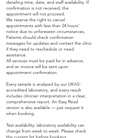
detailing time, date, and staff availability. If
confirmation is not received, the
appointment will not proceed.
We reserve the right to cancel
appointments with less than 24 hours'
notice due to unforeseen circumstances.
Patients should check confirmation
messages for updates and contact the clinic
if they need to reschedule or need
assistance.
All services must be paid for in advance,
and an invoice will be sent upon
appointment confirmation.
Every sample is analysed by our UKAS-
accredited laboratory, and every result
includes clinician interpretation in a clear,
comprehensive report. An Easy Read
version is also available — just request it
when booking.
Test availability: laboratory availability can
change from week to week. Please check
the current list before booking: