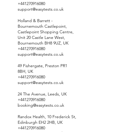
+441270916080
support@easytests.co.uk
Holland & Barrett -
Bournemouth Castlepoint,
Castlepoint Shopping Centre,
Unit 20 Castle Lane West,
Bournemouth BH8 9UZ, UK
+441270916080
support@easytests.co.uk
49 Fishergate, Preston PR1
8BH, UK
+441270916080
support@easytests.co.uk
24 The Avenue, Leeds, UK
+441270916080
booking@easytests.co.uk
Randox Health, 10 Frederick St,
Edinburgh EH2 2HB, UK
+441270916080