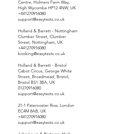
Centre, Holmers Farm Way,
High Wycombe HP12 4NW, UK
+441270916080
support@easytests.co.uk
Holland & Barrett - Nottingham
Clumber Street, Clumber
Street, Nottingham, UK
+441270916080
booking@easytests.co.uk
Holland & Barrett - Bristol
Cabot Circus, George White
Street, Broadmead, Bristol,
Bristol BS1 3BA, UK
01270916080
support@easytests.co.uk
21-1 Paternoster Row, London
EC4M 8AB, UK
+441270916080
support@easytests.co.uk