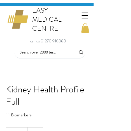
EASY
MEDICAL
CENTRE
call us 01270 916080
Kidney Health Profile
Full
11 Biomarkers
86