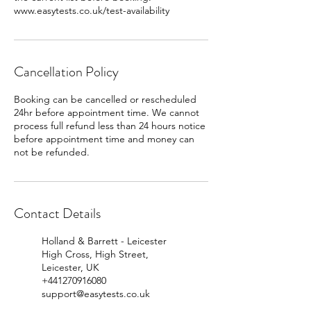
www.easytests.co.uk/test-availability
Cancellation Policy
Booking can be cancelled or rescheduled
24hr before appointment time. We cannot
process full refund less than 24 hours notice
before appointment time and money can
Contact Details
Holland & Barrett - Leicester
High Cross, High Street,
Leicester, UK
+441270916080
support@easytests.co.uk