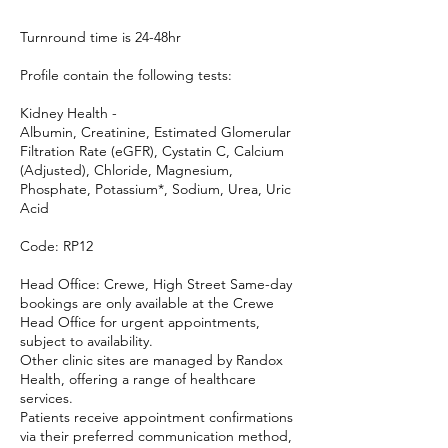
Turnround time is 24-48hr
Profile contain the following tests:
Kidney Health -
Albumin, Creatinine, Estimated Glomerular
Filtration Rate (eGFR), Cystatin C, Calcium
(Adjusted), Chloride, Magnesium,
Phosphate, Potassium*, Sodium, Urea, Uric
Acid
Code: RP12
Head Office: Crewe, High Street Same-day
bookings are only available at the Crewe
Head Office for urgent appointments,
subject to availability.
Other clinic sites are managed by Randox
Health, offering a range of healthcare
services.
Patients receive appointment confirmations
via their preferred communication method,