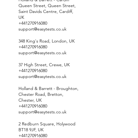
Queen Street, Queen Street,
Saint Davids Centre, Cardiff,
UK
+441270916080
support@easytests.co.uk
348 King's Road, London, UK
+441270916080
support@easytests.co.uk
37 High Street, Crewe, UK
+441270916080
support@easytests.co.uk
Holland & Barrett - Broughton,
Chester Road, Bretton,
Chester, UK
+441270916080
support@easytests.co.uk
2 Redburn Square, Holywood
BT18 9JF, UK
+441270916080