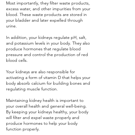
Most importantly, they filter waste products,
excess water, and other impurities from your
blood. These waste products are stored in
your bladder and later expelled through
urine.
In addition, your kidneys regulate pH, salt,
and potassium levels in your body. They also
produce hormones that regulate blood
pressure and control the production of red
blood cells.
Your kidneys are also responsible for
activating a form of vitamin D that helps your
body absorb calcium for building bones and
regulating muscle function.
Maintaining kidney health is important to
your overall health and general well-being.
By keeping your kidneys healthy, your body
will filter and expel waste properly and
produce hormones to help your body
function properly.