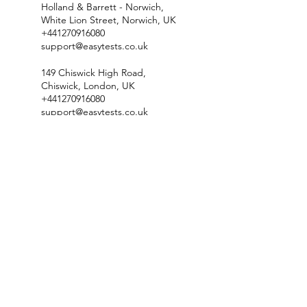
Holland & Barrett - Norwich,
White Lion Street, Norwich, UK
+441270916080
support@easytests.co.uk
149 Chiswick High Road,
Chiswick, London, UK
+441270916080
support@easytests.co.uk
Floatwell, Salisbury Villas,
Station Road, Cambridge CB1
2JF, UK
+441270916080
support@easytests.co.uk
Check Test Availability