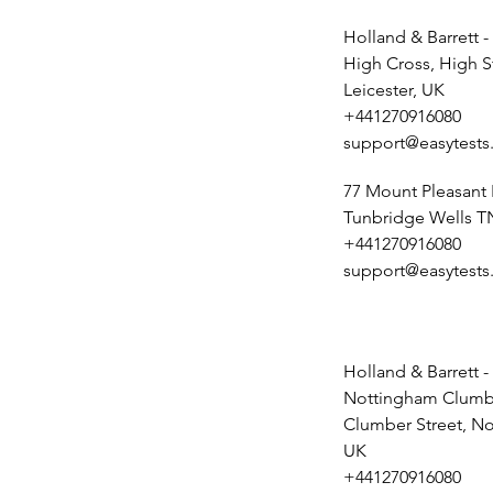
Holland & Barrett -
High Cross, High S
Leicester, UK
+441270916080
support@easytests
77 Mount Pleasant
Tunbridge Wells T
+441270916080
support@easytests
Holland & Barrett -
Nottingham Clumbe
Clumber Street, N
UK
+441270916080