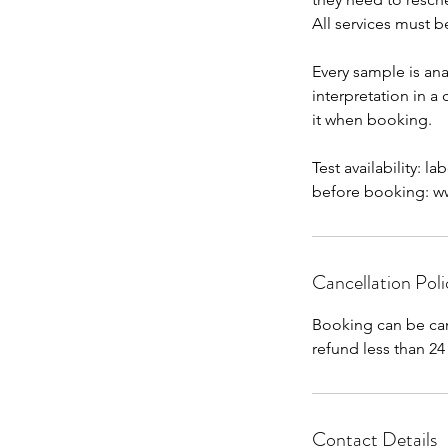
All services must b
Every sample is ana
interpretation in a
it when booking.
Test availability: l
before booking: www
Cancellation Poli
Booking can be can
Contact Details