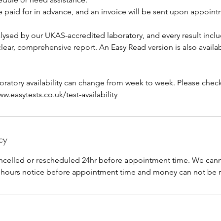
e paid for in advance, and an invoice will be sent upon appoin
lysed by our UKAS-accredited laboratory, and every result inclu
 clear, comprehensive report. An Easy Read version is also availa
aboratory availability can change from week to week. Please check 
.easytests.co.uk/test-availability
cy
celled or rescheduled 24hr before appointment time. We canno