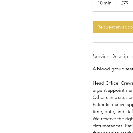
10 min
1
£79
pounds
0
m
i
Request an app
n
Service Descripti
A blood group test 
Head Office: Crewe
urgent appointments
Other clinic sites 
Patients receive a
time, date, and staf
We reserve the rig
circumstances. Pat
they need to resch