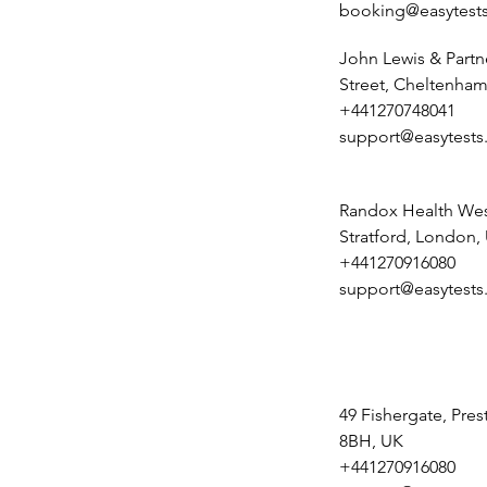
booking@easytests
John Lewis & Partn
Street, Cheltenham
+441270748041
support@easytests
Randox Health Wes
Stratford, London,
+441270916080
support@easytests
49 Fishergate, Pre
8BH, UK
+441270916080