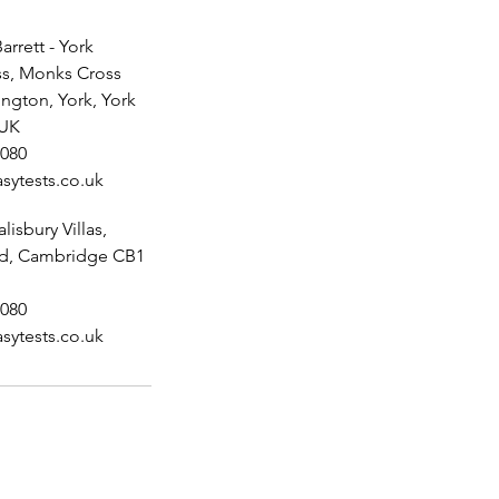
arrett - York
s, Monks Cross
ington, York, York
 UK
080
sytests.co.uk
alisbury Villas,
ad, Cambridge CB1
080
sytests.co.uk