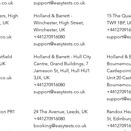
.co.uk
support@easytests.co.uk
ers, High
Holland & Barrett -
15 The Qua
, UK
Winchester, High Street,
TW9 1BP, U
Winchester, UK
+441270916
.co.uk
+441270916080
support@ea
support@easytests.co.uk
tfield
Holland & Barrett - Hull City
Holland & B
 UK
Centre, Grand Buildings, 7
Bournemout
Jameson St, Hull, Hull HU1
Castlepoin
.co.uk
3JX, UK
Unit 20 Cas
+441270916080
Bournemou
support@easytests.co.uk
+441270916
support@ea
ston PR1
24 The Avenue, Leeds, UK
Randox Heal
+441270916080
St, Edinbu
booking@easytests.co.uk
+441270916