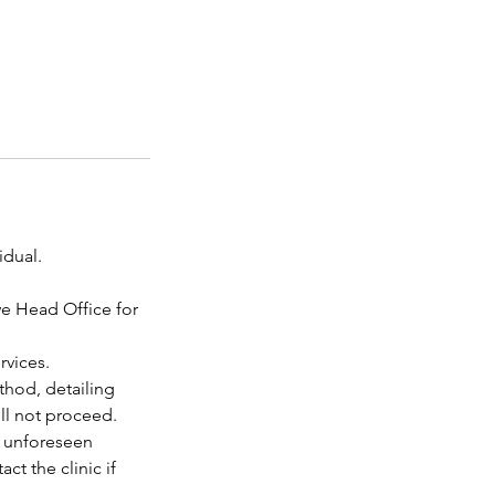
idual.
we Head Office for
rvices.
thod, detailing
ill not proceed.
o unforeseen
t the clinic if