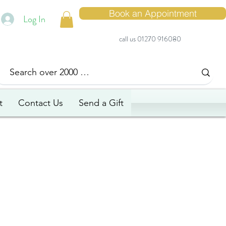
Book an Appointment
Log In
call us 01270 916080
t
Contact Us
Send a Gift