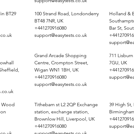
support@easytests.co.uk
lin BT29
100 Strand Road, Londonderry
Holland & B
BT48 7NR, UK
Southampto
+441270916080
Bar St, So
.co.uk
support@easytests.co.uk
+441270916
support@ea
Grand Arcade Shopping
711 Lisburn
owhall
Centre, Crompton Street,
7GU, UK
heffield,
Wigan WN1 1BH, UK
+441270916
+441270916080
support@ea
support@easytests.co.uk
.co.uk
e, Wood
Tithebarn st L2 2QP Exchange
39 High St,
pon
station, exchange station,
Birmingham
Brownlow Hill, Liverpool, UK
+441270916
+441270916080
support@ea
.co.uk
support@easytests.co.uk