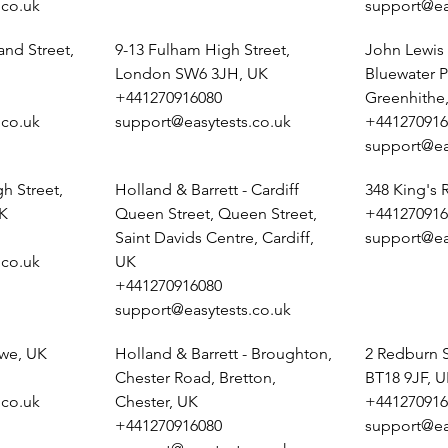
.co.uk
support@ea
and Street,
9-13 Fulham High Street,
John Lewis 
London SW6 3JH, UK
Bluewater P
+441270916080
Greenhithe
.co.uk
support@easytests.co.uk
+441270916
support@ea
h Street,
Holland & Barrett - Cardiff
348 King's
K
Queen Street, Queen Street,
+441270916
Saint Davids Centre, Cardiff,
support@ea
.co.uk
UK
+441270916080
support@easytests.co.uk
ewe, UK
Holland & Barrett - Broughton,
2 Redburn 
Chester Road, Bretton,
BT18 9JF, 
.co.uk
Chester, UK
+441270916
+441270916080
support@ea