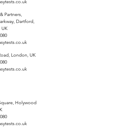
sytests.co.uk
& Partners,
arkway, Dartford,
, UK
080
sytests.co.uk
 Road, London, UK
080
sytests.co.uk
Square, Holywood
UK
080
sytests.co.uk