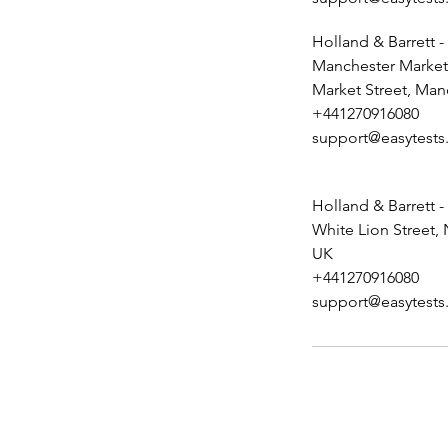
Holland & Barrett -
Manchester Market 
Market Street, Man
+441270916080
support@easytests
Holland & Barrett -
White Lion Street,
UK
+441270916080
support@easytests