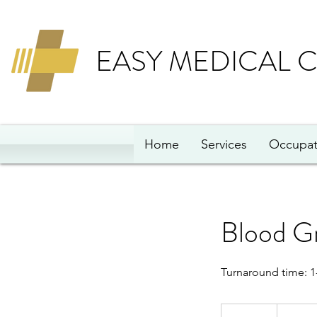
EASY MEDICAL 
Home
Services
Occupat
Blood G
Turnaround time: 1
79
British