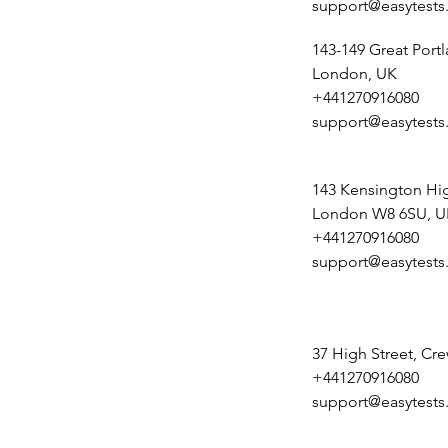
support@easytests
143-149 Great Portl
London, UK
+441270916080
support@easytests
143 Kensington Hig
London W8 6SU, U
+441270916080
support@easytests
37 High Street, Cr
+441270916080
support@easytests