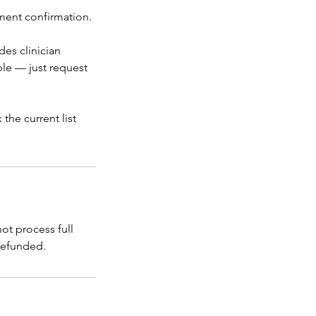
tment confirmation.
des clinician
ble — just request
the current list
t process full