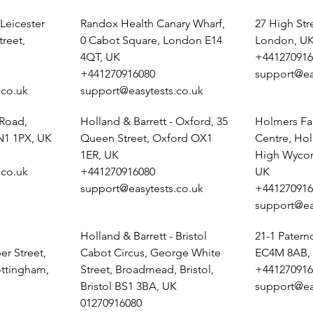
 Leicester
Randox Health Canary Wharf,
27 High St
treet,
0 Cabot Square, London E14
London, U
4QT, UK
+441270916
+441270916080
support@ea
.co.uk
support@easytests.co.uk
 Road,
Holland & Barrett - Oxford, 35
Holmers Fa
N1 1PX, UK
Queen Street, Oxford OX1
Centre, Ho
1ER, UK
High Wyco
.co.uk
+441270916080
UK
support@easytests.co.uk
+441270916
support@ea
Holland & Barrett - Bristol
21-1 Pater
r Street,
Cabot Circus, George White
EC4M 8AB,
ottingham,
Street, Broadmead, Bristol,
+441270916
Bristol BS1 3BA, UK
support@ea
01270916080