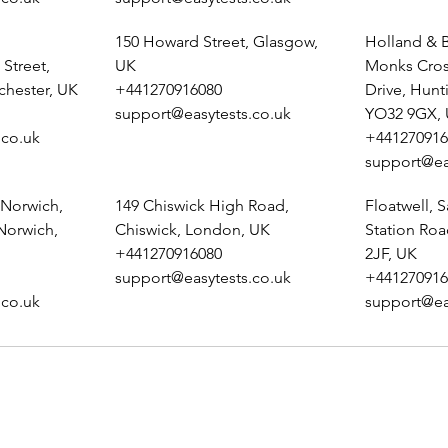
150 Howard Street, Glasgow,
Holland & B
Street,
UK
Monks Cros
chester, UK
+441270916080
Drive, Hunt
support@easytests.co.uk
YO32 9GX,
.co.uk
+441270916
support@ea
 Norwich,
149 Chiswick High Road,
Floatwell, S
 Norwich,
Chiswick, London, UK
Station Ro
+441270916080
2JF, UK
support@easytests.co.uk
+441270916
.co.uk
support@ea