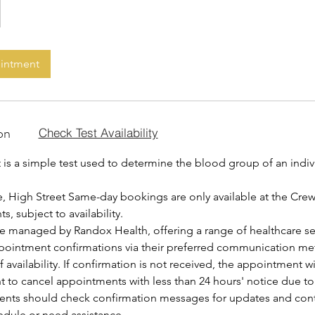
ointment
on
Check Test Availability
is a simple test used to determine the blood group of an indiv
, High Street Same-day bookings are only available at the Cre
, subject to availability.
are managed by Randox Health, offering a range of healthcare se
ppointment confirmations via their preferred communication me
f availability. If confirmation is not received, the appointment w
ht to cancel appointments with less than 24 hours' notice due t
ients should check confirmation messages for updates and contac
edule or need assistance.