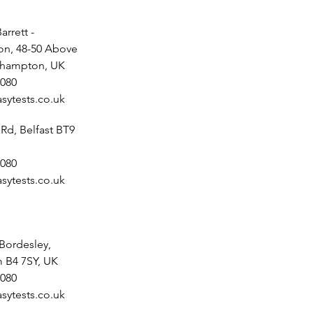
arrett -
n, 48-50 Above
uthampton, UK
080
sytests.co.uk
 Rd, Belfast BT9
080
sytests.co.uk
 Bordesley,
 B4 7SY, UK
080
sytests.co.uk