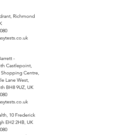
drant, Richmond
K
080
sytests.co.uk
arrett -
h Castlepoint,
t Shopping Centre,
tle Lane West,
th BH8 9UZ, UK
080
sytests.co.uk
th, 10 Frederick
rgh EH2 2HB, UK
080