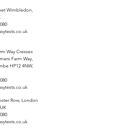
reet Wimbledon,
K
080
sytests.co.uk
rm Way Cressex
lmers Farm Way,
mbe HP12 4NW,
080
sytests.co.uk
noster Row, London
 UK
080
sytests.co.uk