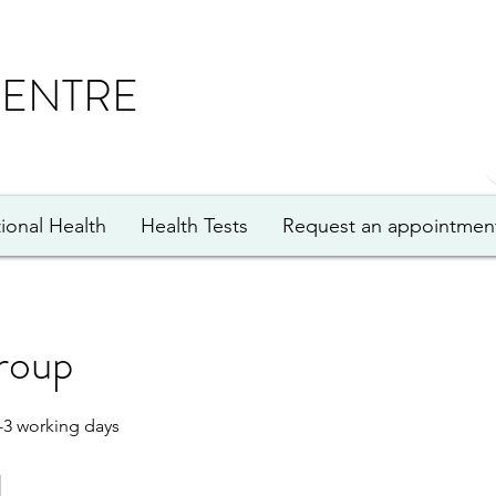
CENTRE
ional Health
Health Tests
Request an appointmen
roup
-3 working days