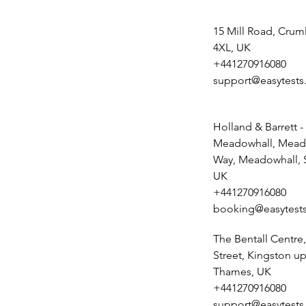
15 Mill Road, Crum
4XL, UK
+441270916080
support@easytests
Holland & Barrett -
Meadowhall, Mead
Way, Meadowhall, S
UK
+441270916080
booking@easytests
The Bentall Centr
Street, Kingston u
Thames, UK
+441270916080
support@easytests