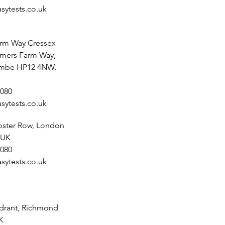
sytests.co.uk
rm Way Cressex
lmers Farm Way,
mbe HP12 4NW,
080
sytests.co.uk
noster Row, London
 UK
080
sytests.co.uk
drant, Richmond
K