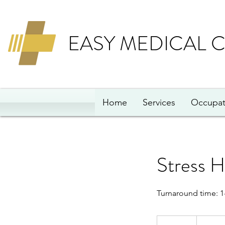
EASY MEDICAL 
Home
Services
Occupat
Stress H
Turnaround time: 1
75
British