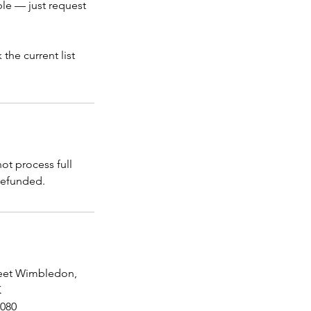
ble — just request
the current list
t process full
reet Wimbledon,
K
080