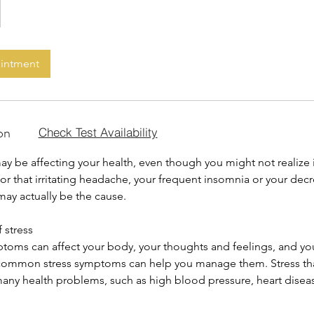
ointment
on
Check Test Availability
y be affecting your health, even though you might not realize i
 for that irritating headache, your frequent insomnia or your dec
 may actually be the cause.
 stress
ptoms can affect your body, your thoughts and feelings, and yo
common stress symptoms can help you manage them. Stress tha
many health problems, such as high blood pressure, heart disea