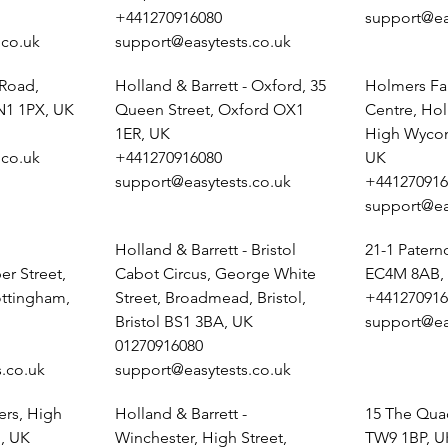
+441270916080
support@ea
.co.uk
support@easytests.co.uk
 Road,
Holland & Barrett - Oxford, 35
Holmers Fa
N1 1PX, UK
Queen Street, Oxford OX1
Centre, Ho
1ER, UK
High Wyco
.co.uk
+441270916080
UK
support@easytests.co.uk
+441270916
support@ea
Holland & Barrett - Bristol
21-1 Pater
r Street,
Cabot Circus, George White
EC4M 8AB,
ottingham,
Street, Broadmead, Bristol,
+441270916
Bristol BS1 3BA, UK
support@ea
01270916080
.co.uk
support@easytests.co.uk
ers, High
Holland & Barrett -
15 The Qua
, UK
Winchester, High Street,
TW9 1BP, U