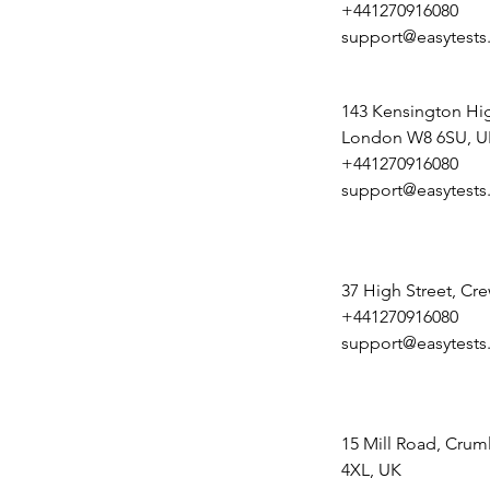
+441270916080
support@easytests
143 Kensington Hig
London W8 6SU, U
+441270916080
support@easytests
37 High Street, Cr
+441270916080
support@easytests
15 Mill Road, Crum
4XL, UK