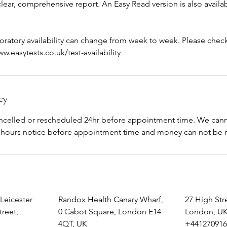
 clear, comprehensive report. An Easy Read version is also availa
aboratory availability can change from week to week. Please check 
.easytests.co.uk/test-availability
cy
celled or rescheduled 24hr before appointment time. We canno
 Leicester
Randox Health Canary Wharf,
27 High St
treet,
0 Cabot Square, London E14
London, U
4QT, UK
+441270916