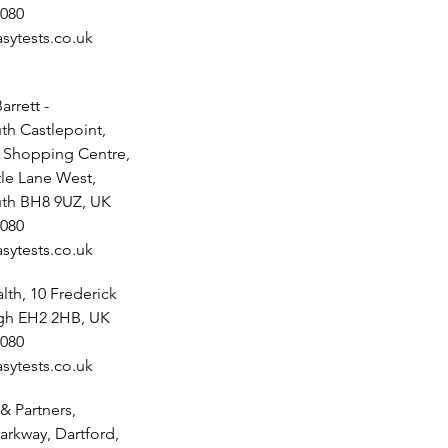
080
sytests.co.uk
arrett -
h Castlepoint,
t Shopping Centre,
tle Lane West,
th BH8 9UZ, UK
080
sytests.co.uk
th, 10 Frederick
rgh EH2 2HB, UK
080
sytests.co.uk
& Partners,
arkway, Dartford,