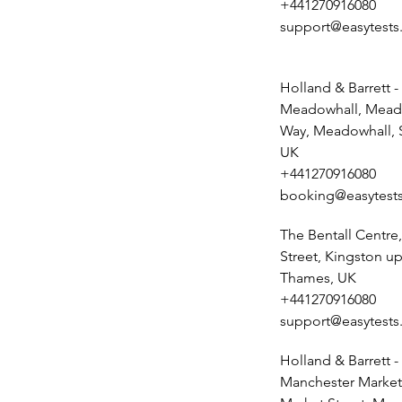
+441270916080
support@easytests
Holland & Barrett -
Meadowhall, Mead
Way, Meadowhall, S
UK
+441270916080
booking@easytests
The Bentall Centr
Street, Kingston u
Thames, UK
+441270916080
support@easytests
Holland & Barrett -
Manchester Market 