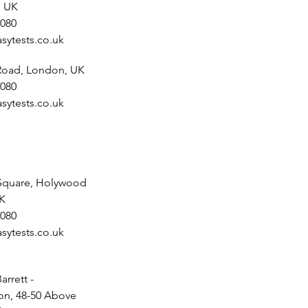
, UK
080
sytests.co.uk
 Road, London, UK
080
sytests.co.uk
Square, Holywood
UK
080
sytests.co.uk
arrett -
n, 48-50 Above