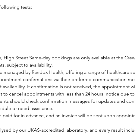
following tests:
, High Street Same-day bookings are only available at the Cre
, subject to availability.
are managed by Randox Health, offering a range of healthcare se
ppointment confirmations via their preferred communication me
f availability. If confirmation is not received, the appointment w
ht to cancel appointments with less than 24 hours' notice due t
ients should check confirmation messages for updates and contac
edule or need assistance.
e paid for in advance, and an invoice will be sent upon appoin
lysed by our UKAS-accredited laboratory, and every result inclu