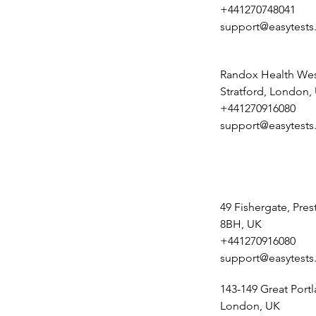
+441270748041
support@easytests
Randox Health Wes
Stratford, London,
+441270916080
support@easytests
49 Fishergate, Pre
8BH, UK
+441270916080
support@easytests
143-149 Great Portl
London, UK