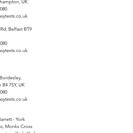
uthampton, UK
080
sytests.co.uk
 Rd, Belfast BT9
080
sytests.co.uk
 Bordesley,
 B4 7SY, UK
080
sytests.co.uk
arrett - York
s, Monks Cross