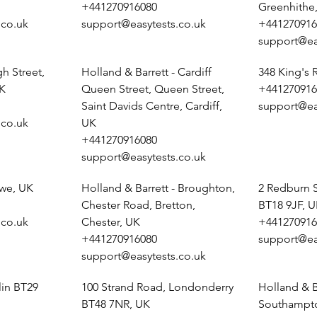
+441270916080
Greenhithe
.co.uk
support@easytests.co.uk
+441270916
support@ea
h Street,
Holland & Barrett - Cardiff
348 King's
K
Queen Street, Queen Street,
+441270916
Saint Davids Centre, Cardiff,
support@ea
.co.uk
UK
+441270916080
support@easytests.co.uk
ewe, UK
Holland & Barrett - Broughton,
2 Redburn 
Chester Road, Bretton,
BT18 9JF, 
.co.uk
Chester, UK
+441270916
+441270916080
support@ea
support@easytests.co.uk
lin BT29
100 Strand Road, Londonderry
Holland & B
BT48 7NR, UK
Southampto