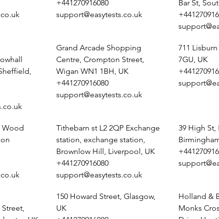
+441270916080
Bar St, So
.co.uk
support@easytests.co.uk
+441270916
support@ea
Grand Arcade Shopping
711 Lisburn
owhall
Centre, Crompton Street,
7GU, UK
heffield,
Wigan WN1 1BH, UK
+441270916
+441270916080
support@ea
support@easytests.co.uk
.co.uk
e, Wood
Tithebarn st L2 2QP Exchange
39 High St,
pon
station, exchange station,
Birmingham
Brownlow Hill, Liverpool, UK
+441270916
+441270916080
support@ea
.co.uk
support@easytests.co.uk
150 Howard Street, Glasgow,
Holland & B
Street,
UK
Monks Cros