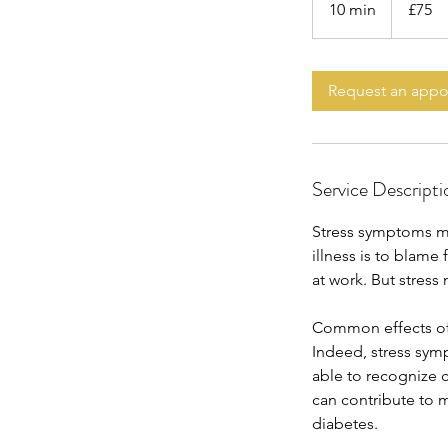
10 min
1
£75
pounds
0
m
i
Request an app
n
Service Descripti
Stress symptoms ma
illness is to blame
at work. But stress
Common effects of
Indeed, stress sym
able to recognize 
can contribute to 
diabetes.