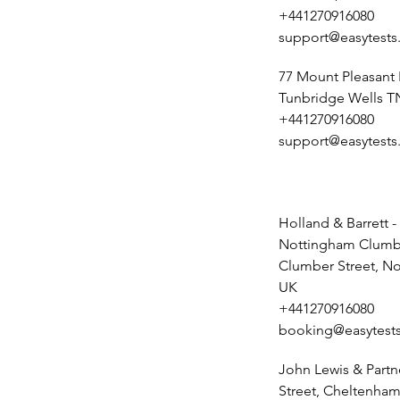
+441270916080
support@easytests
77 Mount Pleasant
Tunbridge Wells T
+441270916080
support@easytests
Holland & Barrett -
Nottingham Clumbe
Clumber Street, N
UK
+441270916080
booking@easytests
John Lewis & Partn
Street, Cheltenham