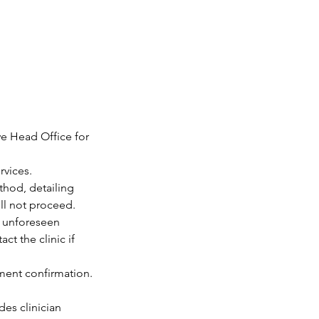
we Head Office for
rvices.
thod, detailing
ill not proceed.
o unforeseen
t the clinic if
tment confirmation.
des clinician