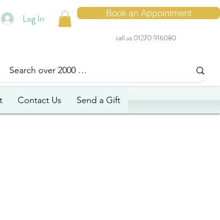
Book an Appointment
Log In
call us 01270 916080
t
Contact Us
Send a Gift