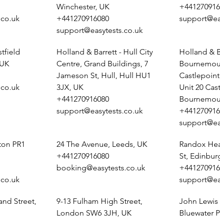
Winchester, UK
+441270916
.co.uk
+441270916080
support@ea
support@easytests.co.uk
tfield
Holland & Barrett - Hull City
Holland & B
 UK
Centre, Grand Buildings, 7
Bournemout
Jameson St, Hull, Hull HU1
Castlepoin
.co.uk
3JX, UK
Unit 20 Cas
+441270916080
Bournemou
support@easytests.co.uk
+441270916
support@ea
ston PR1
24 The Avenue, Leeds, UK
Randox Heal
+441270916080
St, Edinbu
booking@easytests.co.uk
+441270916
.co.uk
support@ea
and Street,
9-13 Fulham High Street,
John Lewis 
London SW6 3JH, UK
Bluewater P