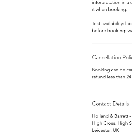
interpretation in a
it when booking.
Test availability: l
before booking: www
Cancellation Poli
Booking can be can
Contact Details
Holland & Barrett -
High Cross, High S
Leicester, UK