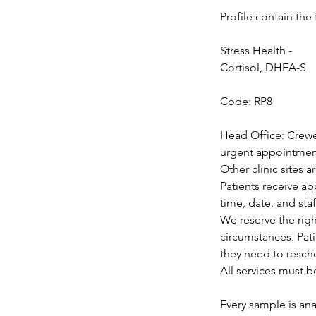
Profile contain the 
Stress Health -
Cortisol, DHEA-S
Code: RP8
Head Office: Crewe
urgent appointments
Other clinic sites 
Patients receive a
time, date, and staf
We reserve the rig
circumstances. Pat
they need to resch
All services must b
Every sample is ana