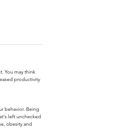
t. You may think
reased productivity
ur behavior. Being
t's left unchecked
se, obesity and