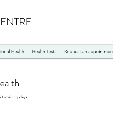
CENTRE
ional Health
Health Tests
Request an appointmen
ealth
-3 working days