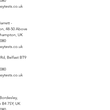
080
sytests.co.uk
arrett -
n, 48-50 Above
uthampton, UK
080
sytests.co.uk
 Rd, Belfast BT9
080
sytests.co.uk
 Bordesley,
 B4 7SY, UK
080