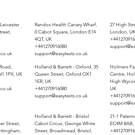
 Leicester
Randox Health Canary Wharf,
27 High St
treet,
0 Cabot Square, London E14
London, U
4QT, UK
+441270916
+441270916080
support@ea
.co.uk
support@easytests.co.uk
 Road,
Holland & Barrett - Oxford, 35
Holmers Fa
N1 1PX, UK
Queen Street, Oxford OX1
Centre, Ho
1ER, UK
High Wyco
.co.uk
+441270916080
UK
support@easytests.co.uk
+441270916
support@ea
Holland & Barrett - Bristol
21-1 Pater
r Street,
Cabot Circus, George White
EC4M 8AB,
ottingham,
Street, Broadmead, Bristol,
+441270916