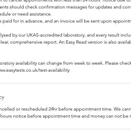
ients should check confirmation messages for updates and contac
edule or need assistance.
e paid for in advance, and an invoice will be sent upon appoin
lysed by our UKAS-accredited laboratory, and every result inclu
 clear, comprehensive report. An Easy Read version is also availa
aboratory availability can change from week to week. Please check 
.easytests.co.uk/test-availability
cy
celled or rescheduled 24hr before appointment time. We canno