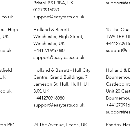
Bristol BS1 3BA, UK
support@ea
01270916080
.co.uk
support@easytests.co.uk
ers, High
Holland & Barrett -
15 The Qua
, UK
Winchester, High Street,
TW9 1BP, U
Winchester, UK
+441270916
.co.uk
+441270916080
support@ea
support@easytests.co.uk
tfield
Holland & Barrett - Hull City
Holland & B
 UK
Centre, Grand Buildings, 7
Bournemout
Jameson St, Hull, Hull HU1
Castlepoin
.co.uk
3JX, UK
Unit 20 Cas
+441270916080
Bournemou
support@easytests.co.uk
+441270916
support@ea
ston PR1
24 The Avenue, Leeds, UK
Randox Heal