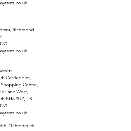
sytests.co.uk
drant, Richmond
K
080
sytests.co.uk
arrett -
h Castlepoint,
t Shopping Centre,
tle Lane West,
th BH8 9UZ, UK
080
sytests.co.uk
th, 10 Frederick