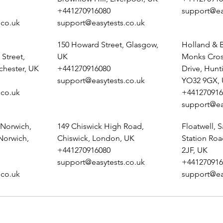
+441270916080
support@ea
.co.uk
support@easytests.co.uk
150 Howard Street, Glasgow,
Holland & B
Street,
UK
Monks Cros
chester, UK
+441270916080
Drive, Hunt
support@easytests.co.uk
YO32 9GX,
.co.uk
+441270916
support@ea
 Norwich,
149 Chiswick High Road,
Floatwell, S
 Norwich,
Chiswick, London, UK
Station Ro
+441270916080
2JF, UK
support@easytests.co.uk
+441270916
.co.uk
support@ea