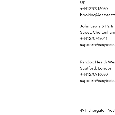
UK
+441270916080
booking@easytests
John Lewis & Partn
Street, Cheltenham
+441270748041
support@easytests
Randox Health Wes
Stratford, London,
+441270916080
support@easytests
49 Fishergate, Pre