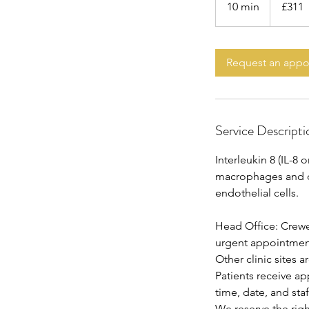
10 min
1
£311
pounds
0
m
i
Request an app
n
Service Descripti
Interleukin 8 (IL-
macrophages and oth
endothelial cells.
Head Office: Crewe
urgent appointments
Other clinic sites 
Patients receive a
time, date, and staf
We reserve the rig