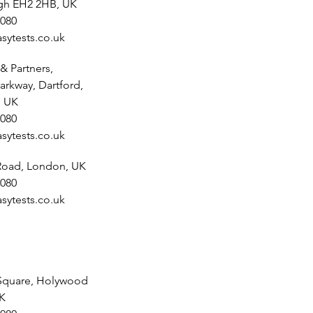
rgh EH2 2HB, UK
080
sytests.co.uk
& Partners,
arkway, Dartford,
, UK
080
sytests.co.uk
 Road, London, UK
080
sytests.co.uk
Square, Holywood
UK