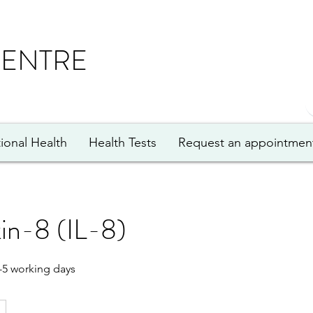
CENTRE
ional Health
Health Tests
Request an appointmen
kin-8 (IL-8)
-5 working days