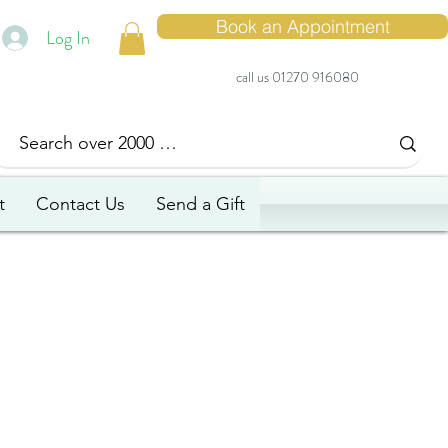
Book an Appointment
Log In
call us 01270 916080
t
Contact Us
Send a Gift