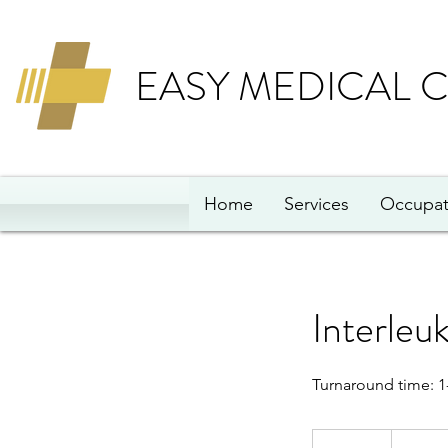
EASY MEDICAL 
Home
Services
Occupat
Interleu
Turnaround time: 1
311
British