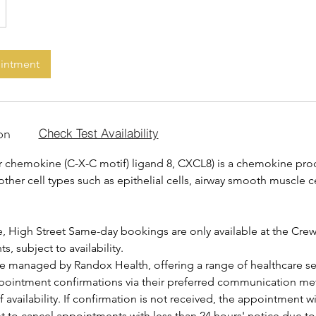
ointment
on
Check Test Availability
8 or chemokine (C-X-C motif) ligand 8, CXCL8) is a chemokine pr
er cell types such as epithelial cells, airway smooth muscle ce
, High Street Same-day bookings are only available at the Cre
, subject to availability.
are managed by Randox Health, offering a range of healthcare se
ppointment confirmations via their preferred communication me
f availability. If confirmation is not received, the appointment w
ht to cancel appointments with less than 24 hours' notice due t