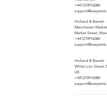
+441270916080
support@easytests
Holland & Barrett -
Manchester Market 
Market Street, Man
+441270916080
support@easytests
Holland & Barrett -
White Lion Street,
UK
+441270916080
support@easytests