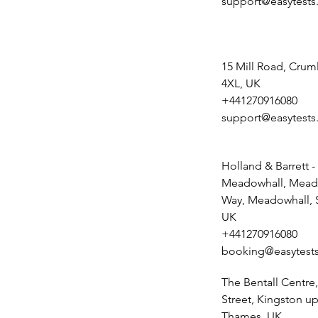
support@easytests
15 Mill Road, Crum
4XL, UK
+441270916080
support@easytests
Holland & Barrett -
Meadowhall, Mead
Way, Meadowhall, S
UK
+441270916080
booking@easytests
The Bentall Centr
Street, Kingston u
Thames, UK