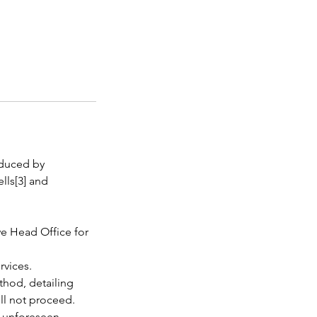
oduced by
lls[3] and
we Head Office for
rvices.
thod, detailing
ill not proceed.
o unforeseen