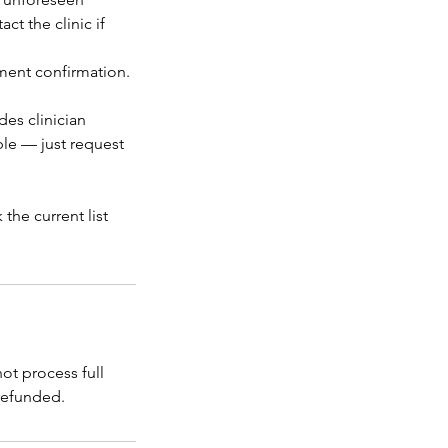
t the clinic if
tment confirmation.
des clinician
ble — just request
the current list
t process full