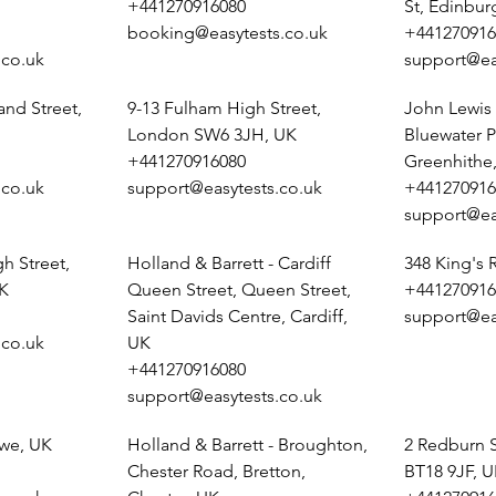
+441270916080
St, Edinbu
booking@easytests.co.uk
+441270916
.co.uk
support@ea
and Street,
9-13 Fulham High Street,
John Lewis 
London SW6 3JH, UK
Bluewater P
+441270916080
Greenhithe
.co.uk
support@easytests.co.uk
+441270916
support@ea
h Street,
Holland & Barrett - Cardiff
348 King's
K
Queen Street, Queen Street,
+441270916
Saint Davids Centre, Cardiff,
support@ea
.co.uk
UK
+441270916080
support@easytests.co.uk
ewe, UK
Holland & Barrett - Broughton,
2 Redburn 
Chester Road, Bretton,
BT18 9JF, 