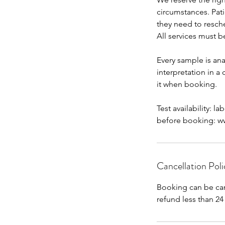
circumstances. Pat
they need to resch
All services must b
Every sample is ana
interpretation in a
it when booking.
Test availability: l
before booking: www
Cancellation Poli
Booking can be can