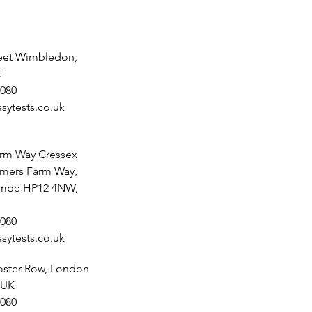
reet Wimbledon,
K
080
sytests.co.uk
rm Way Cressex
lmers Farm Way,
mbe HP12 4NW,
080
sytests.co.uk
noster Row, London
 UK
080