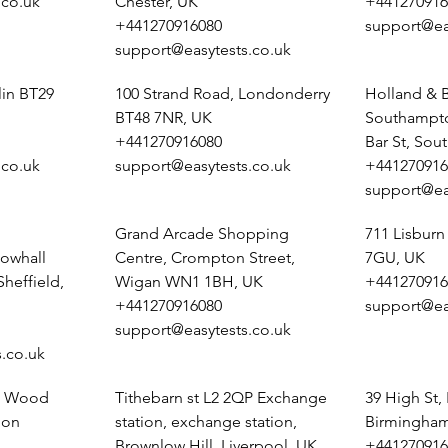
.co.uk
Chester, UK
+441270916
+441270916080
support@ea
support@easytests.co.uk
lin BT29
100 Strand Road, Londonderry
Holland & B
BT48 7NR, UK
Southampto
+441270916080
Bar St, So
.co.uk
support@easytests.co.uk
+441270916
support@ea
Grand Arcade Shopping
711 Lisburn
owhall
Centre, Crompton Street,
7GU, UK
heffield,
Wigan WN1 1BH, UK
+441270916
+441270916080
support@ea
support@easytests.co.uk
.co.uk
e, Wood
Tithebarn st L2 2QP Exchange
39 High St,
pon
station, exchange station,
Birmingham
Brownlow Hill, Liverpool, UK
+441270916