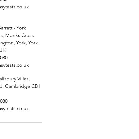
sytests.co.uk
arrett - York
s, Monks Cross
ington, York, York
 UK
080
sytests.co.uk
alisbury Villas,
ad, Cambridge CB1
080
sytests.co.uk