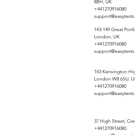
8BH, UK
+441270916080
support@easytests
143-149 Great Portl
London, UK
+441270916080
support@easytests
143 Kensington Hig
London W8 6SU, U
+441270916080
support@easytests
37 High Street, Cr
+441270916080