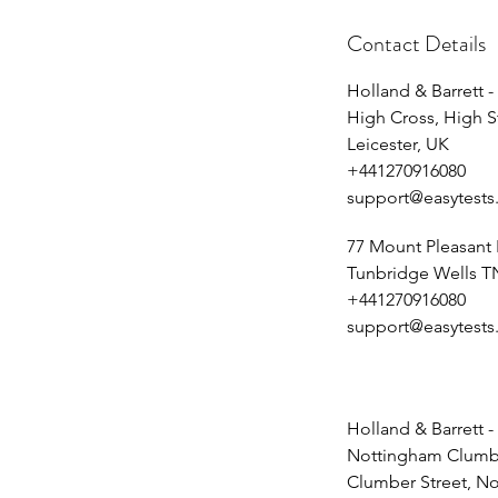
Contact Details
Holland & Barrett -
High Cross, High S
Leicester, UK
+441270916080
support@easytests
77 Mount Pleasant
Tunbridge Wells T
+441270916080
support@easytests
Holland & Barrett -
Nottingham Clumbe
Clumber Street, N