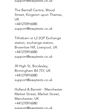
support@easytests.co.uk
The Bentall Centre, Wood
Street, Kingston upon Thames,
UK
+441270916080
support@easytests.co.uk
Tithebarn st L2 2QP Exchange
station, exchange station,
Brownlow Hill, Liverpool, UK
+441270916080
support@easytests.co.uk
39 High St, Bordesley,
Birmingham B4 7SY, UK
+441270916080
support@easytests.co.uk
Holland & Barrett - Manchester
Market Street, Market Street,
Manchester, UK
+441270916080
support@easytests.co.uk