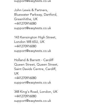
support@easytests.co.uk
John Lewis & Partners,
Bluewater Parkway, Dartford,
Greenhithe, UK
+441270916080
support@easytests.co.uk
143 Kensington High Street,
London W8 6SU, UK
+441270916080
support@easytests.co.uk
Holland & Barrett - Cardiff
Queen Street, Queen Street,
Saint Davids Centre, Cardiff,
UK
+441270916080
support@easytests.co.uk
348 King's Road, London, UK
+441270916080
support@easytests.co.uk