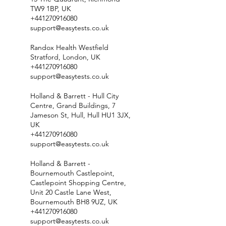
TW9 1BP, UK
+441270916080
support@easytests.co.uk
Randox Health Westfield
Stratford, London, UK
+441270916080
support@easytests.co.uk
Holland & Barrett - Hull City
Centre, Grand Buildings, 7
Jameson St, Hull, Hull HU1 3JX,
UK
+441270916080
support@easytests.co.uk
Holland & Barrett -
Bournemouth Castlepoint,
Castlepoint Shopping Centre,
Unit 20 Castle Lane West,
Bournemouth BH8 9UZ, UK
+441270916080
support@easytests.co.uk