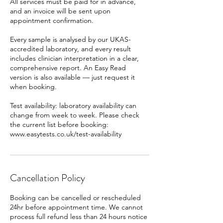
All services must be paid for in advance,
and an invoice will be sent upon
appointment confirmation.
Every sample is analysed by our UKAS-
accredited laboratory, and every result
includes clinician interpretation in a clear,
comprehensive report. An Easy Read
version is also available — just request it
when booking.
Test availability: laboratory availability can
change from week to week. Please check
the current list before booking:
www.easytests.co.uk/test-availability
Cancellation Policy
Booking can be cancelled or rescheduled
24hr before appointment time. We cannot
process full refund less than 24 hours notice