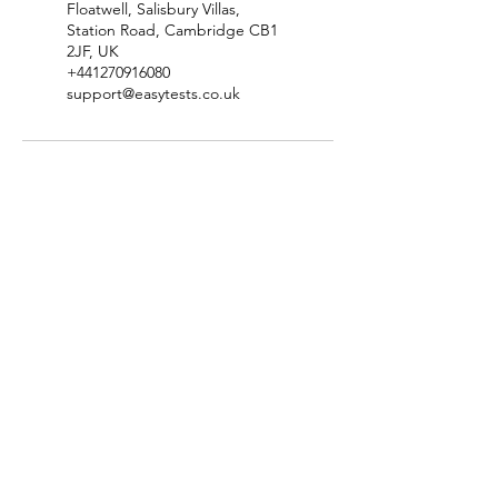
Floatwell, Salisbury Villas,
Station Road, Cambridge CB1
2JF, UK
+441270916080
support@easytests.co.uk
Check Test Availability
Location & Contact Details
Terms & Conditions
​Privacy Policy
Complaints & Compliments Policy
​Disclaimer & Copyright