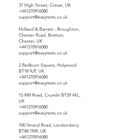
37 High Street, Crewe, UK
+441270916080
support@easytests.co.uk
Holland & Barrett - Broughton,
Chester Road, Bretton,
Chester, UK
+441270916080
support@easytests.co.uk
2 Redburn Square, Holywood
BT18 9JF, UK
+441270916080
support@easytests.co.uk
15 Mill Road, Crumlin BT29 4XL,
UK
+441270916080
support@easytests.co.uk
100 Strand Road, Londonderry
BT48 7NR, UK
+441270916080