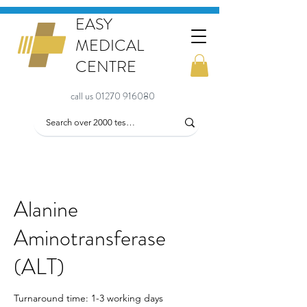
EASY
MEDICAL
CENTRE
call us 01270 916080
Alanine
Aminotransferase
(ALT)
Turnaround time: 1-3 working days