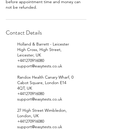
before appointment time and money can
Contact Details
Holland & Barrett - Leicester
High Cross, High Street,
Leicester, UK
+441270916080
support@easytests.co.uk
Randox Health Canary Wharf, 0
Cabot Square, London E14
4QT, UK
+441270916080
support@easytests.co.uk
27 High Street Wimbledon,
London, UK
+441270916080
support@easytests.co.uk