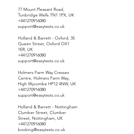
77 Mount Pleasant Road,
Tunbridge Wells TN1 1PX, UK
+441270916080
support@easytests.co.uk
Holland & Barrett - Oxford, 35
Queen Street, Oxford OX1
1ER, UK
+441270916080
support@easytests.co.uk
Holmers Farm Way Cressex
Centre, Holmers Farm Way,
High Wycombe HP12 4NW, UK
+441270916080
support@easytests.co.uk
Holland & Barrett - Nottingham
Clumber Street, Clumber
Street, Nottingham, UK
+441270916080
booking@easytests.co.uk