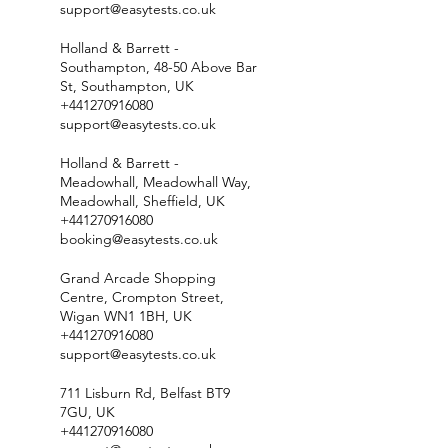
support@easytests.co.uk
Holland & Barrett -
Southampton, 48-50 Above Bar
St, Southampton, UK
+441270916080
support@easytests.co.uk
Holland & Barrett -
Meadowhall, Meadowhall Way,
Meadowhall, Sheffield, UK
+441270916080
booking@easytests.co.uk
Grand Arcade Shopping
Centre, Crompton Street,
Wigan WN1 1BH, UK
+441270916080
support@easytests.co.uk
711 Lisburn Rd, Belfast BT9
7GU, UK
+441270916080