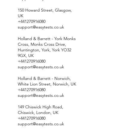
150 Howard Street, Glasgow,
UK
+441270916080
support@easytests.co.uk
Holland & Barrett - York Monks
Cross, Monks Cross Drive,
Huntington, York, York YO32
9GX, UK
+441270916080
support@easytests.co.uk
Holland & Barrett - Norwich,
White Lion Street, Norwich, UK
+441270916080
support@easytests.co.uk
149 Chiswick High Road,
Chiswick, London, UK
+441270916080
support@easytests.co.uk