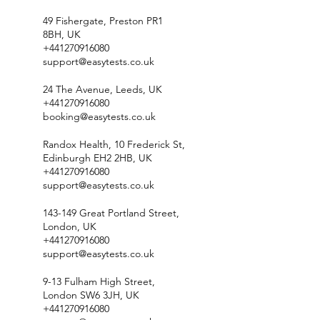
49 Fishergate, Preston PR1
8BH, UK
+441270916080
support@easytests.co.uk
24 The Avenue, Leeds, UK
+441270916080
booking@easytests.co.uk
Randox Health, 10 Frederick St,
Edinburgh EH2 2HB, UK
+441270916080
support@easytests.co.uk
143-149 Great Portland Street,
London, UK
+441270916080
support@easytests.co.uk
9-13 Fulham High Street,
London SW6 3JH, UK
+441270916080