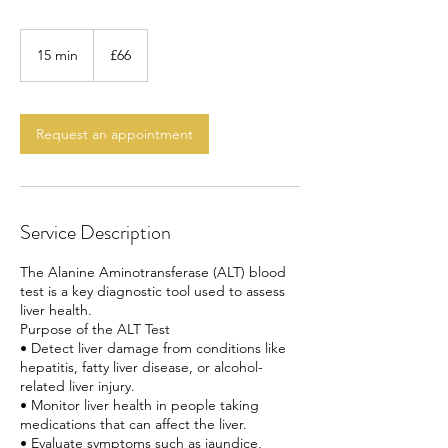
66
British
15 min
1
£66
pounds
5
m
i
n
Request an appointment
Service Description
The Alanine Aminotransferase (ALT) blood
test is a key diagnostic tool used to assess
liver health.
Purpose of the ALT Test
• Detect liver damage from conditions like
hepatitis, fatty liver disease, or alcohol-
related liver injury.
• Monitor liver health in people taking
medications that can affect the liver.
• Evaluate symptoms such as jaundice,