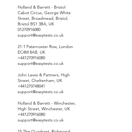
Holland & Barrett - Bristol
Cabot Circus, George White
Street, Broadmead, Bristol,
Bristol BS1 3BA, UK
01270916080
support@easytests.co.uk
21-1 Paternoster Row, London
EC4M 8AB, UK
+441270916080
support@easytests.co.uk
John Lewis & Partners, High
Street, Cheltenham, UK
+441270748041
support@easytests.co.uk
Holland & Barrett - Winchester,
High Street, Winchester, UK
+441270916080
support@easytests.co.uk
15 The Quadrant, Richmond