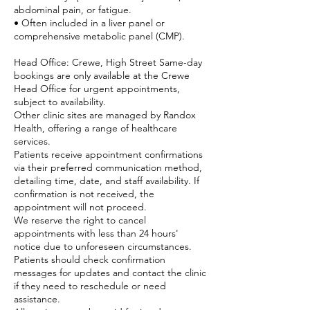
abdominal pain, or fatigue.
• Often included in a liver panel or
comprehensive metabolic panel (CMP).
Head Office: Crewe, High Street Same-day
bookings are only available at the Crewe
Head Office for urgent appointments,
subject to availability.
Other clinic sites are managed by Randox
Health, offering a range of healthcare
services.
Patients receive appointment confirmations
via their preferred communication method,
detailing time, date, and staff availability. If
confirmation is not received, the
appointment will not proceed.
We reserve the right to cancel
appointments with less than 24 hours'
notice due to unforeseen circumstances.
Patients should check confirmation
messages for updates and contact the clinic
if they need to reschedule or need
assistance.