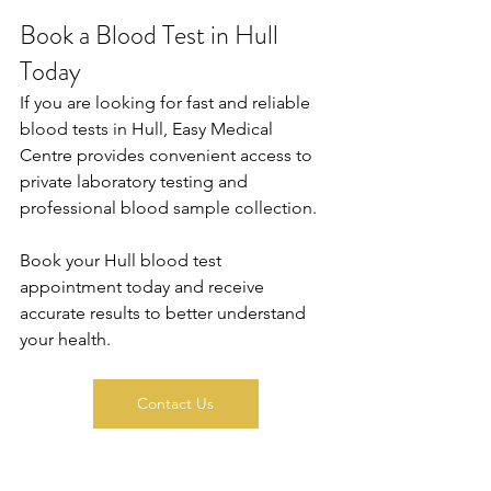
Book a Blood Test in Hull 
Today
If you are looking for fast and reliable 
blood tests in Hull, Easy Medical 
Centre provides convenient access to 
private laboratory testing and 
professional blood sample collection. 
Book your Hull blood test 
appointment today and receive 
accurate results to better understand 
your health.
Contact Us