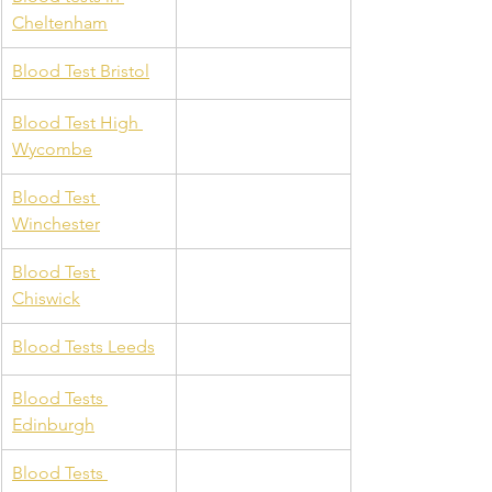
Cheltenham
Blood Test Bristol
Blood Test High 
Wycombe
Blood Test 
Winchester
Blood Test 
Chiswick
Blood Tests Leeds
Blood Tests 
Edinburgh
Blood Tests 