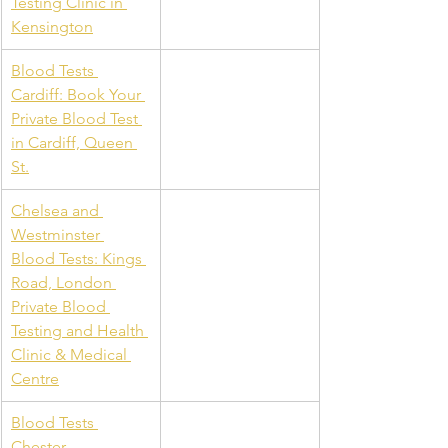
Testing Clinic in 
Kensington
Blood Tests 
Cardiff: Book Your 
Private Blood Test 
in Cardiff, Queen 
St.
Chelsea and 
Westminster 
Blood Tests: Kings 
Road, London 
Private Blood 
Testing and Health 
Clinic & Medical 
Centre
Blood Tests 
Chester