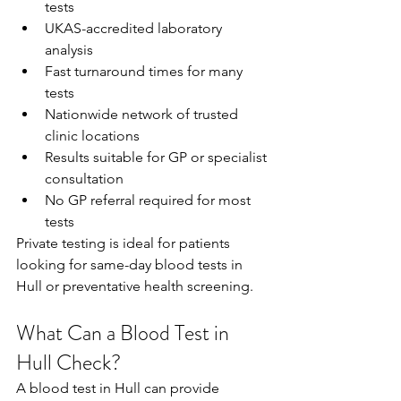
tests 
UKAS-accredited laboratory 
analysis 
Fast turnaround times for many 
tests 
Nationwide network of trusted 
clinic locations 
Results suitable for GP or specialist 
consultation 
No GP referral required for most 
tests 
Private testing is ideal for patients 
looking for same-day blood tests in 
Hull or preventative health screening. 
What Can a Blood Test in 
Hull Check?
A blood test in Hull can provide 