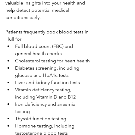
valuable insights into your health and 
help detect potential medical 
conditions early. 
Patients frequently book blood tests in 
Hull for: 
Full blood count (FBC) and 
general health checks 
Cholesterol testing for heart health 
Diabetes screening, including 
glucose and HbA1c tests 
Liver and kidney function tests 
Vitamin deficiency testing, 
including Vitamin D and B12 
Iron deficiency and anaemia 
testing 
Thyroid function testing 
Hormone testing, including 
testosterone blood tests 