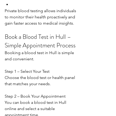
Private blood testing allows individuals 
to monitor their health proactively and 
gain faster access to medical insights. 
Book a Blood Test in Hull – 
Simple Appointment Process
Booking a blood test in Hull is simple 
and convenient. 
Step 1 – Select Your Test 
Choose the blood test or health panel 
that matches your needs. 
Step 2 – Book Your Appointment 
You can book a blood test in Hull 
online and select a suitable 
appointment time. 