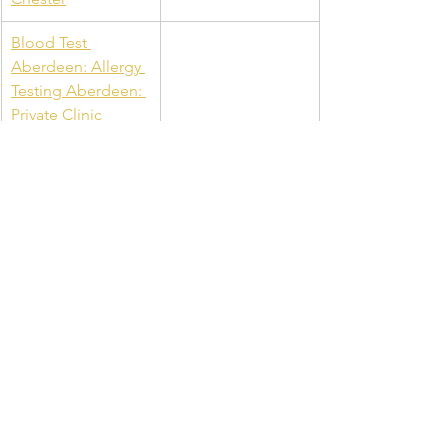
Blood Test 
Aberdeen: Allergy 
Testing Aberdeen: 
Private Clinic 
Aberdeen: B12 
Injections & Private 
Blood Tests
See All
Recent Posts