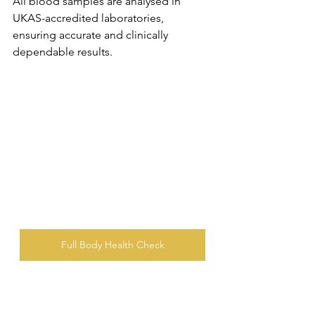
All blood samples are analysed in 
UKAS-accredited laboratories, 
ensuring accurate and clinically 
dependable results.
Full Body Health Check