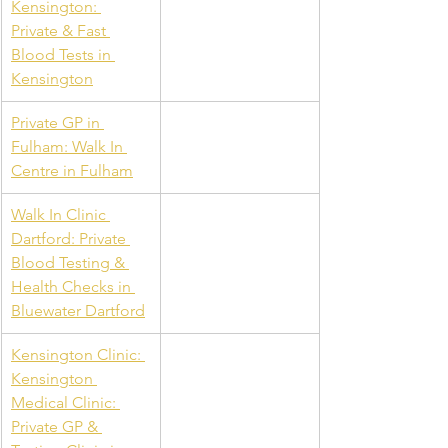
Kensington: 
Private & Fast 
Blood Tests in 
Kensington
Private GP in 
Fulham: Walk In 
Centre in Fulham
Walk In Clinic 
Dartford: Private 
Blood Testing & 
Health Checks in 
Bluewater Dartford
Kensington Clinic: 
Kensington 
Medical Clinic: 
Private GP & 