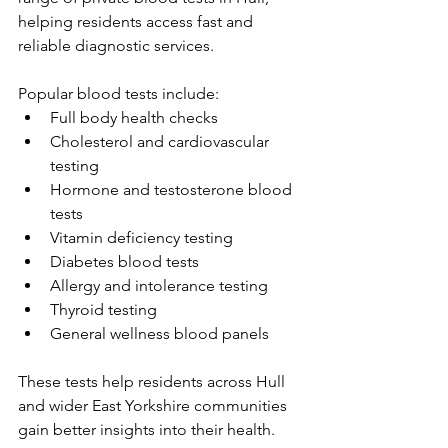
helping residents access fast and 
reliable diagnostic services. 
Popular blood tests include: 
Full body health checks 
Cholesterol and cardiovascular 
testing 
Hormone and testosterone blood 
tests 
Vitamin deficiency testing 
Diabetes blood tests 
Allergy and intolerance testing 
Thyroid testing 
General wellness blood panels 
These tests help residents across Hull 
and wider East Yorkshire communities 
gain better insights into their health. 