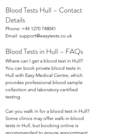
Blood Tests Hull – Contact 
Details
Phone: +44 1270 748041 
Email: 
support@easytests.co.uk
Blood Tests in Hull – FAQs
Where can I get a blood test in Hull? 
You can book private blood tests in 
Hull with Easy Medical Centre, which 
provides professional blood sample 
collection and laboratory-certified 
testing. 
Can you walk in for a blood test in Hull?
Some clinics may offer walk-in blood 
tests in Hull, but booking online is 
recommended to ensure appointment 