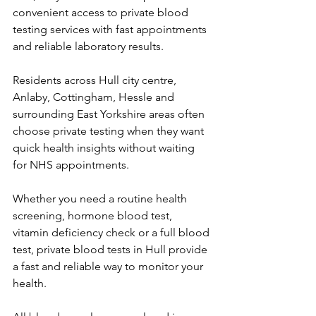
convenient access to private blood 
testing services with fast appointments 
and reliable laboratory results. 
Residents across Hull city centre, 
Anlaby, Cottingham, Hessle and 
surrounding East Yorkshire areas often 
choose private testing when they want 
quick health insights without waiting 
for NHS appointments. 
Whether you need a routine health 
screening, hormone blood test, 
vitamin deficiency check or a full blood 
test, private blood tests in Hull provide 
a fast and reliable way to monitor your 
health. 