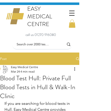
EASY
MEDICAL
CENTRE
call us 01270 916080
Post
Easy Medical Centre
Mar 24
4 min read
Blood Test Hull: Private Full
Blood Tests in Hull & Walk-In
Clinic
If you are searching for blood tests in 
Hull, Easy Medical Centre provides 