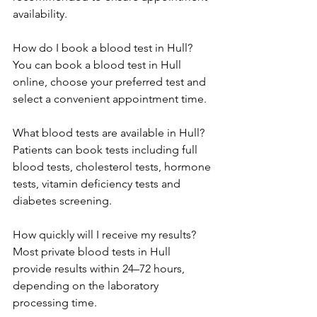
availability. 
How do I book a blood test in Hull? 
You can book a blood test in Hull 
online, choose your preferred test and 
select a convenient appointment time. 
What blood tests are available in Hull? 
Patients can book tests including full 
blood tests, cholesterol tests, hormone 
tests, vitamin deficiency tests and 
diabetes screening. 
How quickly will I receive my results? 
Most private blood tests in Hull 
provide results within 24–72 hours, 
depending on the laboratory 
processing time. 