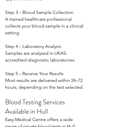
Step 3 – Blood Sample Collection 
A trained healthcare professional 
collects your blood sample in a clinical 
setting. 
Step 4 – Laboratory Analysis 
Samples are analysed in UKAS-
accredited diagnostic laboratories. 
Step 5 – Receive Your Results 
Most results are delivered within 24–72 
hours, depending on the test selected. 
Blood Testing Services 
Available in Hull
Easy Medical Centre offers a wide 
range of private blood tests in Hull, 