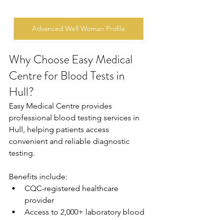
Advanced Well Woman Profile
Why Choose Easy Medical 
Centre for Blood Tests in 
Hull?
Easy Medical Centre provides 
professional blood testing services in 
Hull, helping patients access 
convenient and reliable diagnostic 
testing. 
Benefits include: 
CQC-registered healthcare 
provider 
Access to 2,000+ laboratory blood 