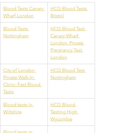
Blood Tests Canary 
HCG Blood Tests 
Wharf London
Bristol
Blood Tests 
HCG Blood Test 
Nottingham
Canary Wharf 
London: Private 
Pregnancy Test 
London
City of London 
HCG Blood Test 
Private Walk-In 
Nottingham
Clinic: Fast Blood 
Tests
Blood tests in 
HCG Blood 
Wiltshire
Testing High 
Wycombe
Blood tests in 