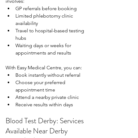
involves: 
GP referrals before booking  
Limited phlebotomy clinic 
availability  
Travel to hospital-based testing 
hubs  
Waiting days or weeks for 
appointments and results  
With Easy Medical Centre, you can: 
Book instantly without referral  
Choose your preferred 
appointment time  
Attend a nearby private clinic  
Receive results within days  
Blood Test Derby: Services 
Available Near Derby