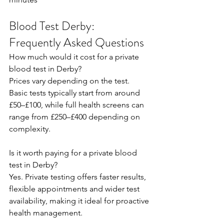
Blood Test Derby: 
Frequently Asked Questions
How much would it cost for a private 
blood test in Derby? 
Prices vary depending on the test. 
Basic tests typically start from around 
£50–£100, while full health screens can 
range from £250–£400 depending on 
complexity.  
Is it worth paying for a private blood 
test in Derby? 
Yes. Private testing offers faster results, 
flexible appointments and wider test 
availability, making it ideal for proactive 
health management.  