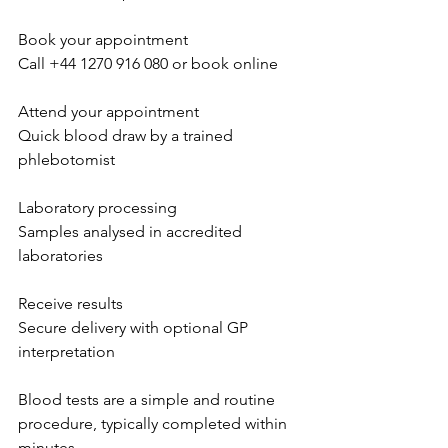
Book your appointment 
Call +44 1270 916 080 or book online  
Attend your appointment 
Quick blood draw by a trained 
phlebotomist  
Laboratory processing 
Samples analysed in accredited 
laboratories  
Receive results 
Secure delivery with optional GP 
interpretation  
Blood tests are a simple and routine 
procedure, typically completed within 
minutes  