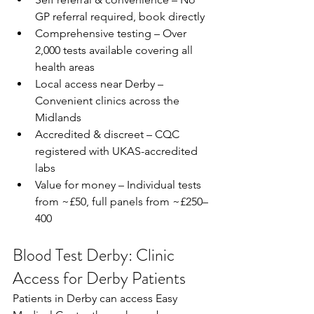
GP referral required, book directly  
Comprehensive testing – Over 
2,000 tests available covering all 
health areas  
Local access near Derby – 
Convenient clinics across the 
Midlands  
Accredited & discreet – CQC 
registered with UKAS-accredited 
labs  
Value for money – Individual tests 
from ~£50, full panels from ~£250–
400  
Blood Test Derby: Clinic 
Access for Derby Patients
Patients in Derby can access Easy 