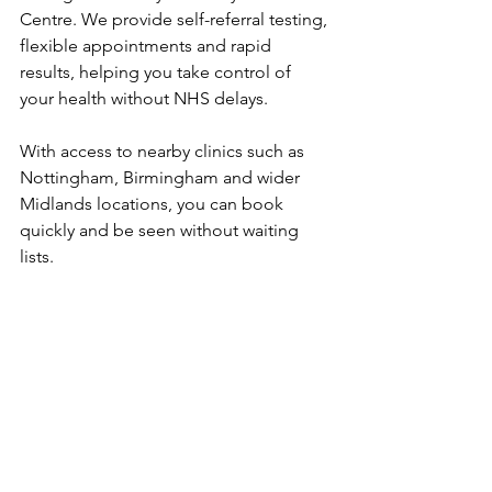
Centre. We provide self-referral testing, 
flexible appointments and rapid 
results, helping you take control of 
your health without NHS delays. 
With access to nearby clinics such as 
Nottingham, Birmingham and wider 
Midlands locations, you can book 
quickly and be seen without waiting 
lists.