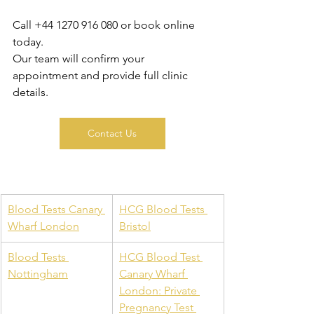
Call +44 1270 916 080 or book online 
today. 
Our team will confirm your 
appointment and provide full clinic 
details.
Contact Us
Blood Tests Canary 
HCG Blood Tests 
Wharf London
Bristol
Blood Tests 
HCG Blood Test 
Nottingham
Canary Wharf 
London: Private 
Pregnancy Test 