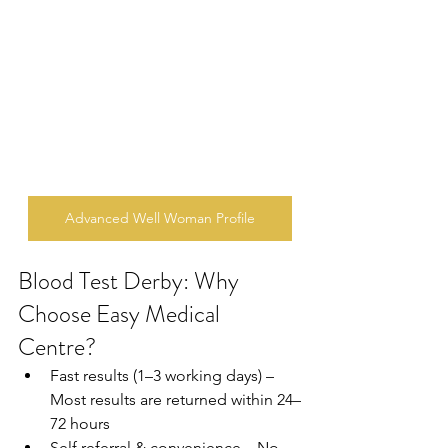
Advanced Well Woman Profile
Blood Test Derby: Why 
Choose Easy Medical 
Centre?
Fast results (1–3 working days) – 
Most results are returned within 24–
72 hours  
Self referral & convenience – No 