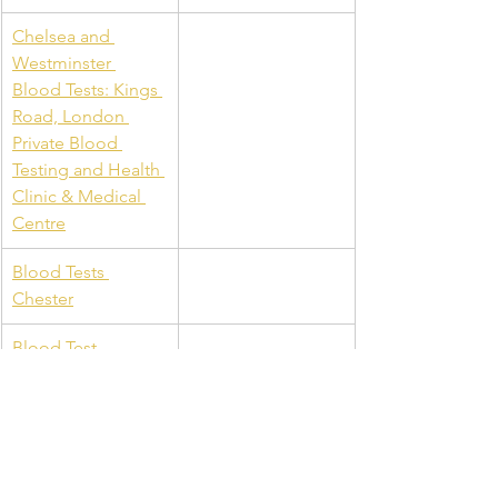
Chelsea and 
Westminster 
Blood Tests: Kings 
Road, London 
Private Blood 
Testing and Health 
Clinic & Medical 
Centre
Blood Tests 
Chester
Blood Test 
Aberdeen: Allergy 
Testing Aberdeen: 
Private Clinic 
Aberdeen: B12 
Injections & Private 