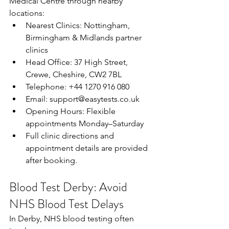
Medical Centre through nearby 
locations: 
Nearest Clinics: Nottingham, 
Birmingham & Midlands partner 
clinics  
Head Office: 37 High Street, 
Crewe, Cheshire, CW2 7BL  
Telephone: +44 1270 916 080  
Email: 
support@easytests.co.uk
Opening Hours: Flexible 
appointments Monday–Saturday  
Full clinic directions and 
appointment details are provided 
after booking. 
Blood Test Derby: Avoid 
NHS Blood Test Delays
In Derby, NHS blood testing often 