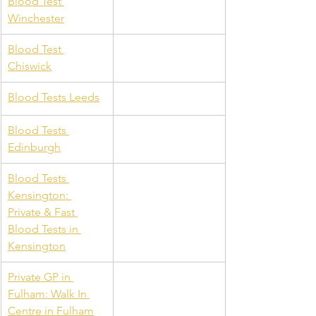
Blood Test 
Winchester
Blood Test 
Chiswick
Blood Tests Leeds
Blood Tests 
Edinburgh
Blood Tests 
Kensington: 
Private & Fast 
Blood Tests in 
Kensington
Private GP in 
Fulham: Walk In 
Centre in Fulham