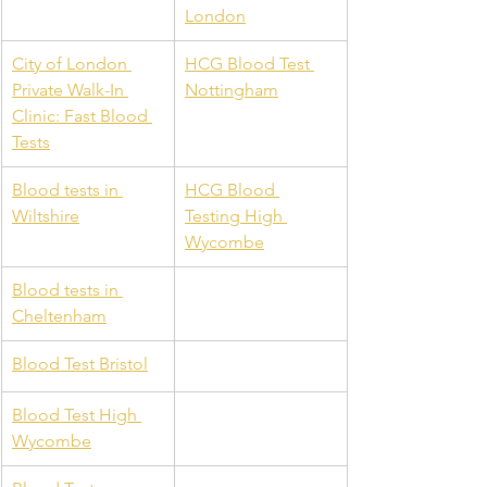
London
City of London 
HCG Blood Test 
Private Walk-In 
Nottingham
Clinic: Fast Blood 
Tests
Blood tests in 
HCG Blood 
Wiltshire
Testing High 
Wycombe
Blood tests in 
Cheltenham
Blood Test Bristol
Blood Test High 
Wycombe