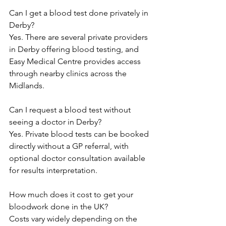
Can I get a blood test done privately in 
Derby? 
Yes. There are several private providers 
in Derby offering blood testing, and 
Easy Medical Centre provides access 
through nearby clinics across the 
Midlands.  
Can I request a blood test without 
seeing a doctor in Derby? 
Yes. Private blood tests can be booked 
directly without a GP referral, with 
optional doctor consultation available 
for results interpretation.  
How much does it cost to get your 
bloodwork done in the UK? 
Costs vary widely depending on the 