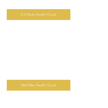
Full Body Health Check
Well Man Health Check