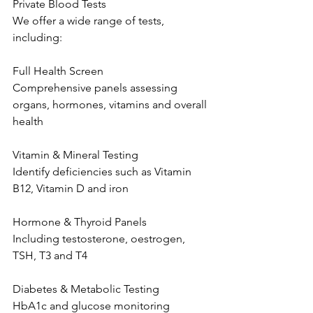
Private Blood Tests 
We offer a wide range of tests, 
including: 
Full Health Screen 
Comprehensive panels assessing 
organs, hormones, vitamins and overall 
health  
Vitamin & Mineral Testing 
Identify deficiencies such as Vitamin 
B12, Vitamin D and iron  
Hormone & Thyroid Panels 
Including testosterone, oestrogen, 
TSH, T3 and T4  
Diabetes & Metabolic Testing 
HbA1c and glucose monitoring  