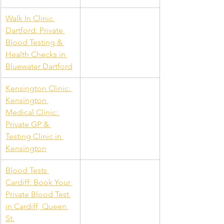
Walk In Clinic 
Dartford: Private 
Blood Testing & 
Health Checks in 
Bluewater Dartford
Kensington Clinic: 
Kensington 
Medical Clinic: 
Private GP & 
Testing Clinic in 
Kensington
Blood Tests 
Cardiff: Book Your 
Private Blood Test 
in Cardiff, Queen 
St.