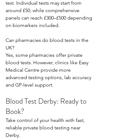
test. Individual tests may start from 
around £50, while comprehensive 
panels can reach £300–£500 depending 
on biomarkers included.  
Can pharmacies do blood tests in the 
UK? 
Yes, some pharmacies offer private 
blood tests. However, clinics like Easy 
Medical Centre provide more 
advanced testing options, lab accuracy 
and GP-level support. 
Blood Test Derby: Ready to 
Book?
Take control of your health with fast, 
reliable private blood testing near 
Derby. 