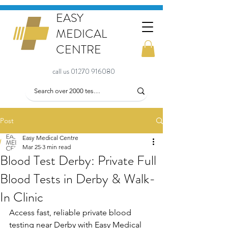
EASY
MEDICAL
CENTRE
call us 01270 916080
Post
Easy Medical Centre
Mar 25
3 min read
Blood Test Derby: Private Full
Blood Tests in Derby & Walk-
In Clinic
Access fast, reliable private blood 
testing near Derby with Easy Medical 