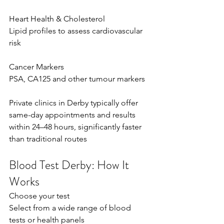
Heart Health & Cholesterol 
Lipid profiles to assess cardiovascular 
risk  
Cancer Markers 
PSA, CA125 and other tumour markers  
Private clinics in Derby typically offer 
same-day appointments and results 
within 24–48 hours, significantly faster 
than traditional routes  
Blood Test Derby: How It 
Works
Choose your test 
Select from a wide range of blood 
tests or health panels  