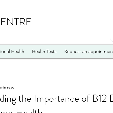
CENTRE
ional Health
Health Tests
Request an appointmen
 min read
ding the Importance of B12 
Your Health.