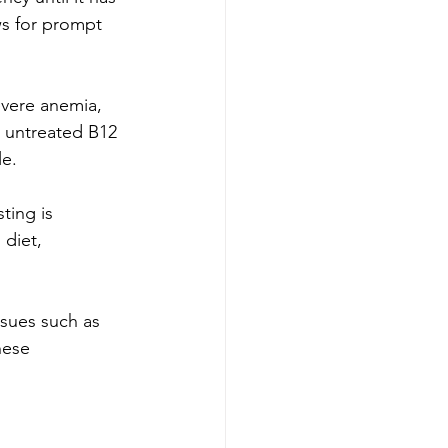
ws for prompt 
severe anemia, 
h untreated B12 
le.
ting is 
 diet, 
ssues such as 
hese 