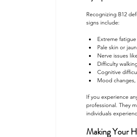
Recognizing B12 defi
signs include:
Extreme fatigu
Pale skin or jau
Nerve issues lik
Difficulty walki
Cognitive diffic
Mood changes, su
If you experience an
professional. They m
individuals experien
Making Your He