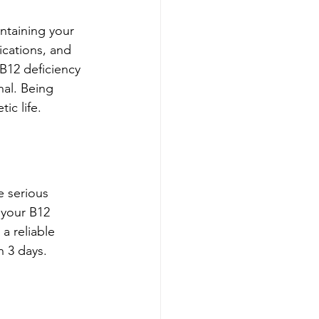
ntaining your 
ications, and 
B12 deficiency 
al. Being 
ic life.
e serious 
 your B12 
a reliable 
n 3 days. 