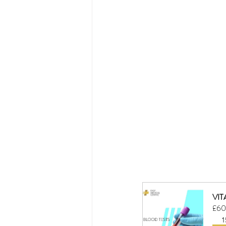
VIT
£60
1