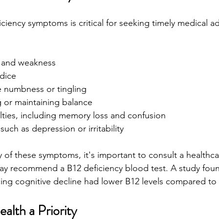
ciency symptoms is critical for seeking timely medical
e and weakness
ndice
e numbness or tingling
ng or maintaining balance
ulties, including memory loss and confusion
ch as depression or irritability
y of these symptoms, it's important to consult a healthca
ay recommend a B12 deficiency blood test. A study foun
cing cognitive decline had lower B12 levels compared to 
alth a Priority