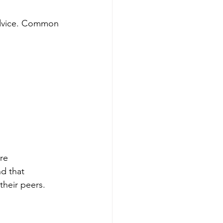
 advice. Common 
re 
d that 
their peers.