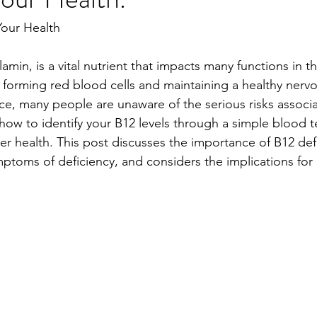
Your Health
amin, is a vital nutrient that impacts many functions in th
in forming red blood cells and maintaining a healthy nerv
nce, many people are unaware of the serious risks associ
 how to identify your B12 levels through a simple blood t
er health. This post discusses the importance of B12 def
ptoms of deficiency, and considers the implications for 