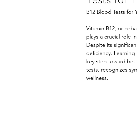
B12 Blood Tests for 
Vitamin B12, or cobal
plays a crucial role 
Despite its significa
deficiency. Learning
key step toward bett
tests, recognizes sym
wellness.