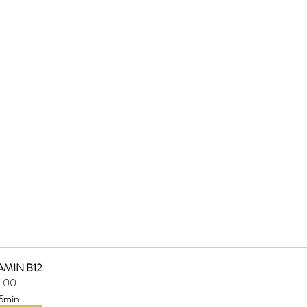
AMIN B12
.00
5min