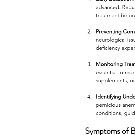
advanced. Regula
treatment before
Preventing Comp
neurological iss
deficiency expe
Monitoring Tre
essential to mon
supplements, or 
Identifying Unde
pernicious anemi
conditions, guid
Symptoms of B