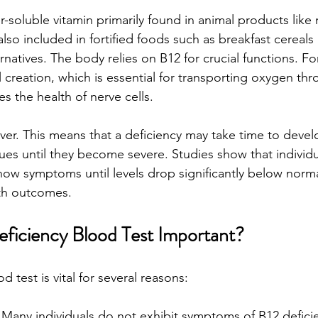
r-soluble vitamin primarily found in animal products like m
 also included in fortified foods such as breakfast cereal
rnatives. The body relies on B12 for crucial functions. For
l creation, which is essential for transporting oxygen th
s the health of nerve cells.
liver. This means that a deficiency may take time to devel
sues until they become severe. Studies show that individu
how symptoms until levels drop significantly below norma
lth outcomes.
eficiency Blood Test Important?
d test is vital for several reasons:
 Many individuals do not exhibit symptoms of B12 deficien