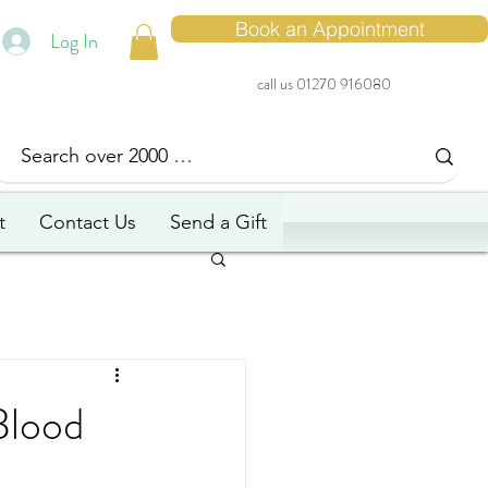
Book an Appointment
Log In
call us 01270 916080
t
Contact Us
Send a Gift
Blood