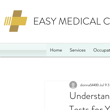
EASY MEDICAL 
Home
Services
Occupat
donna54400
Jul 9
3
Understan
Tests for 