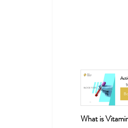
Acti
1
B
What is Vitami