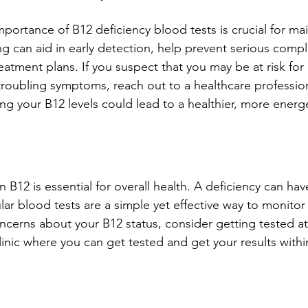
portance of B12 deficiency blood tests is crucial for mai
ng can aid in early detection, help prevent serious compl
atment plans. If you suspect that you may be at risk for 
troubling symptoms, reach out to a healthcare profession
ng your B12 levels could lead to a healthier, more energet
n B12 is essential for overall health. A deficiency can hav
r blood tests are a simple yet effective way to monitor
oncerns about your B12 status, consider getting tested at 
linic where you can get tested and get your results withi