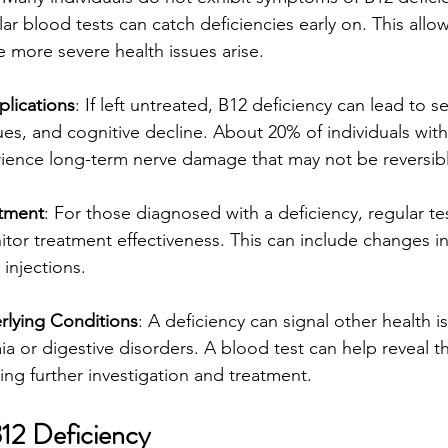
r blood tests can catch deficiencies early on. This allo
 more severe health issues arise.
lications
: If left untreated, B12 deficiency can lead to 
ues, and cognitive decline. About 20% of individuals wit
rience long-term nerve damage that may not be reversib
atment
: For those diagnosed with a deficiency, regular tes
itor treatment effectiveness. This can include changes in
injections.
rlying Conditions
: A deficiency can signal other health i
a or digestive disorders. A blood test can help reveal t
ing further investigation and treatment.
12 Deficiency