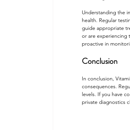
Understanding the im
health. Regular testi
guide appropriate tre
or are experiencing 
proactive in monitori
Conclusion
In conclusion, Vitami
consequences. Regula
levels. If you have c
private diagnostics c