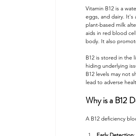
Vitamin B12 is a wate
eggs, and dairy. It's
plant-based milk alte
aids in red blood cel
body. It also promote
B12 is stored in the 
hiding underlying is
B12 levels may not s
lead to adverse hea
Why is a B12 D
A B12 deficiency bloo
Early Detection
: