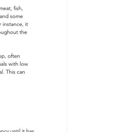
eat, fish, 
s and some 
 instance, it 
roughout the 
op, often 
als with low 
l. This can 
cy until it has 