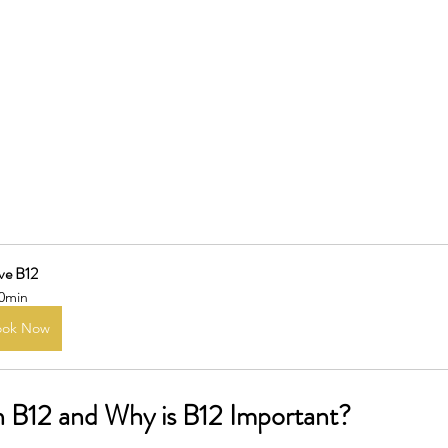
ve B12
0min
ook Now
n B12 and Why is B12 Important?