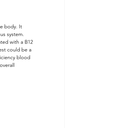
e body. It 
ous system. 
ated with a B12 
est could be a 
iciency blood 
overall 