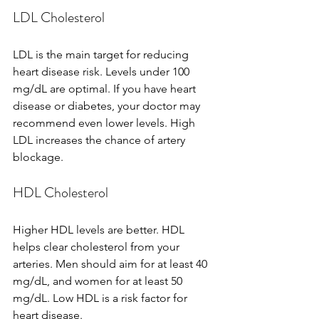
LDL Cholesterol
LDL is the main target for reducing 
heart disease risk. Levels under 100 
mg/dL are optimal. If you have heart 
disease or diabetes, your doctor may 
recommend even lower levels. High 
LDL increases the chance of artery 
blockage.
HDL Cholesterol
Higher HDL levels are better. HDL 
helps clear cholesterol from your 
arteries. Men should aim for at least 40 
mg/dL, and women for at least 50 
mg/dL. Low HDL is a risk factor for 
heart disease.