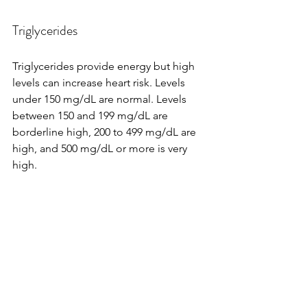
Triglycerides
Triglycerides provide energy but high 
levels can increase heart risk. Levels 
under 150 mg/dL are normal. Levels 
between 150 and 199 mg/dL are 
borderline high, 200 to 499 mg/dL are 
high, and 500 mg/dL or more is very 
high.