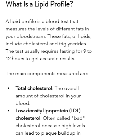
What Is a Lipid Profile?
A lipid profile is a blood test that 
measures the levels of different fats in 
your bloodstream. These fats, or lipids, 
include cholesterol and triglycerides. 
The test usually requires fasting for 9 to 
12 hours to get accurate results.
The main components measured are:
Total cholesterol
: The overall 
amount of cholesterol in your 
blood.
Low-density lipoprotein (LDL) 
cholesterol
: Often called "bad" 
cholesterol because high levels 
can lead to plaque buildup in 