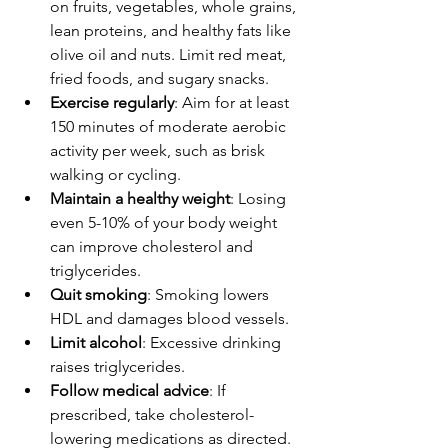
on fruits, vegetables, whole grains, 
lean proteins, and healthy fats like 
olive oil and nuts. Limit red meat, 
fried foods, and sugary snacks.
Exercise regularly
: Aim for at least 
150 minutes of moderate aerobic 
activity per week, such as brisk 
walking or cycling.
Maintain a healthy weight
: Losing 
even 5-10% of your body weight 
can improve cholesterol and 
triglycerides.
Quit smoking
: Smoking lowers 
HDL and damages blood vessels.
Limit alcohol
: Excessive drinking 
raises triglycerides.
Follow medical advice
: If 
prescribed, take cholesterol-
lowering medications as directed.