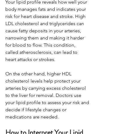
Your lipid profile reveals how well your 
body manages fats and indicates your 
risk for heart disease and stroke. High 
LDL cholesterol and triglycerides can 
cause fatty deposits in your arteries, 
narrowing them and making it harder 
for blood to flow. This condition, 
called atherosclerosis, can lead to 
heart attacks or strokes.
On the other hand, higher HDL 
cholesterol levels help protect your 
arteries by carrying excess cholesterol 
to the liver for removal. Doctors use 
your lipid profile to assess your risk and 
decide if lifestyle changes or 
medications are needed.
How to Interpret Your Lipid 