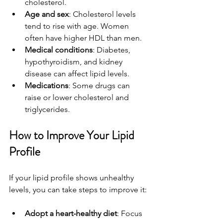
cholesterol.
Age and sex
: Cholesterol levels 
tend to rise with age. Women 
often have higher HDL than men.
Medical conditions
: Diabetes, 
hypothyroidism, and kidney 
disease can affect lipid levels.
Medications
: Some drugs can 
raise or lower cholesterol and 
triglycerides.
How to Improve Your Lipid 
Profile
If your lipid profile shows unhealthy 
levels, you can take steps to improve it:
Adopt a heart-healthy diet
: Focus 