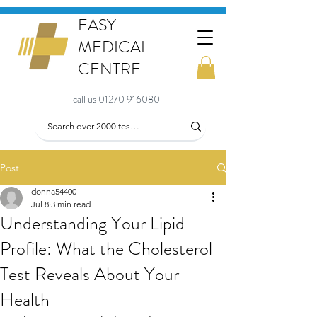
EASY
MEDICAL
CENTRE
call us 01270 916080
Post
donna54400
Jul 8
3 min read
Understanding Your Lipid
Profile: What the Cholesterol
Test Reveals About Your
Health