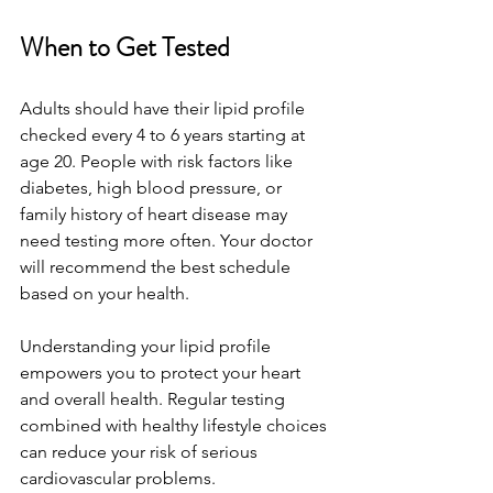
When to Get Tested
Adults should have their lipid profile 
checked every 4 to 6 years starting at 
age 20. People with risk factors like 
diabetes, high blood pressure, or 
family history of heart disease may 
need testing more often. Your doctor 
will recommend the best schedule 
based on your health.
Understanding your lipid profile 
empowers you to protect your heart 
and overall health. Regular testing 
combined with healthy lifestyle choices 
can reduce your risk of serious 
cardiovascular problems.