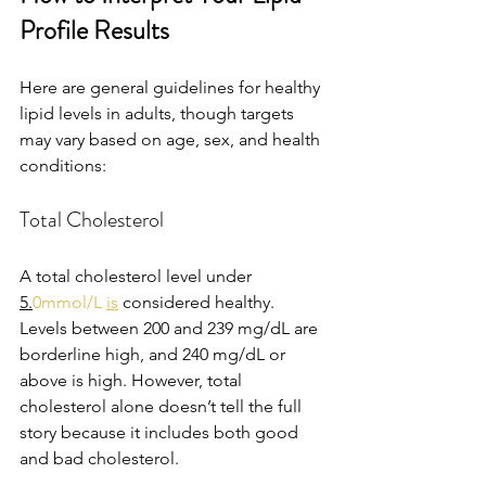
Profile Results
Here are general guidelines for healthy 
lipid levels in adults, though targets 
may vary based on age, sex, and health 
conditions:
Total Cholesterol
A total cholesterol level under 
5.
0mmol/L 
is
 considered healthy. 
Levels between 200 and 239 mg/dL are 
borderline high, and 240 mg/dL or 
above is high. However, total 
cholesterol alone doesn’t tell the full 
story because it includes both good 
and bad cholesterol.