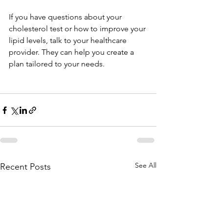
If you have questions about your 
cholesterol test or how to improve your 
lipid levels, talk to your healthcare 
provider. They can help you create a 
plan tailored to your needs.
See All
Recent Posts