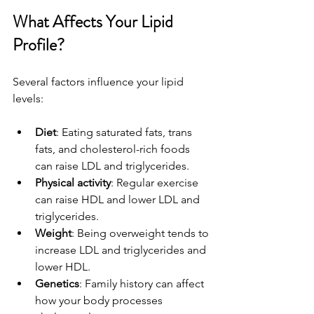
What Affects Your Lipid 
Profile?
Several factors influence your lipid 
levels:
Diet
: Eating saturated fats, trans 
fats, and cholesterol-rich foods 
can raise LDL and triglycerides.
Physical activity
: Regular exercise 
can raise HDL and lower LDL and 
triglycerides.
Weight
: Being overweight tends to 
increase LDL and triglycerides and 
lower HDL.
Genetics
: Family history can affect 
how your body processes 