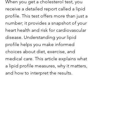
When you get a cholesterol test, you 
receive a detailed report called a lipid 
profile. This test offers more than just a 
number; it provides a snapshot of your 
heart health and risk for cardiovascular 
disease. Understanding your lipid 
profile helps you make informed 
choices about diet, exercise, and 
medical care. This article explains what 
a lipid profile measures, why it matters, 
and how to interpret the results.