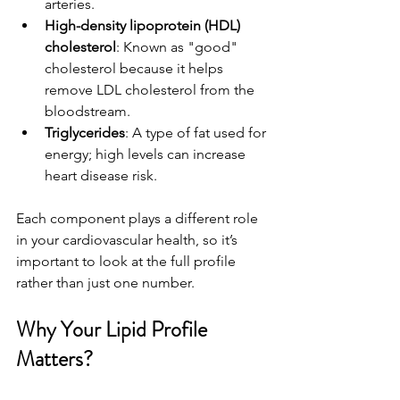
arteries.
High-density lipoprotein (HDL) 
cholesterol
: Known as "good" 
cholesterol because it helps 
remove LDL cholesterol from the 
bloodstream.
Triglycerides
: A type of fat used for 
energy; high levels can increase 
heart disease risk.
Each component plays a different role 
in your cardiovascular health, so it’s 
important to look at the full profile 
rather than just one number.
Why Your Lipid Profile 
Matters?