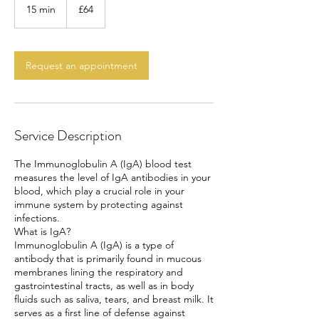
British
15 min
1
£64
pounds
5
m
i
n
Request an appointment
Service Description
The Immunoglobulin A (IgA) blood test
measures the level of IgA antibodies in your
blood, which play a crucial role in your
immune system by protecting against
infections.
What is IgA?
Immunoglobulin A (IgA) is a type of
antibody that is primarily found in mucous
membranes lining the respiratory and
gastrointestinal tracts, as well as in body
fluids such as saliva, tears, and breast milk. It
serves as a first line of defense against