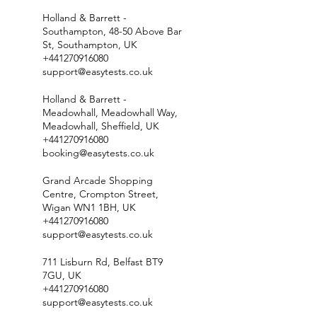
Holland & Barrett -
Southampton, 48-50 Above Bar
St, Southampton, UK
+441270916080
support@easytests.co.uk
Holland & Barrett -
Meadowhall, Meadowhall Way,
Meadowhall, Sheffield, UK
+441270916080
booking@easytests.co.uk
Grand Arcade Shopping
Centre, Crompton Street,
Wigan WN1 1BH, UK
+441270916080
support@easytests.co.uk
711 Lisburn Rd, Belfast BT9
7GU, UK
+441270916080
support@easytests.co.uk