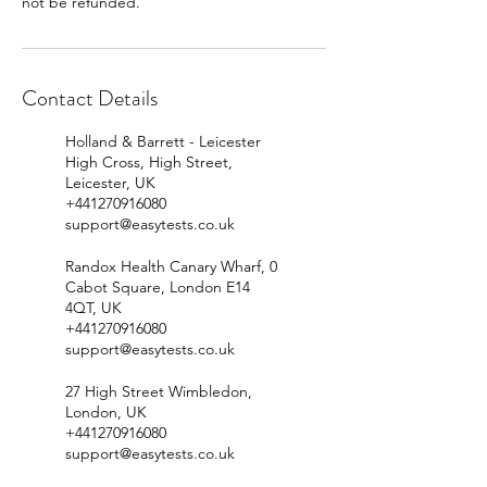
Contact Details
Holland & Barrett - Leicester
High Cross, High Street,
Leicester, UK
+441270916080
support@easytests.co.uk
Randox Health Canary Wharf, 0
Cabot Square, London E14
4QT, UK
+441270916080
support@easytests.co.uk
27 High Street Wimbledon,
London, UK
+441270916080
support@easytests.co.uk