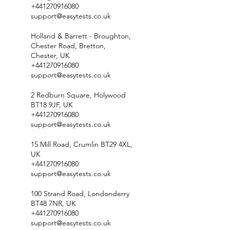
+441270916080
support@easytests.co.uk
Holland & Barrett - Broughton,
Chester Road, Bretton,
Chester, UK
+441270916080
support@easytests.co.uk
2 Redburn Square, Holywood
BT18 9JF, UK
+441270916080
support@easytests.co.uk
15 Mill Road, Crumlin BT29 4XL,
UK
+441270916080
support@easytests.co.uk
100 Strand Road, Londonderry
BT48 7NR, UK
+441270916080
support@easytests.co.uk