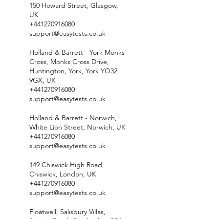
150 Howard Street, Glasgow,
UK
+441270916080
support@easytests.co.uk
Holland & Barrett - York Monks
Cross, Monks Cross Drive,
Huntington, York, York YO32
9GX, UK
+441270916080
support@easytests.co.uk
Holland & Barrett - Norwich,
White Lion Street, Norwich, UK
+441270916080
support@easytests.co.uk
149 Chiswick High Road,
Chiswick, London, UK
+441270916080
support@easytests.co.uk
Floatwell, Salisbury Villas,