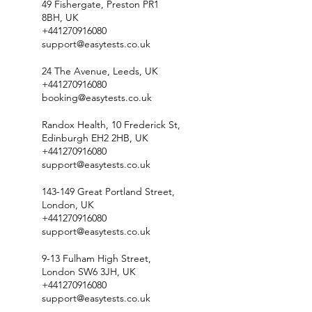
49 Fishergate, Preston PR1
8BH, UK
+441270916080
support@easytests.co.uk
24 The Avenue, Leeds, UK
+441270916080
booking@easytests.co.uk
Randox Health, 10 Frederick St,
Edinburgh EH2 2HB, UK
+441270916080
support@easytests.co.uk
143-149 Great Portland Street,
London, UK
+441270916080
support@easytests.co.uk
9-13 Fulham High Street,
London SW6 3JH, UK
+441270916080
support@easytests.co.uk