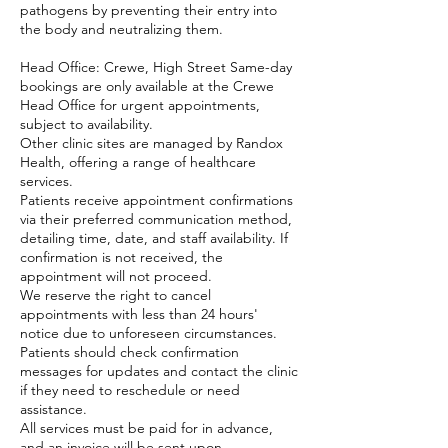
pathogens by preventing their entry into
the body and neutralizing them.
Head Office: Crewe, High Street Same-day
bookings are only available at the Crewe
Head Office for urgent appointments,
subject to availability.
Other clinic sites are managed by Randox
Health, offering a range of healthcare
services.
Patients receive appointment confirmations
via their preferred communication method,
detailing time, date, and staff availability. If
confirmation is not received, the
appointment will not proceed.
We reserve the right to cancel
appointments with less than 24 hours'
notice due to unforeseen circumstances.
Patients should check confirmation
messages for updates and contact the clinic
if they need to reschedule or need
assistance.
All services must be paid for in advance,
and an invoice will be sent upon