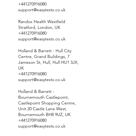
+441270916080
support@easytests.co.uk
Randox Health Westfield
Stratford, London, UK
+441270916080
support@easytests.co.uk
Holland & Barrett - Hull City
Centre, Grand Buildings, 7
Jameson St, Hull, Hull HU1 3JX,
UK
+441270916080
support@easytests.co.uk
Holland & Barrett -
Bournemouth Castlepoint,
Castlepoint Shopping Centre,
Unit 20 Castle Lane West,
Bournemouth BH8 9UZ, UK
+441270916080
support@easytests.co.uk