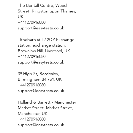
The Bentall Centre, Wood
Street, Kingston upon Thames,
UK
+441270916080
support@easytests.co.uk
Tithebarn st L2 2QP Exchange
station, exchange station,
Brownlow Hill, Liverpool, UK
+441270916080
support@easytests.co.uk
39 High St, Bordesley,
Birmingham B4 7SY, UK
+441270916080
support@easytests.co.uk
Holland & Barrett - Manchester
Market Street, Market Street,
Manchester, UK
+441270916080
support@easytests.co.uk