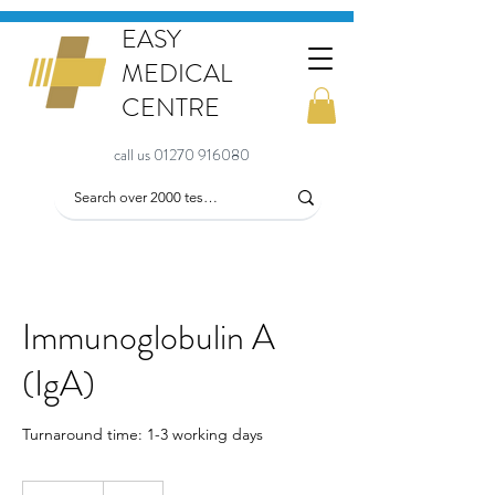
EASY
MEDICAL
CENTRE
call us 01270 916080
Immunoglobulin A
(IgA)
Turnaround time: 1-3 working days
64