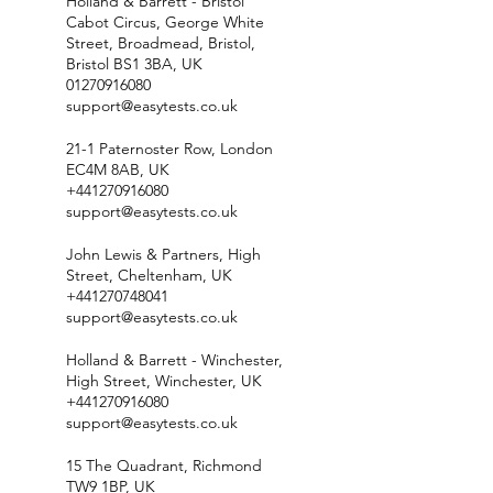
Holland & Barrett - Bristol
Cabot Circus, George White
Street, Broadmead, Bristol,
Bristol BS1 3BA, UK
01270916080
support@easytests.co.uk
21-1 Paternoster Row, London
EC4M 8AB, UK
+441270916080
support@easytests.co.uk
John Lewis & Partners, High
Street, Cheltenham, UK
+441270748041
support@easytests.co.uk
Holland & Barrett - Winchester,
High Street, Winchester, UK
+441270916080
support@easytests.co.uk
15 The Quadrant, Richmond
TW9 1BP, UK