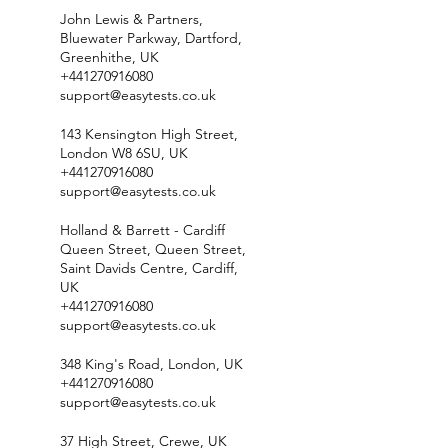
John Lewis & Partners,
Bluewater Parkway, Dartford,
Greenhithe, UK
+441270916080
support@easytests.co.uk
143 Kensington High Street,
London W8 6SU, UK
+441270916080
support@easytests.co.uk
Holland & Barrett - Cardiff
Queen Street, Queen Street,
Saint Davids Centre, Cardiff,
UK
+441270916080
support@easytests.co.uk
348 King's Road, London, UK
+441270916080
support@easytests.co.uk
37 High Street, Crewe, UK