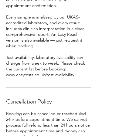
appointment confirmation.
Every sample is analysed by our UKAS-
accredited laboratory, and every result
includes clinician interpretation in a clear,
comprehensive report. An Easy Read
version is also available — just request it
when booking.
Test availability: laboratory availability can
change from week to week. Please check
the current list before booking:
www.easytests.co.uk/test-availability
Cancellation Policy
Booking can be cancelled or rescheduled
24hr before appointment time. We cannot
process full refund less than 24 hours notice
before appointment time and money can