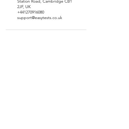
Station Road, Cambridge CB1
2JF, UK
+441270916080
support@easytests.co.uk
Check Test Availability
Location & Contact Details
Terms & Conditions
​Privacy Policy
Complaints & Compliments Policy
​Disclaimer & Copyright