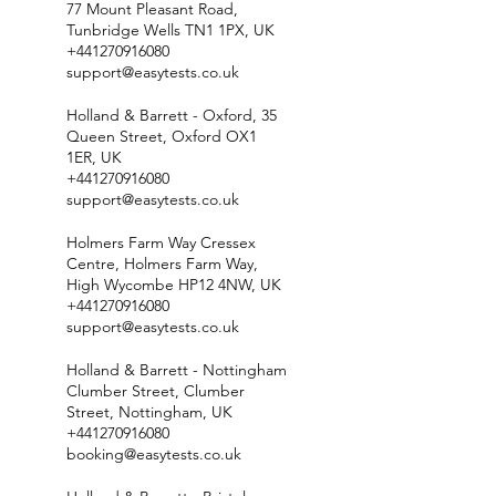
77 Mount Pleasant Road,
Tunbridge Wells TN1 1PX, UK
+441270916080
support@easytests.co.uk
Holland & Barrett - Oxford, 35
Queen Street, Oxford OX1
1ER, UK
+441270916080
support@easytests.co.uk
Holmers Farm Way Cressex
Centre, Holmers Farm Way,
High Wycombe HP12 4NW, UK
+441270916080
support@easytests.co.uk
Holland & Barrett - Nottingham
Clumber Street, Clumber
Street, Nottingham, UK
+441270916080
booking@easytests.co.uk