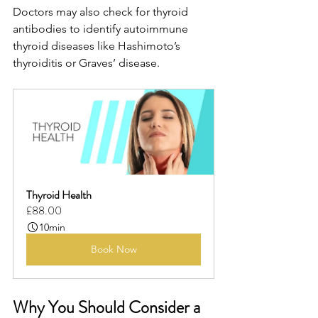
Doctors may also check for thyroid 
antibodies to identify autoimmune 
thyroid diseases like Hashimoto’s 
thyroiditis or Graves’ disease.
Thyroid Health
£88.00
10min
Book Now
Why You Should Consider a 