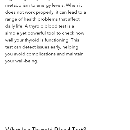
metabolism to energy levels. When it 
does not work properly, it can lead to a 
range of health problems that affect 
daily life. A thyroid blood test is a 
simple yet powerful tool to check how 
well your thyroid is functioning. This 
test can detect issues early, helping 
you avoid complications and maintain 
your well-being.