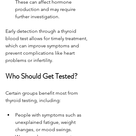
These can affect hormone 
production and may require 
further investigation.
Early detection through a thyroid 
blood test allows for timely treatment, 
which can improve symptoms and 
prevent complications like heart 
problems or infertility.
Who Should Get Tested?
Certain groups benefit most from 
thyroid testing, including:
People with symptoms such as 
unexplained fatigue, weight 
changes, or mood swings.