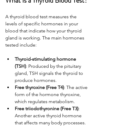
What Is a Thyroid Blood Test?
A thyroid blood test measures the 
levels of specific hormones in your 
blood that indicate how your thyroid 
gland is working. The main hormones 
tested include:
Thyroid-stimulating hormone 
(TSH)
: Produced by the pituitary 
gland, TSH signals the thyroid to 
produce hormones.
Free thyroxine (Free T4)
: The active 
form of the hormone thyroxine, 
which regulates metabolism.
Free triiodothyronine (Free T3)
: 
Another active thyroid hormone 
that affects many body processes.