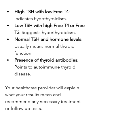
High TSH with low Free T4
: 
Indicates hypothyroidism.
Low TSH with high Free T4 or Free 
T3
: Suggests hyperthyroidism.
Normal TSH and hormone levels
: 
Usually means normal thyroid 
function.
Presence of thyroid antibodies
: 
Points to autoimmune thyroid 
disease.
Your healthcare provider will explain 
what your results mean and 
recommend any necessary treatment 
or follow-up tests.