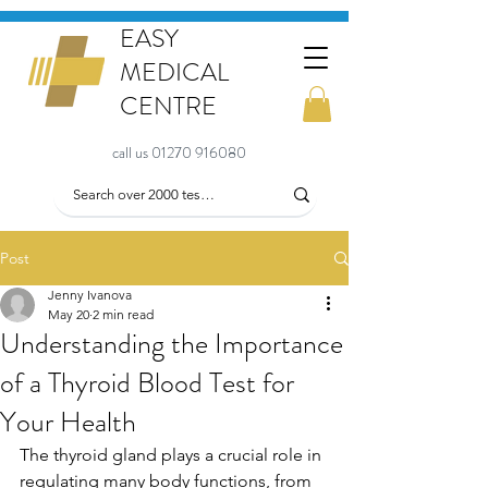
EASY
MEDICAL
CENTRE
call us 01270 916080
Post
Jenny Ivanova
May 20
2 min read
Understanding the Importance
of a Thyroid Blood Test for
Your Health
The thyroid gland plays a crucial role in 
regulating many body functions, from 