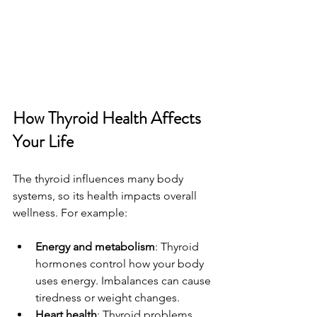
How Thyroid Health Affects 
Your Life
The thyroid influences many body 
systems, so its health impacts overall 
wellness. For example:
Energy and metabolism
: Thyroid 
hormones control how your body 
uses energy. Imbalances can cause 
tiredness or weight changes.
Heart health
: Thyroid problems 