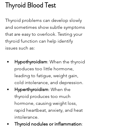
Thyroid Blood Test
Thyroid problems can develop slowly 
and sometimes show subtle symptoms 
that are easy to overlook. Testing your 
thyroid function can help identify 
issues such as:
Hypothyroidism
: When the thyroid 
produces too little hormone, 
leading to fatigue, weight gain, 
cold intolerance, and depression.
Hyperthyroidism
: When the 
thyroid produces too much 
hormone, causing weight loss, 
rapid heartbeat, anxiety, and heat 
intolerance.
Thyroid nodules or inflammation
: 