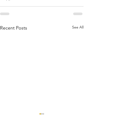
See All
Recent Posts