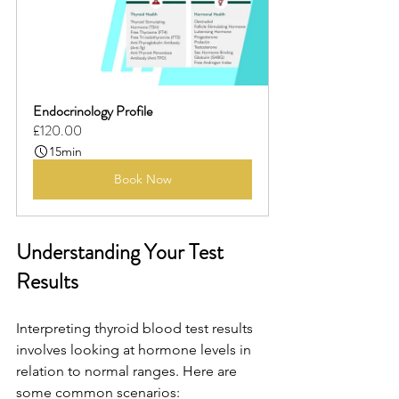
Endocrinology Profile
£120.00
15min
Book Now
Understanding Your Test 
Results
Interpreting thyroid blood test results 
involves looking at hormone levels in 
relation to normal ranges. Here are 
some common scenarios: