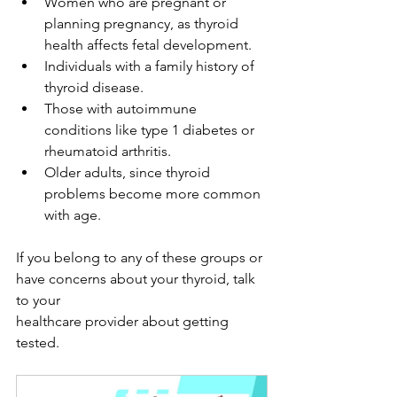
Women who are pregnant or 
planning pregnancy, as thyroid 
health affects fetal development.
Individuals with a family history of 
thyroid disease.
Those with autoimmune 
conditions like type 1 diabetes or 
rheumatoid arthritis.
Older adults, since thyroid 
problems become more common 
with age.
If you belong to any of these groups or 
have concerns about your thyroid, talk 
to your 
healthcare provider about getting 
tested.