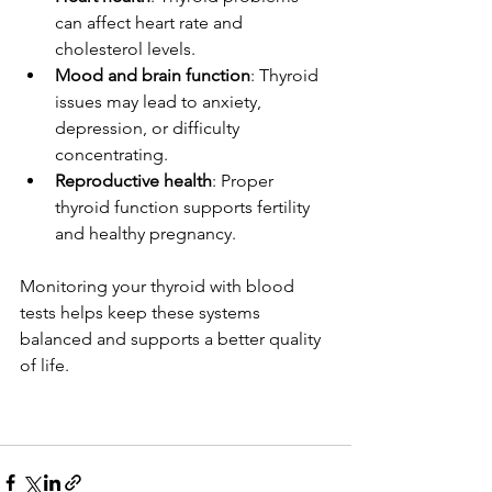
can affect heart rate and 
cholesterol levels.
Mood and brain function
: Thyroid 
issues may lead to anxiety, 
depression, or difficulty 
concentrating.
Reproductive health
: Proper 
thyroid function supports fertility 
and healthy pregnancy.
Monitoring your thyroid with blood 
tests helps keep these systems 
balanced and supports a better quality 
of life.