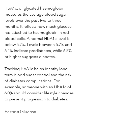
HbA1c, or glycated haemoglobin, 
measures the average blood sugar 
levels over the past two to three 
months. It reflects how much glucose 
has attached to haemoglobin in red 
blood cells. A normal HbA1c level is 
below 5.7%. Levels between 5.7% and 
6.4% indicate prediabetes, while 6.5% 
or higher suggests diabetes.
Tracking HbA1c helps identify long-
term blood sugar control and the risk 
of diabetes complications. For 
example, someone with an HbA1c of 
6.0% should consider lifestyle changes 
to prevent progression to diabetes.
Fasting Glucose