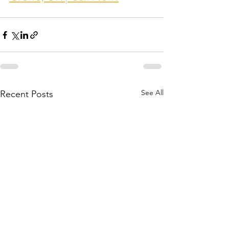
See All
Recent Posts