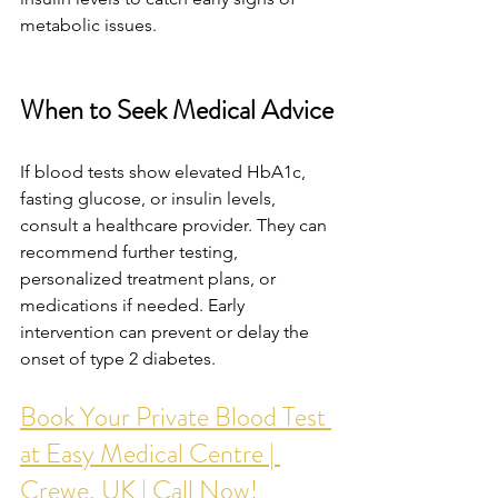
metabolic issues.
When to Seek Medical Advice
If blood tests show elevated HbA1c, 
fasting glucose, or insulin levels, 
consult a healthcare provider. They can 
recommend further testing, 
personalized treatment plans, or 
medications if needed. Early 
intervention can prevent or delay the 
onset of type 2 diabetes.
Book Your Private Blood Test 
at Easy Medical Centre | 
Crewe, UK | Call Now!