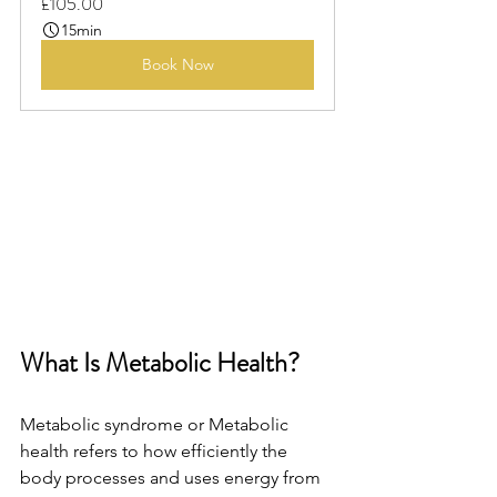
£105.00
15min
Book Now
What Is Metabolic Health?
Metabolic syndrome or Metabolic 
health refers to how efficiently the 
body processes and uses energy from 