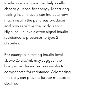
Insulin is a hormone that helps cells 
absorb glucose for energy. Measuring 
fasting insulin levels can indicate how 
much insulin the pancreas produces 
and how sensitive the body is to it. 
High insulin levels often signal insulin 
resistance, a precursor to type 2 
diabetes.
For example, a fasting insulin level 
above 25 µIU/mL may suggest the 
body is producing excess insulin to 
compensate for resistance. Addressing 
this early can prevent further metabolic 
decline.