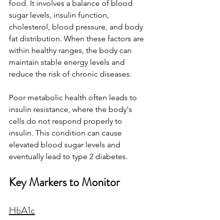
food. It involves a balance of blood 
sugar levels, insulin function, 
cholesterol, blood pressure, and body 
fat distribution. When these factors are 
within healthy ranges, the body can 
maintain stable energy levels and 
reduce the risk of chronic diseases.
Poor metabolic health often leads to 
insulin resistance, where the body's 
cells do not respond properly to 
insulin. This condition can cause 
elevated blood sugar levels and 
eventually lead to type 2 diabetes.
Key Markers to Monitor
HbA1c