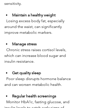
sensitivity.
Maintain a healthy weight
  Losing excess body fat, especially 
around the waist, can significantly 
improve metabolic markers.
Manage stress
  Chronic stress raises cortisol levels, 
which can increase blood sugar and 
insulin resistance.
Get quality sleep
  Poor sleep disrupts hormone balance 
and can worsen metabolic health.
Regular health screenings
  Monitor HbA1c, fasting glucose, and 
insulin levels to catch early signs of 