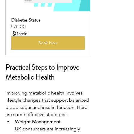
Diabetes Status
£76.00
15min
Book Now
Practical Steps to Improve 
Metabolic Health
Improving metabolic health involves 
lifestyle changes that support balanced 
blood sugar and insulin function. Here 
are some effective strategies:
Weight‑Management 
UK consumers are increasingly 