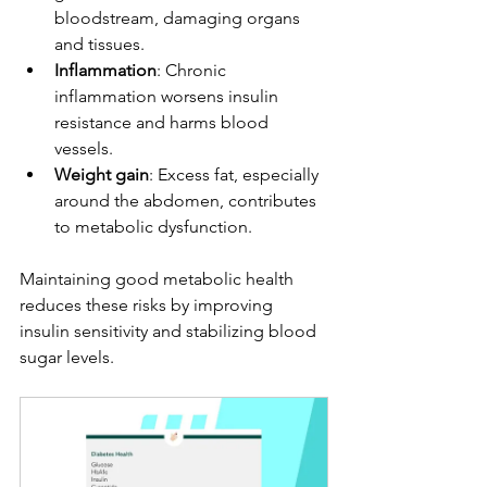
bloodstream, damaging organs 
and tissues.
Inflammation
: Chronic 
inflammation worsens insulin 
resistance and harms blood 
vessels.
Weight gain
: Excess fat, especially 
around the abdomen, contributes 
to metabolic dysfunction.
Maintaining good metabolic health 
reduces these risks by improving 
insulin sensitivity and stabilizing blood 
sugar levels.