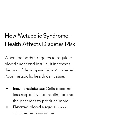
How Metabolic Syndrome - 
Health Affects Diabetes Risk
When the body struggles to regulate 
blood sugar and insulin, it increases 
the risk of developing type 2 diabetes. 
Poor metabolic health can cause:
Insulin resistance
: Cells become 
less responsive to insulin, forcing 
the pancreas to produce more.
Elevated blood sugar
: Excess 
glucose remains in the 