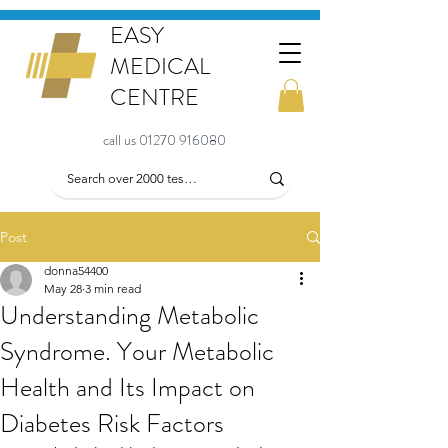
EASY
MEDICAL
CENTRE
call us 01270 916080
Post
donna54400
May 28
3 min read
Understanding Metabolic
Syndrome. Your Metabolic
Health and Its Impact on
Diabetes Risk Factors