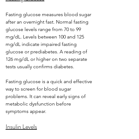
Fasting glucose measures blood sugar 
after an overnight fast. Normal fasting 
glucose levels range from 70 to 99 
mg/dL. Levels between 100 and 125 
mg/dL indicate impaired fasting 
glucose or prediabetes. A reading of 
126 mg/dL or higher on two separate 
tests usually confirms diabetes.
Fasting glucose is a quick and effective 
way to screen for blood sugar 
problems. It can reveal early signs of 
metabolic dysfunction before 
symptoms appear.
Insulin Levels