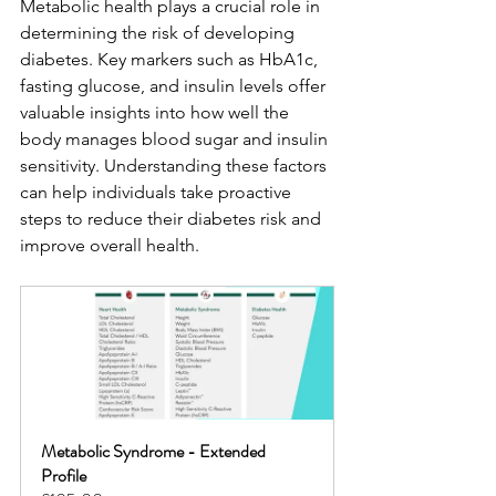
Metabolic health plays a crucial role in 
determining the risk of developing 
diabetes. Key markers such as HbA1c, 
fasting glucose, and insulin levels offer 
valuable insights into how well the 
body manages blood sugar and insulin 
sensitivity. Understanding these factors 
can help individuals take proactive 
steps to reduce their diabetes risk and 
improve overall health.
Metabolic Syndrome - Extended 
Profile