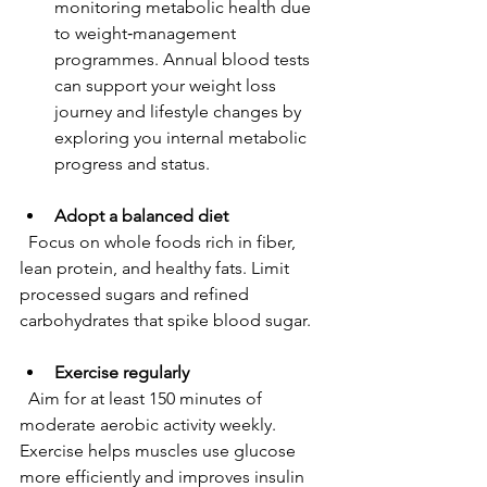
monitoring metabolic health due 
to weight‑management 
programmes. Annual blood tests 
can support your weight loss 
journey and lifestyle changes by 
exploring you internal metabolic 
progress and status.
Adopt a balanced diet
  Focus on whole foods rich in fiber, 
lean protein, and healthy fats. Limit 
processed sugars and refined 
carbohydrates that spike blood sugar.
Exercise regularly
  Aim for at least 150 minutes of 
moderate aerobic activity weekly. 
Exercise helps muscles use glucose 
more efficiently and improves insulin 