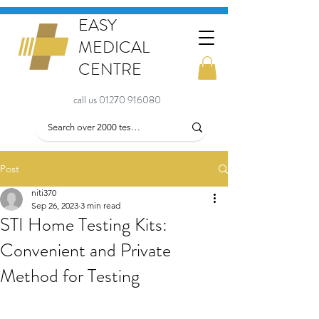
EASY
MEDICAL
CENTRE
call us 01270 916080
Post
niti370
Sep 26, 2023
3 min read
STI Home Testing Kits:
Convenient and Private
Method for Testing