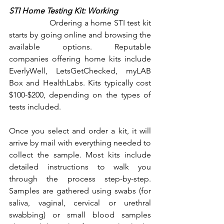
STI Home Testing Kit: Working 
		Ordering a home STI test kit 
starts by going online and browsing the 
available options. Reputable 
companies offering home kits include 
EverlyWell, LetsGetChecked, myLAB 
Box and HealthLabs. Kits typically cost 
$100-$200, depending on the types of 
tests included.
Once you select and order a kit, it will 
arrive by mail with everything needed to 
collect the sample. Most kits include 
detailed instructions to walk you 
through the process step-by-step. 
Samples are gathered using swabs (for 
saliva, vaginal, cervical or urethral 
swabbing) or small blood samples 