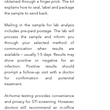
obtained through a finger prick. The kit 
explains how to seal, label and package 
the sample to send back. 
Mailing in the sample for lab analysis 
includes pre-paid postage. The lab will 
process the sample and inform you 
through your selected method of 
communication when results are 
available – usually 1-5 days. Results may 
show positive or negative for an 
infection. Positive results should 
prompt a follow-up visit with a doctor 
for confirmation and potential 
treatment.
At-home testing provides convenience 
and privacy for STI screening. However, 
doctors still recommend an in-office 