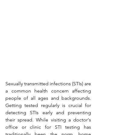
Sexually transmitted infections (STIs) are 
a common health concern affecting 
people of all ages and backgrounds. 
Getting tested regularly is crucial for 
detecting STIs early and preventing 
their spread. While visiting a doctor's 
office or clinic for STI testing has 
traditionally been the norm, home 