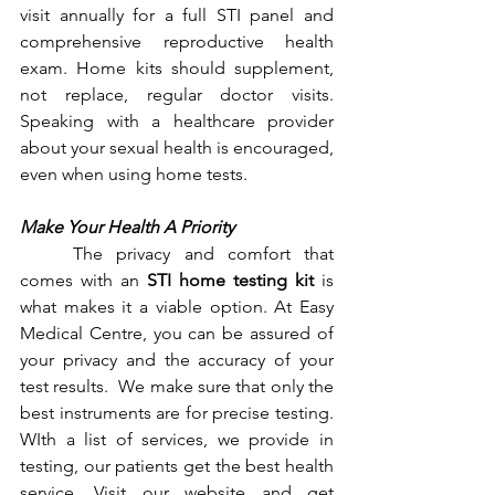
visit annually for a full STI panel and 
comprehensive reproductive health 
exam. Home kits should supplement, 
not replace, regular doctor visits. 
Speaking with a healthcare provider 
about your sexual health is encouraged, 
even when using home tests.
Make Your Health A Priority
	The privacy and comfort that 
comes with an 
STI home testing kit 
is 
what makes it a viable option. At Easy 
Medical Centre, you can be assured of 
your privacy and the accuracy of your 
test results.  We make sure that only the 
best instruments are for precise testing. 
WIth a list of services, we provide in 
testing, our patients get the best health 
service. Visit our website and get 