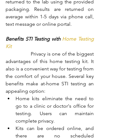
returned to the lab using the provided 
packaging. Results are returned on 
average within 1-5 days via phone call, 
text message or online portal.
Benefits STI Testing with 
Home Testing 
Kit
		Privacy is one of the biggest 
advantages of this home testing kit. It 
also is a convenient way for testing from 
the comfort of your house. Several key 
benefits make at-home STI testing an 
appealing option:
Home kits eliminate the need to 
go to a clinic or doctor's office for 
testing. Users can maintain 
complete privacy.
Kits can be ordered online, and 
there are no scheduled 