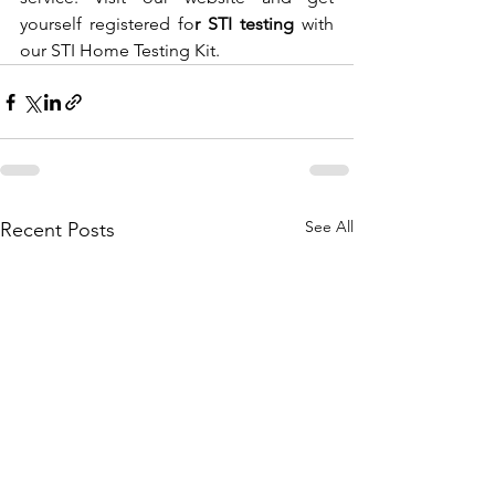
yourself registered fo
r STI testing 
with 
our STI Home Testing Kit. 
See All
Recent Posts