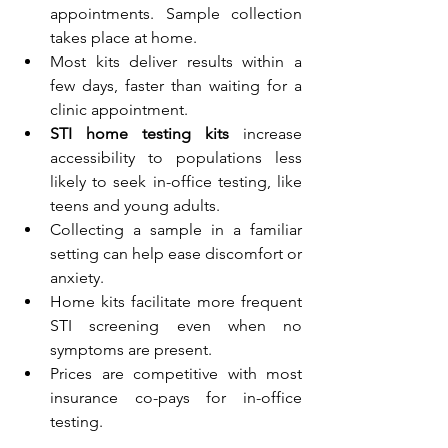
appointments. Sample collection 
takes place at home.
Most kits deliver results within a 
few days, faster than waiting for a 
clinic appointment.
STI home testing kits
 increase 
accessibility to populations less 
likely to seek in-office testing, like 
teens and young adults.
Collecting a sample in a familiar 
setting can help ease discomfort or 
anxiety.
Home kits facilitate more frequent 
STI screening even when no 
symptoms are present. 
Prices are competitive with most 
insurance co-pays for in-office 
testing.