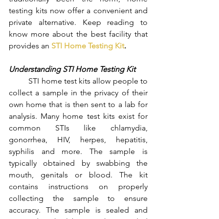
testing kits now offer a convenient and 
private alternative. Keep reading to 
know more about the best facility that 
provides an 
STI Home Testing Kit
.
Understanding STI Home Testing Kit
	STI home test kits allow people to 
collect a sample in the privacy of their 
own home that is then sent to a lab for 
analysis. Many home test kits exist for 
common STIs like chlamydia, 
gonorrhea, HIV, herpes, hepatitis, 
syphilis and more. The sample is 
typically obtained by swabbing the 
mouth, genitals or blood. The kit 
contains instructions on properly 
collecting the sample to ensure 
accuracy. The sample is sealed and 