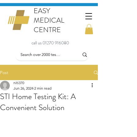
EASY
MEDICAL
CENTRE
call us 01270 916080
Post
niti370
Jun 26, 2024
2 min read
STI Home Testing Kit: A
Convenient Solution