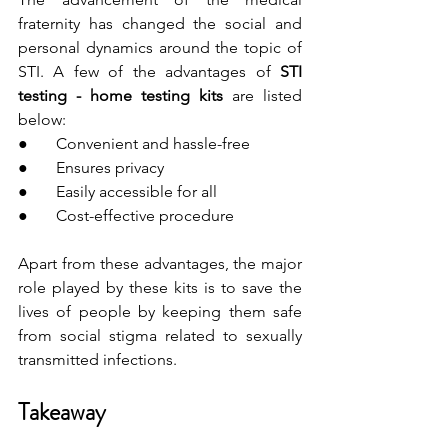
fraternity has changed the social and 
personal dynamics around the topic of 
STI. A few of the advantages of 
STI 
testing - home testing kits
 are listed 
below:
●       Convenient and hassle-free
●       Ensures privacy
●       Easily accessible for all
●       Cost-effective procedure
Apart from these advantages, the major 
role played by these kits is to save the 
lives of people by keeping them safe 
from social stigma related to sexually 
transmitted infections.
Takeaway