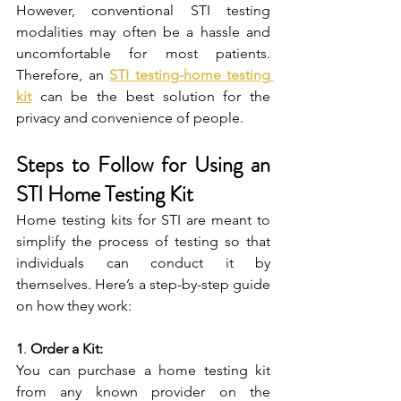
However, conventional STI testing 
modalities may often be a hassle and 
uncomfortable for most patients. 
Therefore, an 
STI testing-home testing 
kit
 can be the best solution for the 
privacy and convenience of people.
Steps to Follow for Using an 
STI Home Testing Kit
Home testing kits for STI are meant to 
simplify the process of testing so that 
individuals can conduct it by 
themselves. Here’s a step-by-step guide 
on how they work:
1
. 
Order a Kit:
You can purchase a home testing kit 
from any known provider on the 