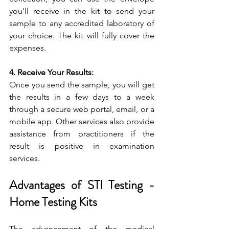
you'll receive in the kit to send your 
sample to any accredited laboratory of 
your choice. The kit will fully cover the 
expenses.
4. Receive Your Results:
Once you send the sample, you will get 
the results in a few days to a week 
through a secure web portal, email, or a 
mobile app. Other services also provide 
assistance from practitioners if the 
result is positive in examination 
services.
Advantages of STI Testing - 
Home Testing Kits
The advancement of the medical 