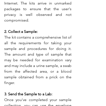
Internet. The kits arrive in unmarked 
packages to ensure that the user's 
privacy is well observed and not 
compromised.
2. Collect a Sample:
The kit contains a comprehensive list of 
all the requirements for taking your 
sample and procedures for doing it. 
The amount and type of sample that 
may be needed for examination vary 
and may include a urine sample, a swab 
from the affected area, or a blood 
sample obtained from a prick on the 
finger.
3
.
 Send the Sample to a Lab:
Once you've completed your sample 
collection, you can use the envelope 