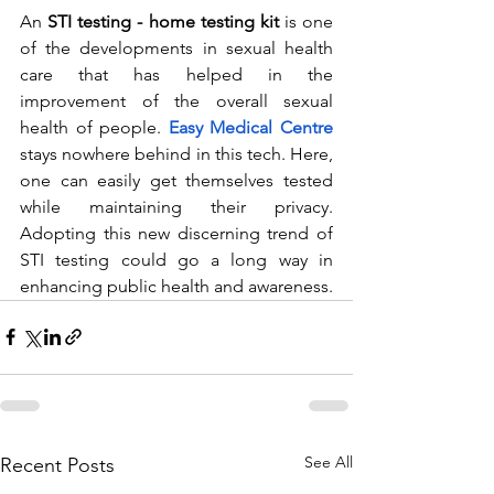
An 
STI testing - home testing kit
 is one 
of the developments in sexual health 
care that has helped in the 
improvement of the overall sexual 
health of people.
Easy Medical Centre
stays nowhere behind in this tech. Here, 
one can easily get themselves tested 
while maintaining their privacy. 
Adopting this new discerning trend of 
STI testing could go a long way in 
enhancing public health and awareness.
See All
Recent Posts