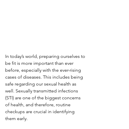
In today’s world, preparing ourselves to 
be fit is more important than ever 
before, especially with the ever-rising 
cases of diseases. This includes being 
safe regarding our sexual health as 
well. Sexually transmitted infections 
(STI) are one of the biggest concerns 
of health, and therefore, routine 
checkups are crucial in identifying 
them early.