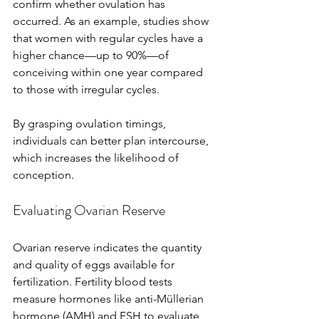
confirm whether ovulation has 
occurred. As an example, studies show 
that women with regular cycles have a 
higher chance—up to 90%—of 
conceiving within one year compared 
to those with irregular cycles.
By grasping ovulation timings, 
individuals can better plan intercourse, 
which increases the likelihood of 
conception.
Evaluating Ovarian Reserve
Ovarian reserve indicates the quantity 
and quality of eggs available for 
fertilization. Fertility blood tests 
measure hormones like anti-Müllerian 
hormone (AMH) and FSH to evaluate 