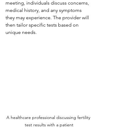
meeting, individuals discuss concerns, 
medical history, and any symptoms 
they may experience. The provider will 
then tailor specific tests based on 
unique needs.
A healthcare professional discussing fertility 
test results with a patient