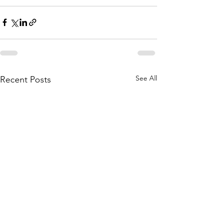
See All
Recent Posts