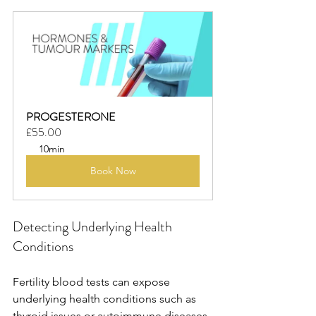
PROGESTERONE
£55.00
10min
Book Now
Detecting Underlying Health 
Conditions
Fertility blood tests can expose 
underlying health conditions such as 
thyroid issues or autoimmune diseases, 