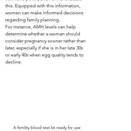
this. Equipped with this information, 
women can make informed decisions 
regarding family planning. 
For instance, AMH levels can help 
determine whether a woman should 
consider pregnancy sooner rather than 
later, especially if she is in her late 30s 
or early 40s when egg quality tends to 
decline.
A fertility blood test kit ready for use