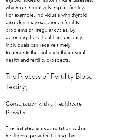
which can negatively impact fertility. 
For example, individuals with thyroid 
disorders may experience fertility 
problems or irregular cycles. By 
detecting these health issues early, 
individuals can receive timely 
treatments that enhance their overall 
health and fertility prospects.
The Process of Fertility Blood 
Testing
Consultation with a Healthcare 
Provider
The first step is a consultation with a 
healthcare provider. During this 