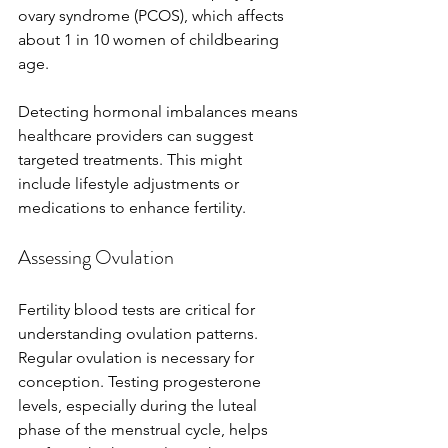
ovary syndrome (PCOS), which affects 
about 1 in 10 women of childbearing 
age.
Detecting hormonal imbalances means 
healthcare providers can suggest 
targeted treatments. This might 
include lifestyle adjustments or 
medications to enhance fertility.
Assessing Ovulation
Fertility blood tests are critical for 
understanding ovulation patterns. 
Regular ovulation is necessary for 
conception. Testing progesterone 
levels, especially during the luteal 
phase of the menstrual cycle, helps 