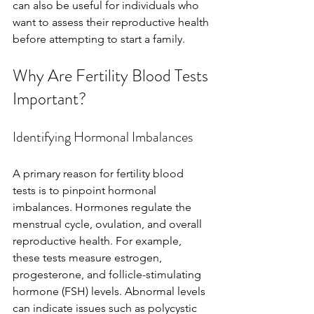
can also be useful for individuals who 
want to assess their reproductive health 
before attempting to start a family.
Why Are Fertility Blood Tests 
Important?
Identifying Hormonal Imbalances
A primary reason for fertility blood 
tests is to pinpoint hormonal 
imbalances. Hormones regulate the 
menstrual cycle, ovulation, and overall 
reproductive health. For example, 
these tests measure estrogen, 
progesterone, and follicle-stimulating 
hormone (FSH) levels. Abnormal levels 
can indicate issues such as polycystic 