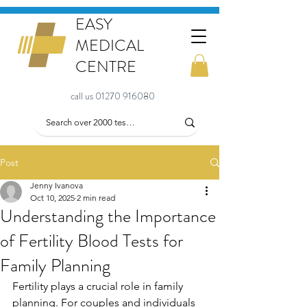
EASY
MEDICAL
CENTRE
call us 01270 916080
Post
Jenny Ivanova
Oct 10, 2025
2 min read
Understanding the Importance
of Fertility Blood Tests for
Family Planning
Fertility plays a crucial role in family 
planning. For couples and individuals 