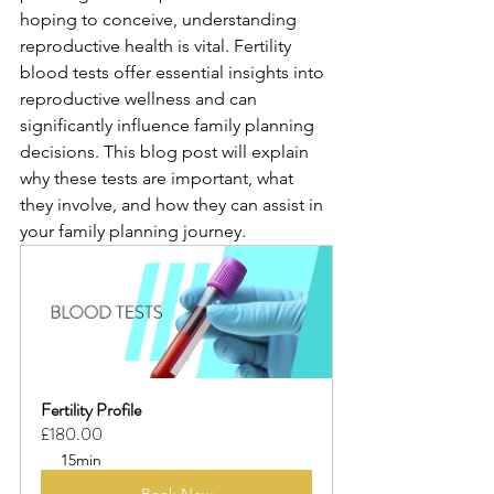
hoping to conceive, understanding 
reproductive health is vital. Fertility 
blood tests offer essential insights into 
reproductive wellness and can 
significantly influence family planning 
decisions. This blog post will explain 
why these tests are important, what 
they involve, and how they can assist in 
your family planning journey.
Fertility Profile
£180.00
15min