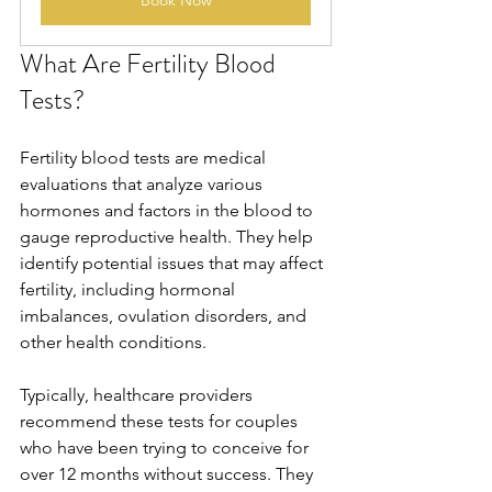
Book Now
What Are Fertility Blood 
Tests?
Fertility blood tests are medical 
evaluations that analyze various 
hormones and factors in the blood to 
gauge reproductive health. They help 
identify potential issues that may affect 
fertility, including hormonal 
imbalances, ovulation disorders, and 
other health conditions. 
Typically, healthcare providers 
recommend these tests for couples 
who have been trying to conceive for 
over 12 months without success. They 