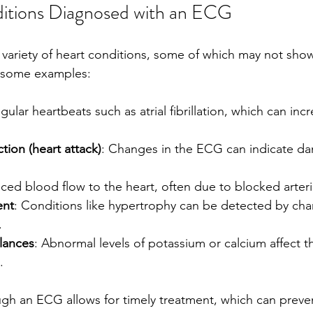
ions Diagnosed with an ECG
variety of heart conditions, some of which may not sho
 some examples:
regular heartbeats such as atrial fibrillation, which can incr
tion (heart attack)
: Changes in the ECG can indicate da
ced blood flow to the heart, often due to blocked arteri
ent
: Conditions like hypertrophy can be detected by cha
.
alances
: Abnormal levels of potassium or calcium affect th
.
ugh an ECG allows for timely treatment, which can preve