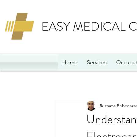
EASY MEDICAL 
Home
Services
Occupat
Rustams Bobonazar
Understand
Electrocar