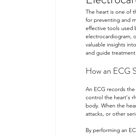
The heart is one of t
for preventing and 
effective tools used 
electrocardiogram, o
valuable insights into
and guide treatment 
How an ECG Su
An ECG records the el
control the heart's 
body. When the heart'
attacks, or other ser
By performing an EC