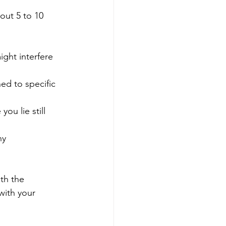
out 5 to 10 
ight interfere 
hed to specific 
ou lie still 
ny 
ith the 
with your 