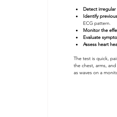
Detect irregular
Identify previou
ECG pattern.
Monitor the effe
Evaluate sympt
Assess heart hea
The test is quick, pa
the chest, arms, and 
as waves on a monito