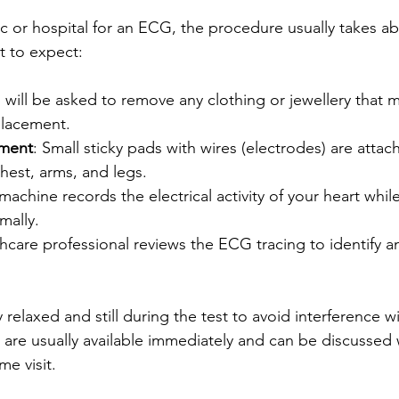
ic or hospital for an ECG, the procedure usually takes ab
t to expect:
u will be asked to remove any clothing or jewellery that m
placement.
ement
: Small sticky pads with wires (electrodes) are attac
hest, arms, and legs.
machine records the electrical activity of your heart while y
mally.
thcare professional reviews the ECG tracing to identify a
y relaxed and still during the test to avoid interference w
s are usually available immediately and can be discussed 
e visit.