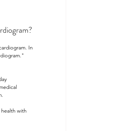
ardiogram?
cardiogram. In 
rdiogram." 
day 
medical 
m.
health with 