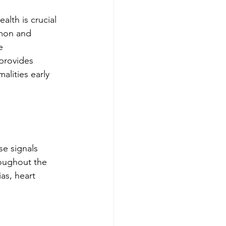
alth is crucial 
mon and 
e 
provides 
alities early 
se signals 
roughout the 
as, heart 