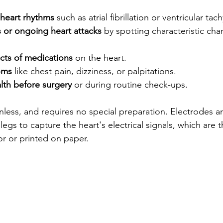
 heart rhythms
 such as atrial fibrillation or ventricular tac
s or ongoing heart attacks
 by spotting characteristic cha
cts of medications
 on the heart.
oms
 like chest pain, dizziness, or palpitations.
lth before surgery
 or during routine check-ups.
inless, and requires no special preparation. Electrodes a
legs to capture the heart's electrical signals, which are 
r or printed on paper.