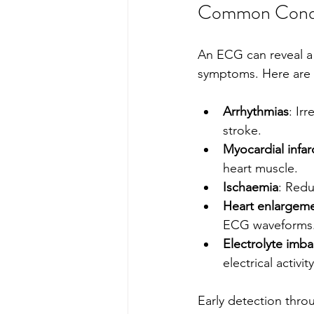
Common Condit
An ECG can reveal a 
symptoms. Here are
Arrhythmias
: Ir
stroke.
Myocardial infarc
heart muscle.
Ischaemia
: Redu
Heart enlargem
ECG waveforms
Electrolyte imb
electrical activity
Early detection thro