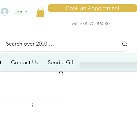
Book an Appointment
Log In
call us 01270 916080
t
Contact Us
Send a Gift