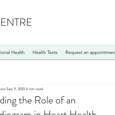
CENTRE
ional Health
Health Tests
Request an appointmen
ovs
Sep 9, 2025
4 min read
ing the Role of an
diogram in Heart Health