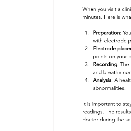
When you visit a clin
minutes. Here is wha
Preparation
: Yo
with electrode 
Electrode plac
points on your c
Recording
: The 
and breathe nor
Analysis
: A heal
abnormalities.
It is important to sta
readings. The result
doctor during the sam