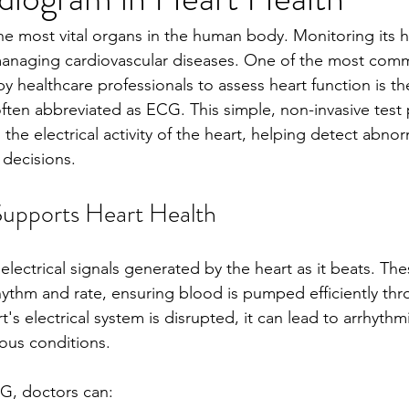
he most vital organs in the human body. Monitoring its he
managing cardiovascular diseases. One of the most com
by healthcare professionals to assess heart function is th
ften abbreviated as ECG. This simple, non-invasive test 
 the electrical activity of the heart, helping detect abnorm
decisions.
pports Heart Health
ectrical signals generated by the heart as it beats. The
rhythm and rate, ensuring blood is pumped efficiently th
s electrical system is disrupted, it can lead to arrhythmi
ious conditions.
G, doctors can: