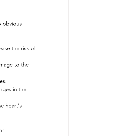
w obvious 
ease the risk of 
mage to the 
es.
nges in the 
e heart's 
nt 