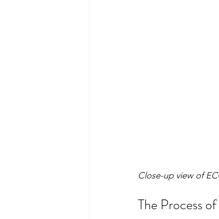
Close-up view of EC
The Process of