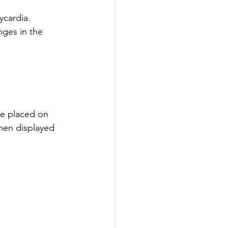
hycardia.
nges in the 
re placed on 
then displayed 