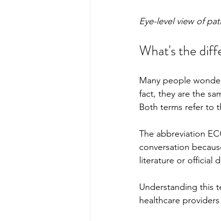
Eye-level view of pa
What's the dif
Many people wonder 
fact, they are the s
Both terms refer to th
The abbreviation EC
conversation because
literature or officia
Understanding this t
healthcare providers