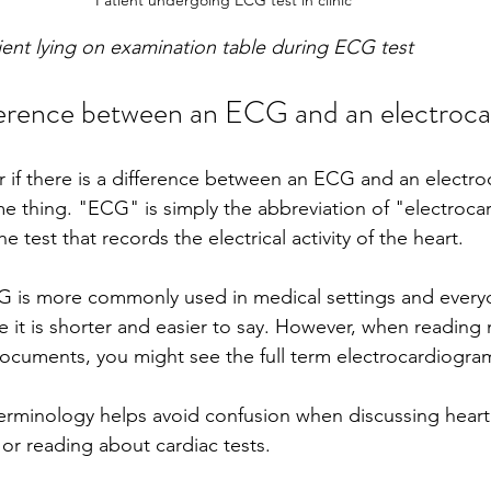
tient lying on examination table during ECG test
ference between an ECG and an electroc
if there is a difference between an ECG and an electro
ame thing. "ECG" is simply the abbreviation of "electroca
e test that records the electrical activity of the heart.
G is more commonly used in medical settings and every
 it is shorter and easier to say. However, when reading 
l documents, you might see the full term electrocardiogra
erminology helps avoid confusion when discussing heart 
 or reading about cardiac tests.