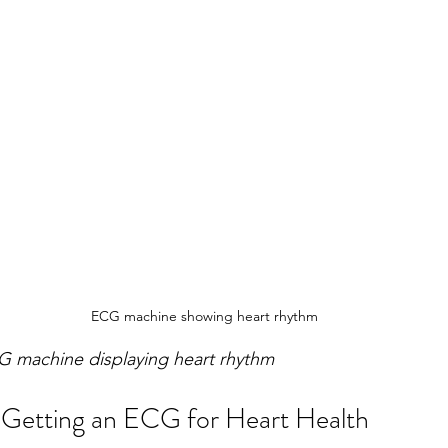
ECG machine showing heart rhythm
G machine displaying heart rhythm
 Getting an ECG for Heart Health