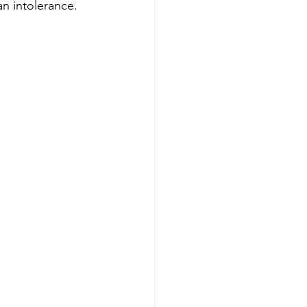
an intolerance.