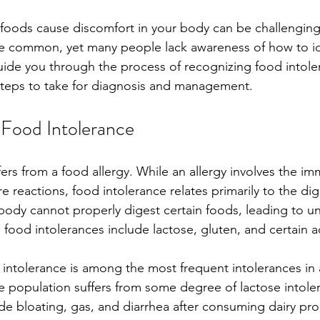
foods cause discomfort in your body can be challengin
te common, yet many people lack awareness of how to id
guide you through the process of recognizing food intoler
teps to take for diagnosis and management. 
Food Intolerance
fers from a food allergy. While an allergy involves the i
e reactions, food intolerance relates primarily to the dig
body cannot properly digest certain foods, leading to u
d intolerances include lactose, gluten, and certain ad
e intolerance is among the most frequent intolerances in 
 population suffers from some degree of lactose intoler
 bloating, gas, and diarrhea after consuming dairy prod