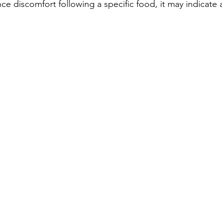
ce discomfort following a specific food, it may indicate 