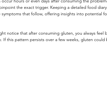
occur hours or even days after consuming the problema
o pinpoint the exact trigger. Keeping a detailed food diary
 symptoms that follow, offering insights into potential f
ht notice that after consuming gluten, you always feel b
. If this pattern persists over a few weeks, gluten could