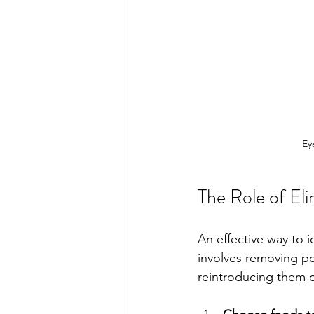
Ey
The Role of Eli
An effective way to i
involves removing po
reintroducing them o