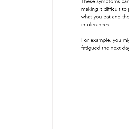
These symptoms can 
making it difficult t
what you eat and the
intolerances.
For example, you mig
fatigued the next day