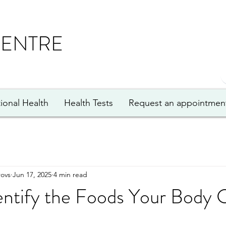
CENTRE
ional Health
Health Tests
Request an appointmen
ovs
Jun 17, 2025
4 min read
entify the Foods Your Body 