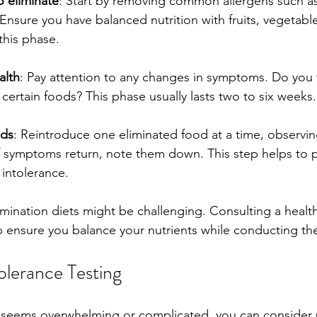
 eliminate
: Start by removing common allergens such as 
Ensure you have balanced nutrition with fruits, vegetable
this phase.
alth
: Pay attention to any changes in symptoms. Do you f
g certain foods? This phase usually lasts two to six weeks.
ods
: Reintroduce one eliminated food at a time, observing
If symptoms return, note them down. This step helps to 
intolerance.
imination diets might be challenging. Consulting a healt
p ensure you balance your nutrients while conducting the
olerance Testing
et seems overwhelming or complicated, you can consider 