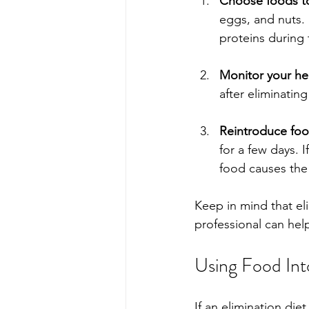
Choose foods to
eggs, and nuts. 
proteins during 
Monitor your he
after eliminatin
Reintroduce fo
for a few days. 
food causes the 
Keep in mind that el
professional can hel
Using Food Int
If an elimination di