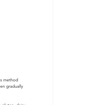
his method 
en gradually 