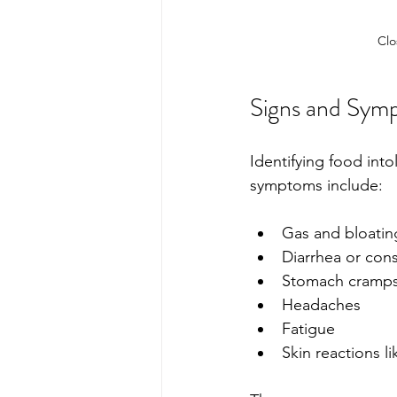
Clo
Signs and Symp
Identifying food in
symptoms include:
Gas and bloatin
Diarrhea or cons
Stomach cramp
Headaches
Fatigue 
Skin reactions l