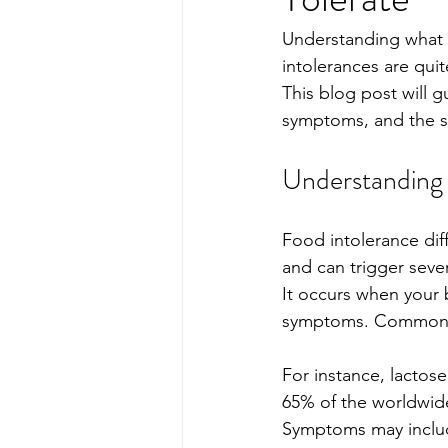
Understanding what 
intolerances are qui
This blog post will 
symptoms, and the s
Understanding 
Food intolerance dif
and can trigger sever
It occurs when your 
symptoms. Common foo
For instance, lactos
65% of the worldwide
Symptoms may include