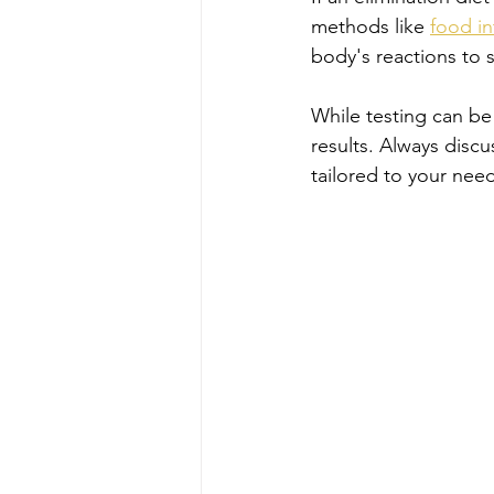
methods like 
food in
body's reactions to s
While testing can be 
results. Always discu
tailored to your need