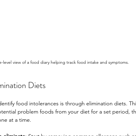
e-level view of a food diary helping track food intake and symptoms.
mination Diets
dentify food intolerances is through elimination diets. T
tential problem foods from your diet for a set period, th
ne at a time.