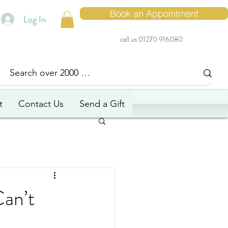
Book an Appointment
Log In
call us 01270 916080
t
Contact Us
Send a Gift
Can’t