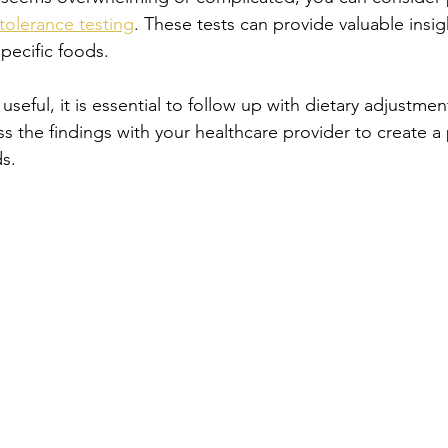
tolerance testing
. These tests can provide valuable insi
pecific foods. 
useful, it is essential to follow up with dietary adjustme
ss the findings with your healthcare provider to create a 
s. 