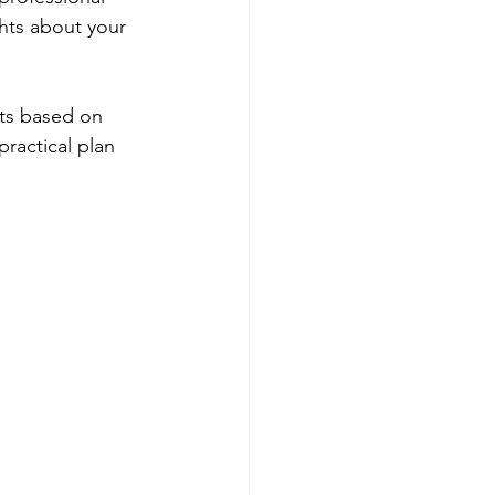
ghts about your 
nts based on 
practical plan 