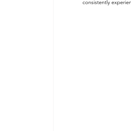
consistently experien