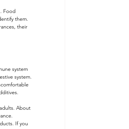
g. Food 
entify them. 
ances, their 
mmune system 
estive system. 
ncomfortable 
ditives.
adults. About 
ance. 
ucts. If you 