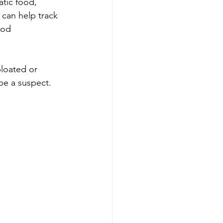
tic food, 
 can help track 
ood 
loated or 
 be a suspect.