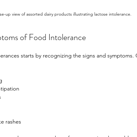
se-up view of assorted dairy products illustrating lactose intolerance.
toms of Food Intolerance
tolerances starts by recognizing the signs and symptom
g
tipation
s
ike rashes