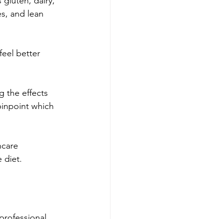
gluten, dairy, 
s, and lean 
eel better 
 the effects 
pinpoint which 
hcare 
 diet.
professional 