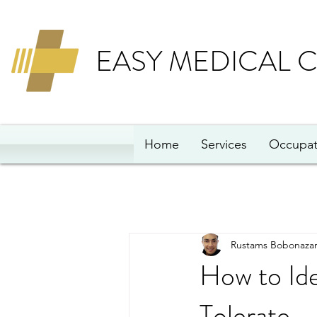
EASY MEDICAL 
Home
Services
Occupat
Rustams Bobonazar
How to Id
Tolerate